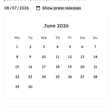
June 2026
Mo
Tu
We
Th
Fr
Sa
Su
1
2
3
4
5
6
7
8
9
10
11
12
13
14
15
16
17
18
19
20
21
22
23
24
25
26
27
28
29
30