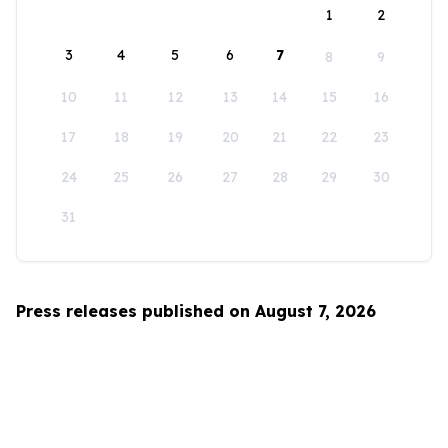
1
2
3
4
5
6
7
8
9
10
11
12
13
14
15
16
17
18
19
20
21
22
23
24
25
26
27
28
29
30
31
Press releases published on August 7, 2026