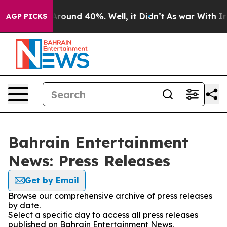
a Floor Around 40%. Well, it Didn’t
As war With Iran
AGP PICKS
Bahrain Entertainment
News: Press Releases
Get by Email
Browse our comprehensive archive of press releases
by date.
Select a specific day to access all press releases
published on Bahrain Entertainment News.