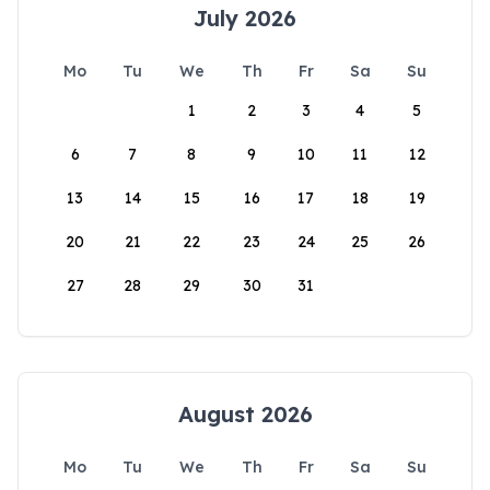
July 2026
Mo
Tu
We
Th
Fr
Sa
Su
1
2
3
4
5
6
7
8
9
10
11
12
13
14
15
16
17
18
19
20
21
22
23
24
25
26
27
28
29
30
31
August 2026
Mo
Tu
We
Th
Fr
Sa
Su