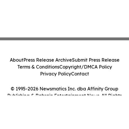
About
Press Release Archive
Submit Press Release
Terms & Conditions
Copyright/DMCA Policy
Privacy Policy
Contact
© 1995-2026 Newsmatics Inc. dba Affinity Group
Publishing & Bahrain Entertainment News. All Rights
Reserved.
Cookie Settings / Your Privacy Choices