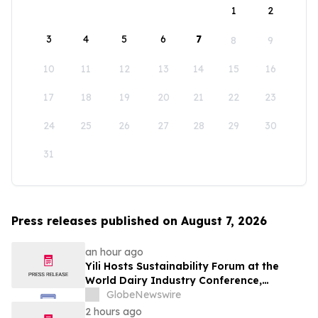
1
2
3
4
5
6
7
8
9
10
11
12
13
14
15
16
17
18
19
20
21
22
23
24
25
26
27
28
29
30
31
Press releases published on August 7, 2026
an hour ago
Yili Hosts Sustainability Forum at the
World Dairy Industry Conference,
Together Embarking on a New Journey
GlobeNewswire
for Post-2030 Dairy Development
2 hours ago