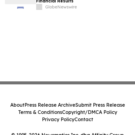
Financial Results
GlobeNewswire
About
Press Release Archive
Submit Press Release
Terms & Conditions
Copyright/DMCA Policy
Privacy Policy
Contact