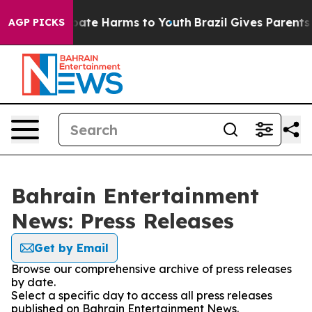
n Fund to Abate Harms to Youth
Brazil Gives Parents So
AGP PICKS
Bahrain Entertainment
News: Press Releases
Get by Email
Browse our comprehensive archive of press releases
by date.
Select a specific day to access all press releases
published on Bahrain Entertainment News.