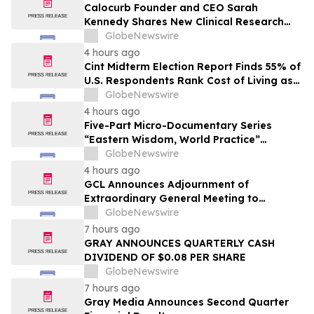
Calocurb Founder and CEO Sarah
Kennedy Shares New Clinical Research
That Is Changing the GLP-1 Weight Loss
GlobeNewswire
Conversation on YourUpdateTV
4 hours ago
Cint Midterm Election Report Finds 55% of
U.S. Respondents Rank Cost of Living as
the Top Issue Shaping Their 2026 Vote
GlobeNewswire
4 hours ago
Five-Part Micro-Documentary Series
“Eastern Wisdom, World Practice”
Launches Globally
GlobeNewswire
4 hours ago
GCL Announces Adjournment of
Extraordinary General Meeting to
December 1, 2026
GlobeNewswire
7 hours ago
GRAY ANNOUNCES QUARTERLY CASH
DIVIDEND OF $0.08 PER SHARE
GlobeNewswire
7 hours ago
Gray Media Announces Second Quarter