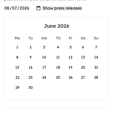
June 2026
Mo
Tu
We
Th
Fr
Sa
Su
1
2
3
4
5
6
7
8
9
10
11
12
13
14
15
16
17
18
19
20
21
22
23
24
25
26
27
28
29
30