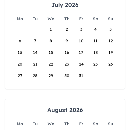
July 2026
Mo
Tu
We
Th
Fr
Sa
Su
1
2
3
4
5
6
7
8
9
10
11
12
13
14
15
16
17
18
19
20
21
22
23
24
25
26
27
28
29
30
31
August 2026
Mo
Tu
We
Th
Fr
Sa
Su