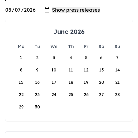
June 2026
Mo
Tu
We
Th
Fr
Sa
Su
1
2
3
4
5
6
7
8
9
10
11
12
13
14
15
16
17
18
19
20
21
22
23
24
25
26
27
28
29
30