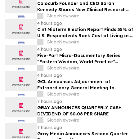
Calocurb Founder and CEO Sarah
Kennedy Shares New Clinical Research
That Is Changing the GLP-1 Weight Loss
GlobeNewswire
Conversation on YourUpdateTV
4 hours ago
Cint Midterm Election Report Finds 55% of
U.S. Respondents Rank Cost of Living as
the Top Issue Shaping Their 2026 Vote
GlobeNewswire
4 hours ago
Five-Part Micro-Documentary Series
“Eastern Wisdom, World Practice”
Launches Globally
GlobeNewswire
4 hours ago
GCL Announces Adjournment of
Extraordinary General Meeting to
December 1, 2026
GlobeNewswire
7 hours ago
GRAY ANNOUNCES QUARTERLY CASH
DIVIDEND OF $0.08 PER SHARE
GlobeNewswire
7 hours ago
Gray Media Announces Second Quarter