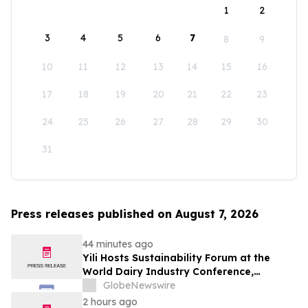
1
2
3
4
5
6
7
8
9
10
11
12
13
14
15
16
17
18
19
20
21
22
23
24
25
26
27
28
29
30
31
Press releases published on August 7, 2026
44 minutes ago
Yili Hosts Sustainability Forum at the
World Dairy Industry Conference,
Together Embarking on a New Journey
GlobeNewswire
for Post-2030 Dairy Development
2 hours ago