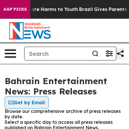
 Fund to Abate Harms to Youth
Brazil Gives Parents So
AGP PICKS
Bahrain Entertainment
News: Press Releases
Get by Email
Browse our comprehensive archive of press releases
by date.
Select a specific day to access all press releases
published on Bahrain Entertainment News.