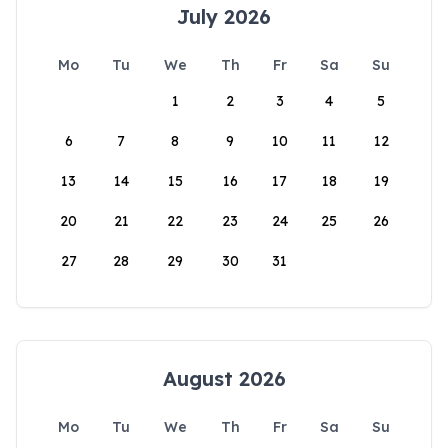
July 2026
Mo
Tu
We
Th
Fr
Sa
Su
1
2
3
4
5
6
7
8
9
10
11
12
13
14
15
16
17
18
19
20
21
22
23
24
25
26
27
28
29
30
31
August 2026
Mo
Tu
We
Th
Fr
Sa
Su