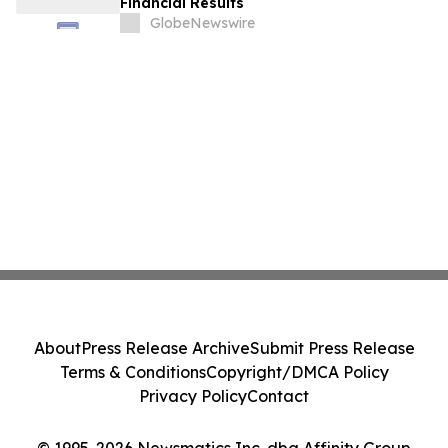
Financial Results
GlobeNewswire
About
Press Release Archive
Submit Press Release
Terms & Conditions
Copyright/DMCA Policy
Privacy Policy
Contact