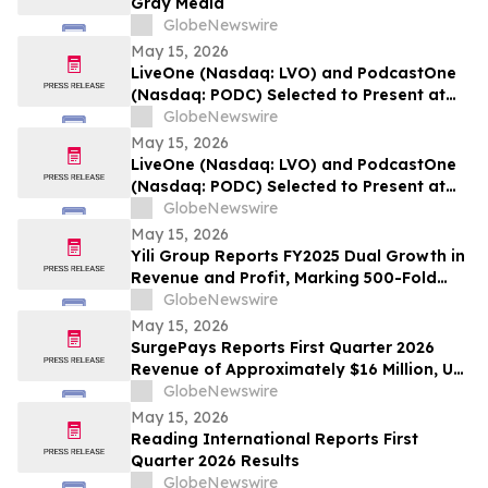
Gray Media
GlobeNewswire
May 15, 2026
LiveOne (Nasdaq: LVO) and PodcastOne
(Nasdaq: PODC) Selected to Present at
the 2026 LD Micro Invitational XVI May
GlobeNewswire
17-19, 2026 at the Luxe Sunset Boulevard
May 15, 2026
Hotel, Los Angeles
LiveOne (Nasdaq: LVO) and PodcastOne
(Nasdaq: PODC) Selected to Present at
the 2026 LD Micro Invitational XVI May
GlobeNewswire
17-19, 2026 at the Luxe Sunset Boulevard
May 15, 2026
Hotel, Los Angeles
Yili Group Reports FY2025 Dual Growth in
Revenue and Profit, Marking 500-Fold
Revenue Surge in 30 Years Since Its
GlobeNewswire
Listing
May 15, 2026
SurgePays Reports First Quarter 2026
Revenue of Approximately $16 Million, Up
51% Year-Over-Year Driven by Point of
GlobeNewswire
Sale and Prepaid Services Growth of 71%
May 15, 2026
Reading International Reports First
Quarter 2026 Results
GlobeNewswire