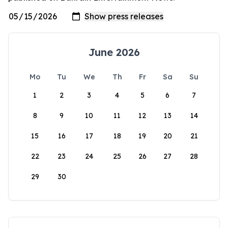
June 2026
Mo
Tu
We
Th
Fr
Sa
Su
1
2
3
4
5
6
7
8
9
10
11
12
13
14
15
16
17
18
19
20
21
22
23
24
25
26
27
28
29
30