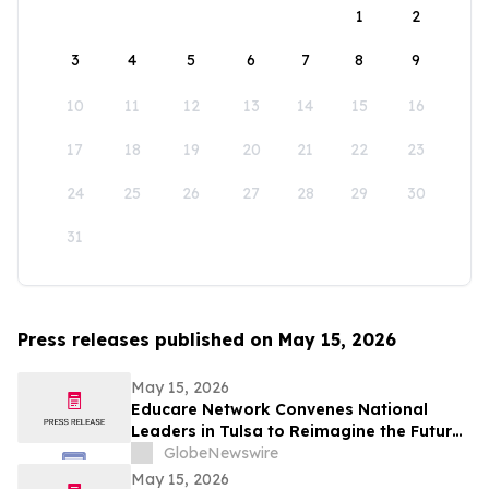
1
2
3
4
5
6
7
8
9
10
11
12
13
14
15
16
17
18
19
20
21
22
23
24
25
26
27
28
29
30
31
Press releases published on May 15, 2026
May 15, 2026
Educare Network Convenes National
Leaders in Tulsa to Reimagine the Future
of Early Childhood Education
GlobeNewswire
May 15, 2026