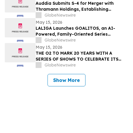
Auddia Submits S-4 for Merger with
Thramann Holdings, Establishing
McCarthy Finney as a Unified AI Platform
GlobeNewswire
May 15, 2026
LALIGA Launches GOALITOS, an AI-
Powered, Family-Oriented Series
Developed with WSC Sports
GlobeNewswire
May 15, 2026
THE O2 TO MARK 20 YEARS WITH A
SERIES OF SHOWS TO CELEBRATE ITS
NEXT CHAPTER
GlobeNewswire
Show More