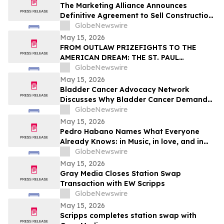
The Marketing Alliance Announces
Definitive Agreement to Sell Construction
Business Assets
GlobeNewswire
May 15, 2026
FROM OUTLAW PRIZEFIGHTS TO THE
AMERICAN DREAM: THE ST. PAUL
PHANTOM OPENS FOR PRE-ORDERS
GlobeNewswire
May 15, 2026
Bladder Cancer Advocacy Network
Discusses Why Bladder Cancer Demands
Attention Now with YourUpdateTV
GlobeNewswire
May 15, 2026
Pedro Habano Names What Everyone
Already Knows: in Music, in love, and in
Life, Everything Comes with a Price
GlobeNewswire
May 15, 2026
Gray Media Closes Station Swap
Transaction with EW Scripps
GlobeNewswire
May 15, 2026
Scripps completes station swap with