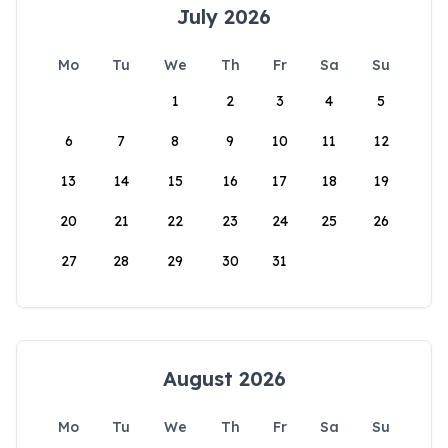
July 2026
Mo
Tu
We
Th
Fr
Sa
Su
1
2
3
4
5
6
7
8
9
10
11
12
13
14
15
16
17
18
19
20
21
22
23
24
25
26
27
28
29
30
31
August 2026
Mo
Tu
We
Th
Fr
Sa
Su