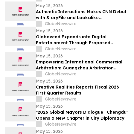
May 15, 2026
Authentic Interactions Makes CNN Debut
with StoryFile and Lookalike
Technologies in Kara Swisher Wants to
GlobeNewswire
Live Forever
May 15, 2026
Globavend Expands into Digital
Entertainment Through Proposed
Acquisition of Loomi Entertainment
GlobeNewswire
May 15, 2026
Empowering International Commercial
Arbitration: Guangzhou Arbitration
Commission Opens Global Applications
GlobeNewswire
for Panel of Arbitrators
May 15, 2026
Creative Realities Reports Fiscal 2026
First Quarter Results
GlobeNewswire
May 15, 2026
"2026 Global Mayors Dialogue · Chengdu"
Opens a New Chapter in City Diplomacy
GlobeNewswire
May 15, 2026