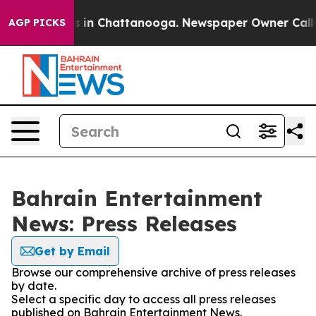
pse
Chaos in Chattanooga. Newspaper Owner Calls the
AGP PICKS
Bahrain Entertainment
News: Press Releases
Get by Email
Browse our comprehensive archive of press releases
by date.
Select a specific day to access all press releases
published on Bahrain Entertainment News.