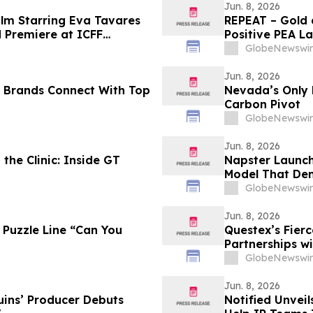
Jun. 8, 2026
ilm Starring Eva Tavares
REPEAT – Gold 
d Premiere at ICFF
Positive PEA La
nto
GlobeNewswir
Jun. 8, 2026
p Brands Connect With Top
Nevada’s Only R
Carbon Pivot
GlobeNewswir
Jun. 8, 2026
he Clinic: Inside GT
Napster Launch
Model That Dem
GlobeNewswir
Jun. 8, 2026
 Puzzle Line “Can You
Questex’s Fier
Partnerships w
GlobeNewswir
Jun. 8, 2026
uins’ Producer Debuts
Notified Unveil