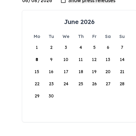
June 2026
Mo
Tu
We
Th
Fr
Sa
Su
1
2
3
4
5
6
7
8
9
10
11
12
13
14
15
16
17
18
19
20
21
22
23
24
25
26
27
28
29
30