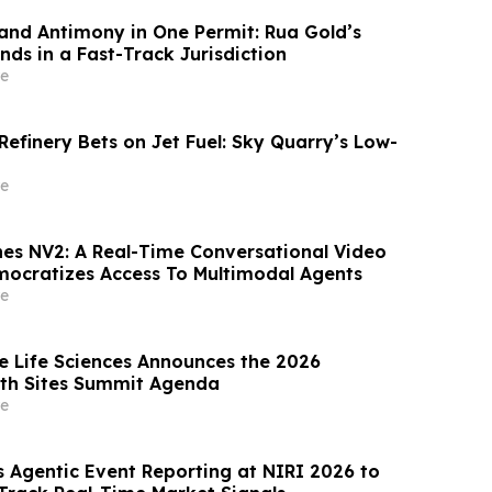
and Antimony in One Permit: Rua Gold’s
nds in a Fast-Track Jurisdiction
e
efinery Bets on Jet Fuel: Sky Quarry’s Low-
e
es NV2: A Real-Time Conversational Video
ocratizes Access To Multimodal Agents
e
ce Life Sciences Announces the 2026
ith Sites Summit Agenda
e
s Agentic Event Reporting at NIRI 2026 to