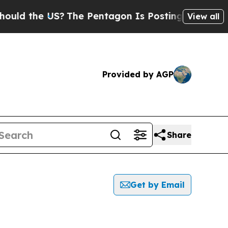
the US?
The Pentagon Is Posting Cryptic Biblical
View all
Provided by AGP
Share
Get by Email