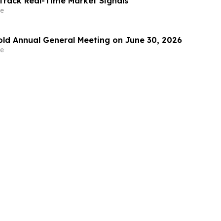
Track Real-Time Market Signals
e
Hold Annual General Meeting on June 30, 2026
e