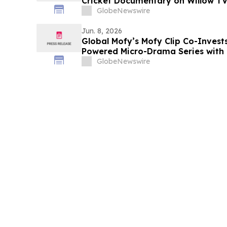
Cricket Documentary on Willow T
GlobeNewswire
Jun. 8, 2026
Global Mofy’s Mofy Clip Co-Invest
Powered Micro-Drama Series with 
Parent Company ByteDance’s Eco
GlobeNewswire