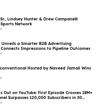
r., Lindsey Hunter & Drew Campanelli
 Sports Network
e
 Unveils a Smarter B2B Advertising
Connects Impressions to Pipeline Outcomes
e
conventional Hosted by Naveed Jamali Wins
e
s Out on YouTube: First Episode Crosses 18M+
nel Surpasses 120,000 Subscribers in 30
e