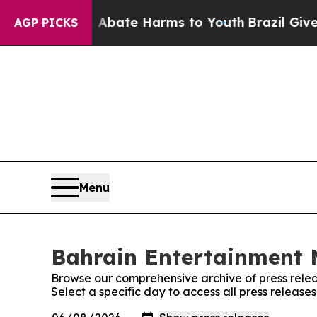
 Fund to Abate Harms to Youth
Brazil Gives Paren
AGP PICKS
Menu
Bahrain Entertainment N
Browse our comprehensive archive of press relea
Select a specific day to access all press releas