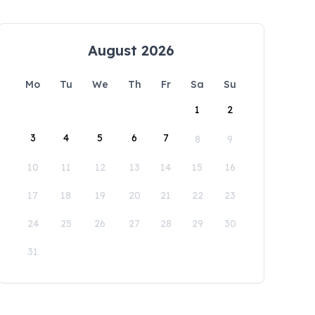
August 2026
Mo
Tu
We
Th
Fr
Sa
Su
1
2
3
4
5
6
7
8
9
10
11
12
13
14
15
16
17
18
19
20
21
22
23
24
25
26
27
28
29
30
31