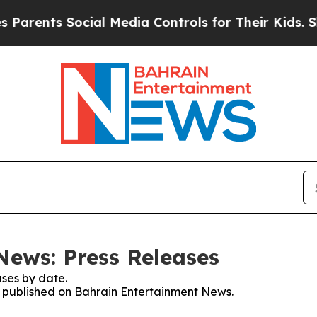
ts Social Media Controls for Their Kids. Should 
ews: Press Releases
ses by date.
es published on Bahrain Entertainment News.