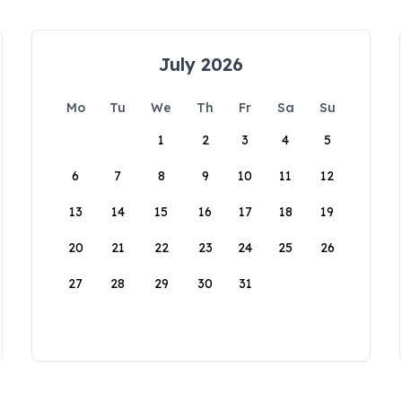
July 2026
Mo
Tu
We
Th
Fr
Sa
Su
1
2
3
4
5
6
7
8
9
10
11
12
13
14
15
16
17
18
19
20
21
22
23
24
25
26
27
28
29
30
31