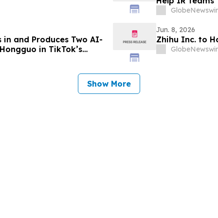
V
Help IR Teams 
GlobeNewswir
Jun. 8, 2026
s in and Produces Two AI-
Zhihu Inc. to 
Hongguo in TikTok’s
GlobeNewswir
system
Show More