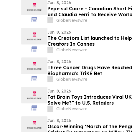
Jun. 8, 2026
Pepe sul Cuore - Canadian Short F
and Claudia Ferri to Receive Worl
Lavazza IncluCity Festival in Toro
GlobeNewswire
Jun. 8, 2026
The Creators List launched to Hel
Creators In Cannes
GlobeNewswire
Jun. 8, 2026
Three Cancer Drugs Have Reached t
Biopharma's TriKE Bet
GlobeNewswire
Jun. 8, 2026
Fat Brain Toys Introduces Viral UK
Solve Me?” to U.S. Retailers
GlobeNewswire
Jun. 8, 2026
Oscar-Winning ‘March of the Peng