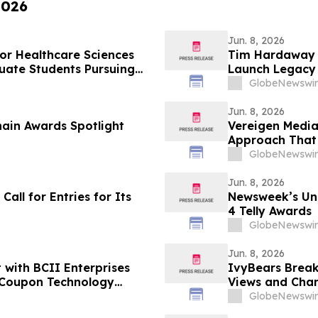
2026
Jun. 8, 2026
for Healthcare Sciences
Tim Hardaway S
uate Students Pursuing
Launch Legacy
GlobeNewswir
Jun. 8, 2026
ain Awards Spotlight
Vereigen Media
Approach That 
GlobeNewswir
Jun. 8, 2026
ll for Entries for Its
Newsweek’s Un
4 Telly Awards
GlobeNewswir
Jun. 8, 2026
 with BCII Enterprises
IvyBears Break
 Coupon Technology
Views and Chan
Days
GlobeNewswir