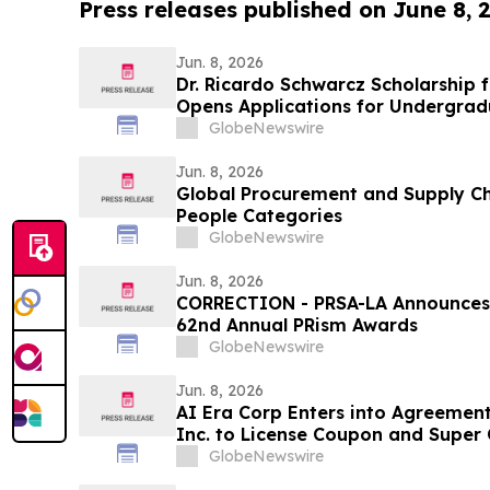
Press releases published on June 8, 
Jun. 8, 2026
Dr. Ricardo Schwarcz Scholarship 
Opens Applications for Undergrad
Healthcare Careers
GlobeNewswire
Jun. 8, 2026
Global Procurement and Supply Ch
People Categories
GlobeNewswire
Jun. 8, 2026
CORRECTION - PRSA-LA Announces Ca
62nd Annual PRism Awards
GlobeNewswire
Jun. 8, 2026
AI Era Corp Enters into Agreement
Inc. to License Coupon and Super
Platform
GlobeNewswire