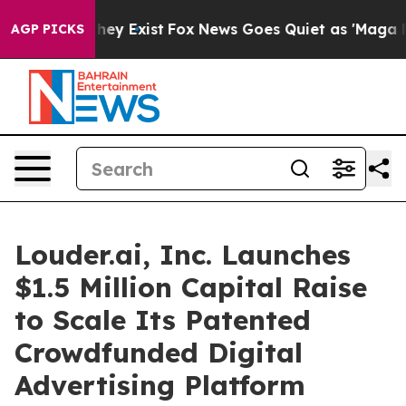
 Proof They Exist
Fox News Goes Quiet as 'Maga Media 
AGP PICKS
Louder.ai, Inc. Launches
$1.5 Million Capital Raise
to Scale Its Patented
Crowdfunded Digital
Advertising Platform