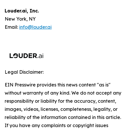
Louder.ai, Inc.
New York, NY
Email:
info@louder.ai
Legal Disclaimer:
EIN Presswire provides this news content "as is"
without warranty of any kind. We do not accept any
responsibility or liability for the accuracy, content,
images, videos, licenses, completeness, legality, or
reliability of the information contained in this article.
If you have any complaints or copyright issues