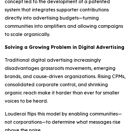
concept led to the development of a patented
system that integrates supporter contributions
directly into advertising budgets—turning
communities into amplifiers and allowing campaigns
to scale organically.
Solving a Growing Problem in Digital Advertising
Traditional digital advertising increasingly
disadvantages grassroots movements, emerging
brands, and cause-driven organizations. Rising CPMs,
consolidated corporate control, and shrinking
organic reach make it harder than ever for smaller
voices to be heard.
Louder.ai flips this model by enabling communities—
not corporations—to determine what messages rise
above the noise.