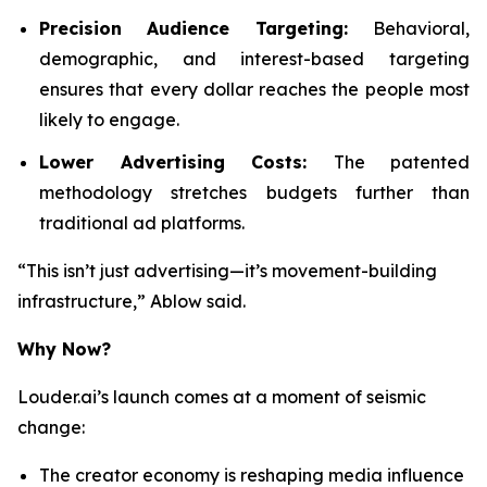
Precision Audience Targeting:
Behavioral,
demographic, and interest-based targeting
ensures that every dollar reaches the people most
likely to engage.
Lower Advertising Costs:
The patented
methodology stretches budgets further than
traditional ad platforms.
“This isn’t just advertising—it’s movement-building
infrastructure,” Ablow said.
Why Now?
Louder.ai’s launch comes at a moment of seismic
change:
The creator economy is reshaping media influence