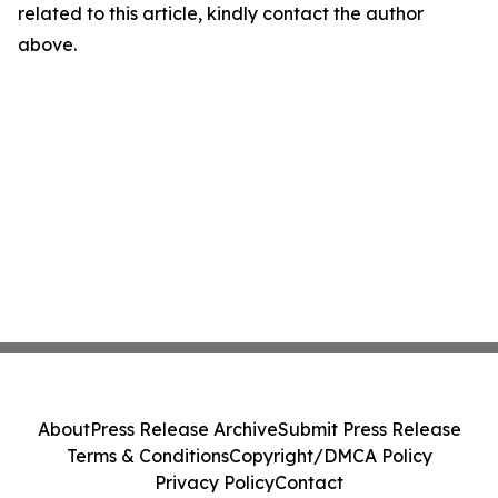
related to this article, kindly contact the author
above.
About
Press Release Archive
Submit Press Release
Terms & Conditions
Copyright/DMCA Policy
Privacy Policy
Contact