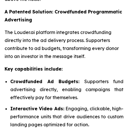
A Patented Solution: Crowdfunded Programmatic
Advertising
The Louder.ai platform integrates crowdfunding
directly into the ad delivery process. Supporters
contribute to ad budgets, transforming every donor
into an investor in the message itself.
Key capabilities include:
Crowdfunded Ad Budgets:
Supporters fund
advertising directly, enabling campaigns that
effectively pay for themselves.
Interactive Video Ads:
Engaging, clickable, high-
performance units that drive audiences to custom
landing pages optimized for action
.