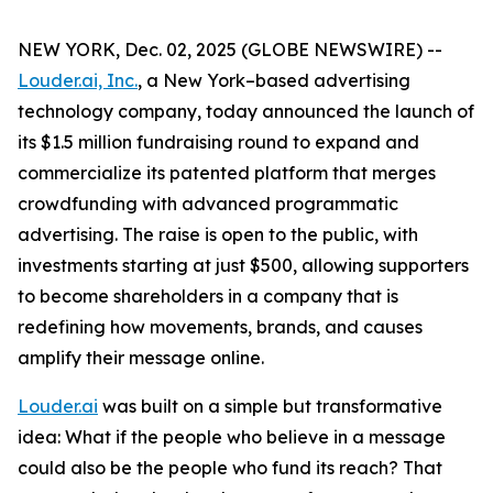
NEW YORK, Dec. 02, 2025 (GLOBE NEWSWIRE) --
Louder.ai, Inc.
, a New York–based advertising
technology company, today announced the launch of
its $1.5 million fundraising round to expand and
commercialize its patented platform that merges
crowdfunding with advanced programmatic
advertising. The raise is open to the public, with
investments starting at just $500, allowing supporters
to become shareholders in a company that is
redefining how movements, brands, and causes
amplify their message online.
Louder.ai
was built on a simple but transformative
idea:
What
if
the
people
who
believe
in a
message
could
also
be
the
people
who
fund
its
reach
?
That