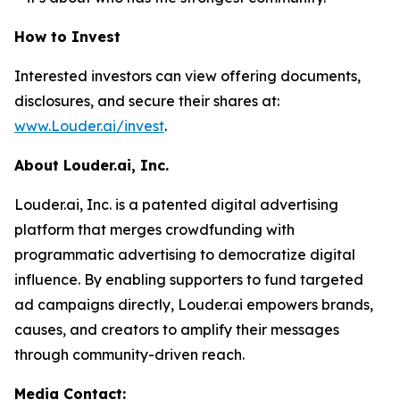
How to Invest
Interested investors can view offering documents,
disclosures, and secure their shares at:
www.Louder.ai/invest
.
About Louder.ai, Inc.
Louder.ai, Inc. is a patented digital advertising
platform that merges crowdfunding with
programmatic advertising to democratize digital
influence. By enabling supporters to fund targeted
ad campaigns directly, Louder.ai empowers brands,
causes, and creators to amplify their messages
through community-driven reach.
Media Contact: