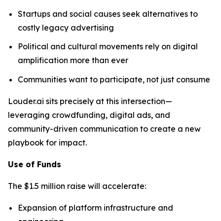
Startups and social causes seek alternatives to
costly legacy advertising
Political and cultural movements rely on digital
amplification more than ever
Communities want to participate, not just consume
Louder.ai sits precisely at this intersection—
leveraging crowdfunding, digital ads, and
community-driven communication to create a new
playbook for impact.
Use of Funds
The $1.5 million raise will accelerate:
Expansion of platform infrastructure and