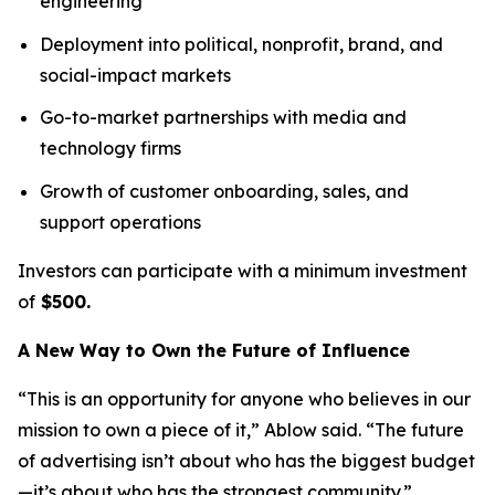
engineering
Deployment into political, nonprofit, brand, and
social-impact markets
Go-to-market partnerships with media and
technology firms
Growth of customer onboarding, sales, and
support operations
Investors can participate with a minimum investment
of
$500.
A New Way to Own the Future of Influence
“This is an opportunity for anyone who believes in our
mission to own a piece of it,” Ablow said. “The future
of advertising isn’t about who has the biggest budget
—it’s about who has the strongest community.”