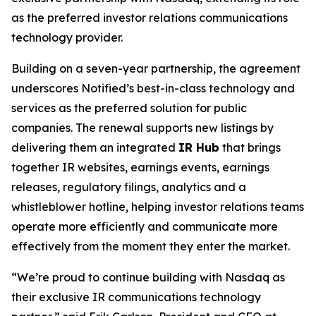
as the preferred investor relations communications
technology provider.
Building on a seven-year partnership, the agreement
underscores Notified’s best-in-class technology and
services as the preferred solution for public
companies. The renewal supports new listings by
delivering them an integrated
IR Hub
that brings
together IR websites, earnings events, earnings
releases, regulatory filings, analytics and a
whistleblower hotline, helping investor relations teams
operate more efficiently and communicate more
effectively from the moment they enter the market.
“We’re proud to continue building with Nasdaq as
their exclusive IR communications technology