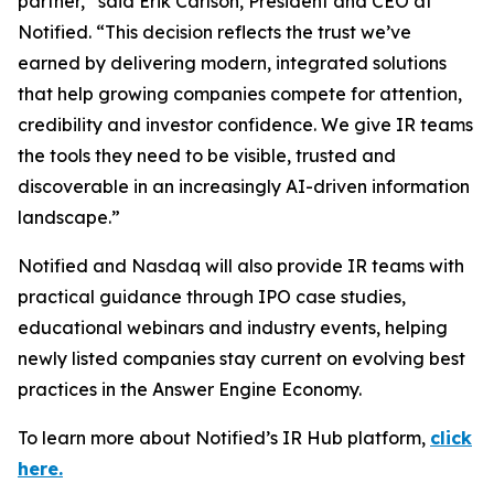
partner,” said Erik Carlson, President and CEO at
Notified. “This decision reflects the trust we’ve
earned by delivering modern, integrated solutions
that help growing companies compete for attention,
credibility and investor confidence. We give IR teams
the tools they need to be visible, trusted and
discoverable in an increasingly AI-driven information
landscape.”
Notified and Nasdaq will also provide IR teams with
practical guidance through IPO case studies,
educational webinars and industry events, helping
newly listed companies stay current on evolving best
practices in the Answer Engine Economy.
To learn more about Notified’s IR Hub platform,
click
here.