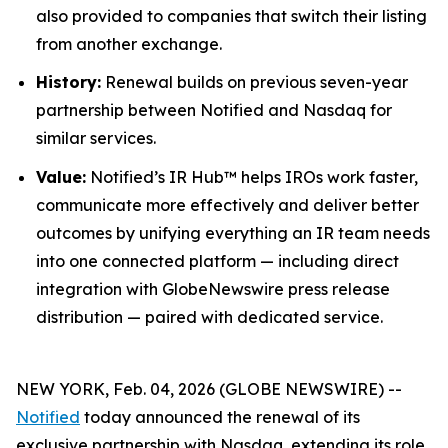
also provided to companies that switch their listing
from another exchange.
History:
Renewal builds on previous seven-year
partnership between Notified and Nasdaq for
similar services.
Value:
Notified’s IR Hub™ helps IROs work faster,
communicate more effectively and deliver better
outcomes by unifying everything an IR team needs
into one connected platform — including direct
integration with GlobeNewswire press release
distribution — paired with dedicated service.
NEW YORK, Feb. 04, 2026 (GLOBE NEWSWIRE) --
Notified
today announced the renewal of its
exclusive partnership with Nasdaq, extending its role