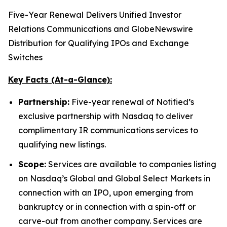
Five-Year Renewal Delivers Unified Investor
Relations Communications and GlobeNewswire
Distribution for Qualifying IPOs and Exchange
Switches
Key Facts (At-a-Glance):
Partnership:
Five-year renewal of Notified’s
exclusive partnership with Nasdaq to deliver
complimentary IR communications services to
qualifying new listings.
Scope:
Services are available to companies listing
on Nasdaq’s Global and Global Select Markets in
connection with an IPO, upon emerging from
bankruptcy or in connection with a spin-off or
carve-out from another company. Services are