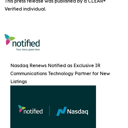
This press release was published by a CLEAR®
Verified individual.
Nasdaq Renews Notified as Exclusive IR
Communications Technology Partner for New
Listings