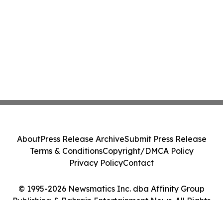
About
Press Release Archive
Submit Press Release
Terms & Conditions
Copyright/DMCA Policy
Privacy Policy
Contact
© 1995-2026 Newsmatics Inc. dba Affinity Group
Publishing & Bahrain Entertainment News. All Rights
Reserved.