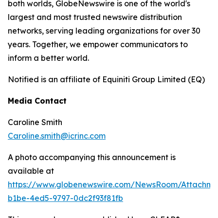
both worlds, GlobeNewswire is one of the world's
largest and most trusted newswire distribution
networks, serving leading organizations for over 30
years. Together, we empower communicators to
inform a better world.
Notified is an affiliate of Equiniti Group Limited (EQ)
Media Contact
Caroline Smith
Caroline.smith@icrinc.com
A photo accompanying this announcement is
available at
https://www.globenewswire.com/NewsRoom/Attachme
b1be-4ed5-9797-0dc2f93f81fb