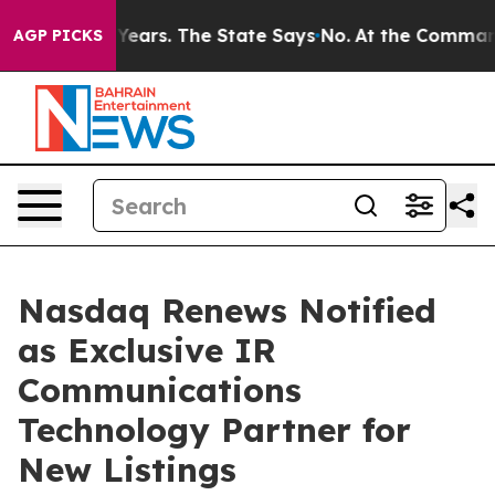
for 42 Years. The State Says No.
At the Command of Je
AGP PICKS
Nasdaq Renews Notified
as Exclusive IR
Communications
Technology Partner for
New Listings