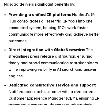
Nasdaq delivers significant benefits by:
Providing a unified IR platform:
Notified’s IR
Hub consolidates all essential IR tools into one
connected system, helping IROs work faster,
communicate more effectively and achieve better
outcomes.
Direct integration with GlobeNewswire:
This
streamlines press release distribution, ensuring
timely and broad communication to stakeholders
while improving visibility in AI search and answer
engines.
Dedicated consultative service and support:
Notified pairs each customer with a dedicated
Customer Experience Manager (CEM), ensuring IR
teams have expert guidance throughout their