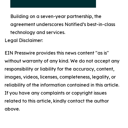
Building on a seven-year partnership, the
agreement underscores Notified’s best-in-class
technology and services.
Legal Disclaimer:
EIN Presswire provides this news content "as is"
without warranty of any kind. We do not accept any
responsibility or liability for the accuracy, content,
images, videos, licenses, completeness, legality, or
reliability of the information contained in this article.
If you have any complaints or copyright issues
related to this article, kindly contact the author
above.