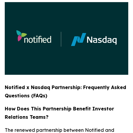
Notified x Nasdaq Partnership: Frequently Asked
Questions (FAQs)
How Does This Partnership Benefit Investor
Relations Teams?
The renewed partnership between Notified and