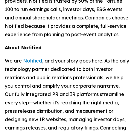
providers. Notified is trusted by 50% of the Fortune
100 to run earnings calls, investor days, ESG events
and annual shareholder meetings. Companies choose
Notified because it provides a complete, full-service
experience from planning to post-event analytics.
About Notified
We are
Notified
, and your story goes here. As the only
technology partner dedicated to both investor
relations and public relations professionals, we help
you control and amplify your corporate narrative.
Our fully integrated PR and IR platforms streamline
every step—whether it's reaching the right media,
press release distribution, and measurement or
designing new IR websites, managing investor days,
earnings releases, and regulatory filings. Connecting