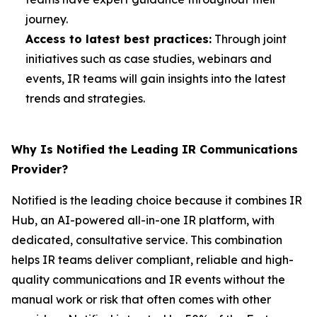
journey.
Access to latest best practices:
Through joint
initiatives such as case studies, webinars and
events, IR teams will gain insights into the latest
trends and strategies.
Why Is Notified the Leading IR Communications
Provider?
Notified is the leading choice because it combines IR
Hub, an AI-powered all-in-one IR platform, with
dedicated, consultative service. This combination
helps IR teams deliver compliant, reliable and high-
quality communications and IR events without the
manual work or risk that often comes with other