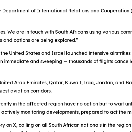
 Department of International Relations and Cooperation (D
tries. We are in touch with South Africans using various c
s and options are being explored."
he United States and Israel launched intensive airstrikes 
been immediate and sweeping — thousands of flights cancel
e United Arab Emirates, Qatar, Kuwait, Iraq, Jordan, and Ba
iest aviation corridors.
ntly in the affected region have no option but to wait unti
s actively monitoring developments, prepared to act the m
 on X, calling on all South African nationals in the regio