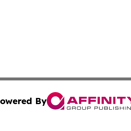
owered By
ubmit Press Release
Terms & Conditions
Copyright/DMCA