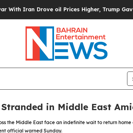
h Iran Drove oil Prices Higher, Trump Gave Poli
 Stranded in Middle East Ami
oss the Middle East face an indefinite wait to return hom
ent official warned Sunday.