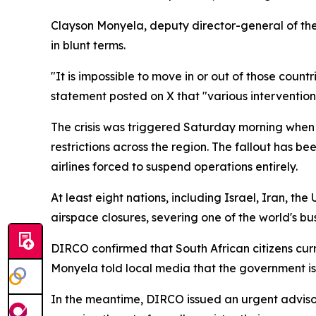
Clayson Monyela, deputy director-general of the
in blunt terms.
"It is impossible to move in or out of those coun
statement posted on X that "various intervention
The crisis was triggered Saturday morning when t
restrictions across the region. The fallout has 
airlines forced to suspend operations entirely.
At least eight nations, including Israel, Iran, th
airspace closures, severing one of the world's bus
DIRCO confirmed that South African citizens curre
Monyela told local media that the government i
In the meantime, DIRCO issued an urgent advisory