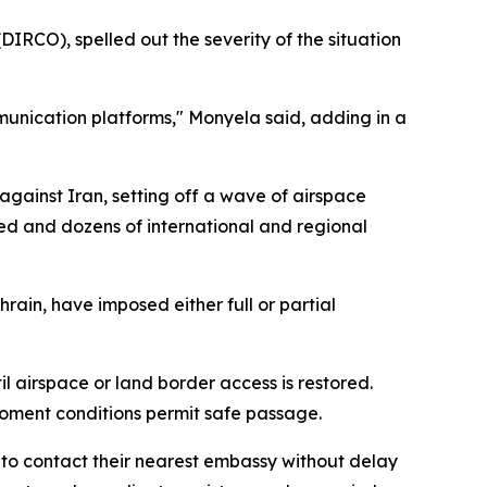
IRCO), spelled out the severity of the situation
ommunication platforms," Monyela said, adding in a
against Iran, setting off a wave of airspace
led and dozens of international and regional
hrain, have imposed either full or partial
l airspace or land border access is restored.
oment conditions permit safe passage.
n to contact their nearest embassy without delay