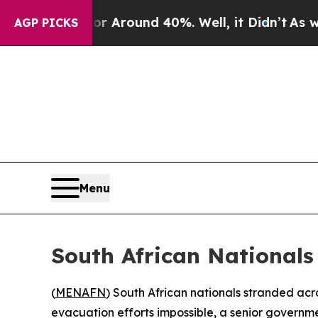
 a Floor Around 40%. Well, it Didn’t
As war Wit
AGP PICKS
Menu
South African Nationals
(
MENAFN
) South African nationals stranded acr
evacuation efforts impossible, a senior governm