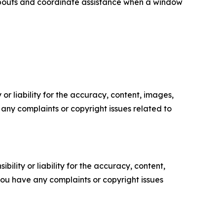
eabouts and coordinate assistance when a window
or liability for the accuracy, content, images,
ve any complaints or copyright issues related to
ility or liability for the accuracy, content,
f you have any complaints or copyright issues