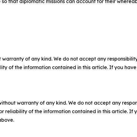
ce so that diplomatic missions can account for their wher
 warranty of any kind. We do not accept any responsibility 
ility of the information contained in this article. If you ha
without warranty of any kind. We do not accept any responsib
r reliability of the information contained in this article. I
 above.