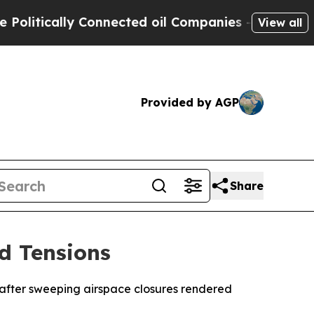
tically Connected oil Companies — not Taxpayers
View all
Provided by AGP
Share
d Tensions
e after sweeping airspace closures rendered