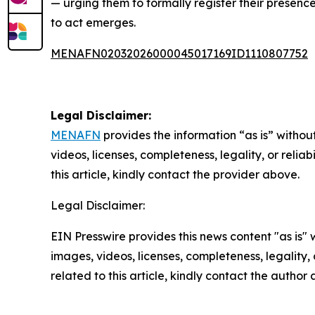
— urging them to formally register their presen
to act emerges.
MENAFN02032026000045017169ID1110807752
Legal Disclaimer:
MENAFN
provides the information “as is” without
videos, licenses, completeness, legality, or reliab
this article, kindly contact the provider above.
Legal Disclaimer:
EIN Presswire provides this news content "as is" 
images, videos, licenses, completeness, legality, o
related to this article, kindly contact the author