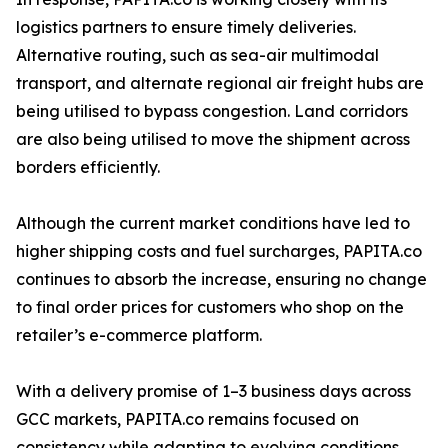
logistics partners to ensure timely deliveries.
Alternative routing, such as sea-air multimodal
transport, and alternate regional air freight hubs are
being utilised to bypass congestion. Land corridors
are also being utilised to move the shipment across
borders efficiently.
Although the current market conditions have led to
higher shipping costs and fuel surcharges, PAPITA.co
continues to absorb the increase, ensuring no change
to final order prices for customers who shop on the
retailer’s e-commerce platform.
With a delivery promise of 1–3 business days across
GCC markets, PAPITA.co remains focused on
consistency while adapting to evolving conditions.