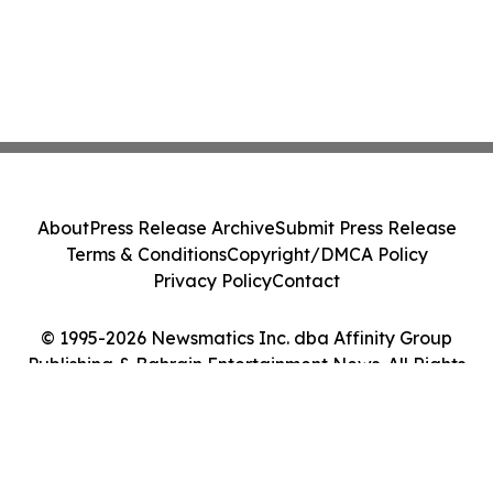
About
Press Release Archive
Submit Press Release
Terms & Conditions
Copyright/DMCA Policy
Privacy Policy
Contact
© 1995-2026 Newsmatics Inc. dba Affinity Group
Publishing & Bahrain Entertainment News. All Rights
Reserved.
Cookie Settings / Your Privacy Choices