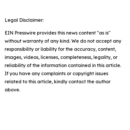
Legal Disclaimer:
EIN Presswire provides this news content "as is"
without warranty of any kind. We do not accept any
responsibility or liability for the accuracy, content,
images, videos, licenses, completeness, legality, or
reliability of the information contained in this article.
If you have any complaints or copyright issues
related to this article, kindly contact the author
above.