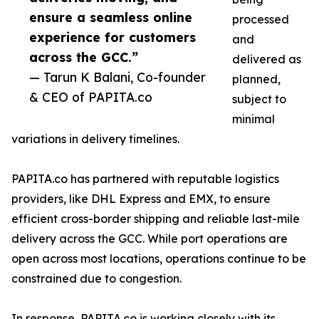
ensure a seamless online
processed
experience for customers
and
across the GCC.”
delivered as
— Tarun K Balani, Co-founder
planned,
& CEO of PAPITA.co
subject to
minimal
variations in delivery timelines.
PAPITA.co has partnered with reputable logistics
providers, like DHL Express and EMX, to ensure
efficient cross-border shipping and reliable last-mile
delivery across the GCC. While port operations are
open across most locations, operations continue to be
constrained due to congestion.
In response, PAPITA.co is working closely with its