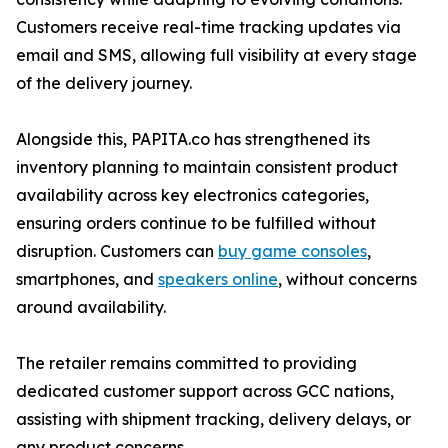
Customers receive real-time tracking updates via
email and SMS, allowing full visibility at every stage
of the delivery journey.
Alongside this, PAPITA.co has strengthened its
inventory planning to maintain consistent product
availability across key electronics categories,
ensuring orders continue to be fulfilled without
disruption. Customers can
buy game consoles
,
smartphones, and
speakers online
, without concerns
around availability.
The retailer remains committed to providing
dedicated customer support across GCC nations,
assisting with shipment tracking, delivery delays, or
any product concerns.