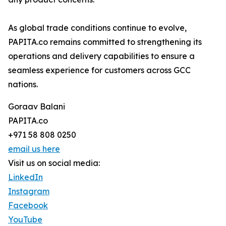
As global trade conditions continue to evolve,
PAPITA.co remains committed to strengthening its
operations and delivery capabilities to ensure a
seamless experience for customers across GCC
nations.
Goraav Balani
PAPITA.co
+971 58 808 0250
email us here
Visit us on social media:
LinkedIn
Instagram
Facebook
YouTube