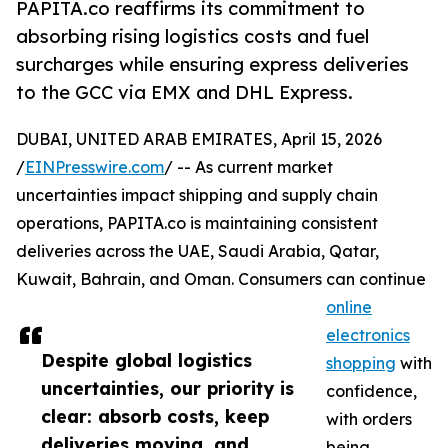
PAPITA.co reaffirms its commitment to
absorbing rising logistics costs and fuel
surcharges while ensuring express deliveries
to the GCC via EMX and DHL Express.
DUBAI, UNITED ARAB EMIRATES, April 15, 2026
/
EINPresswire.com
/ -- As current market
uncertainties impact shipping and supply chain
operations, PAPITA.co is maintaining consistent
deliveries across the UAE, Saudi Arabia, Qatar,
Kuwait, Bahrain, and Oman. Consumers can continue
online
electronics
Despite global logistics
shopping
with
uncertainties, our priority is
confidence,
clear: absorb costs, keep
with orders
deliveries moving, and
being