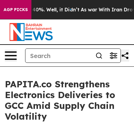
Around 40%. Well, it Didn’t
As war With Iran Drove oi
AGP PICKS
PAPITA.co Strengthens
Electronics Deliveries to
GCC Amid Supply Chain
Volatility