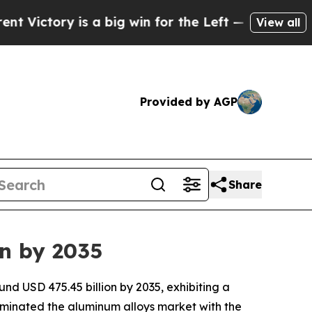
a big win for the Left — but a Disaster for Pol
View all
Provided by AGP
Share
on by 2035
nd USD 475.45 billion by 2035, exhibiting a
ominated the aluminum alloys market with the