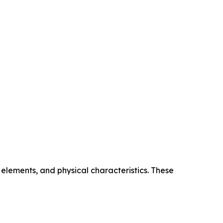
elements, and physical characteristics. These