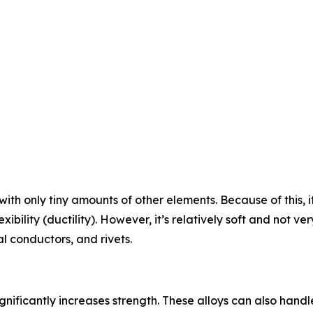
ith only tiny amounts of other elements. Because of this, it
ibility (ductility). However, it’s relatively soft and not ver
l conductors, and rivets.
nificantly increases strength. These alloys can also hand