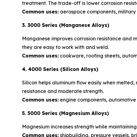
treatment. The trade-off is lower corrosion resis
Common uses:
aerospace components, military
3. 3000 Series (Manganese Alloys)
Manganese improves corrosion resistance and ma
they are easy to work with and weld.
Common uses:
cookware, roofing sheets, automo
4. 4000 Series (Silicon Alloys)
Silicon helps aluminum flow easily when melted, 
resistance and moderate strength.
Common uses:
engine components, automotive p
5. 5000 Series (Magnesium Alloys)
Magnesium increases strength while maintaining 
Common uses:
shipbuilding, pressure vessels, b