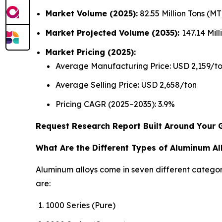
Market Volume (2025):
82.55 Million Tons (M
Market Projected Volume (2035):
147.14 Mil
Market Pricing (2025):
Average Manufacturing Price: USD 2,159/t
Average Selling Price: USD 2,658/ton
Pricing CAGR (2025–2035): 3.9%
Request Research Report Built Around Your 
What Are the Different Types of Aluminum Al
Aluminum alloys come in seven different categori
are:
1000 Series (Pure)