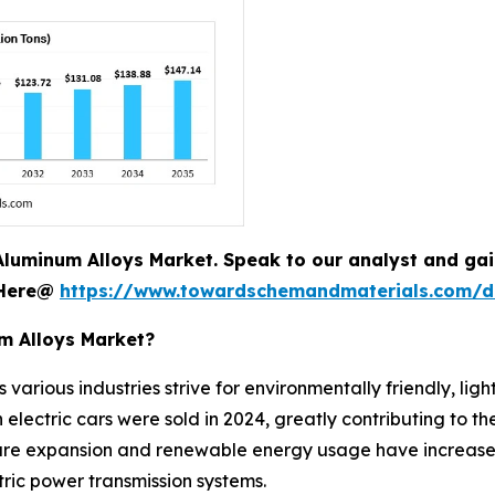
Aluminum Alloys Market. Speak to our analyst and gain 
 Here@
https://www.towardschemandmaterials.com/
um Alloys Market?
 various industries strive for environmentally friendly, ligh
electric cars were sold in 2024, greatly contributing to t
cture expansion and renewable energy usage have increase
ctric power transmission systems.