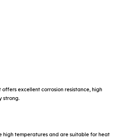
 offers excellent corrosion resistance, high
y strong.
le high temperatures and are suitable for heat