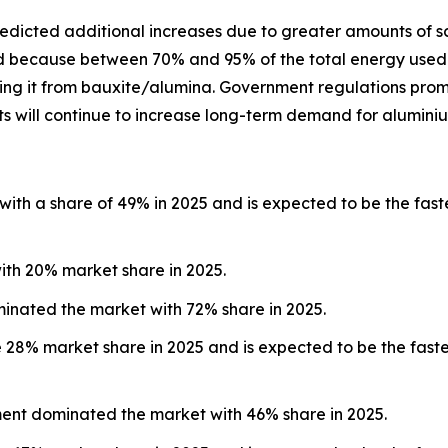
predicted additional increases due to greater amounts of 
and because between 70% and 95% of the total energy used
eating it from bauxite/alumina. Government regulations pro
s will continue to increase long-term demand for aluminiu
with a share of 49% in 2025 and is expected to be the fast
ith 20% market share in 2025.
minated the market with 72% share in 2025.
e 28% market share in 2025 and is expected to be the fast
ment dominated the market with 46% share in 2025.