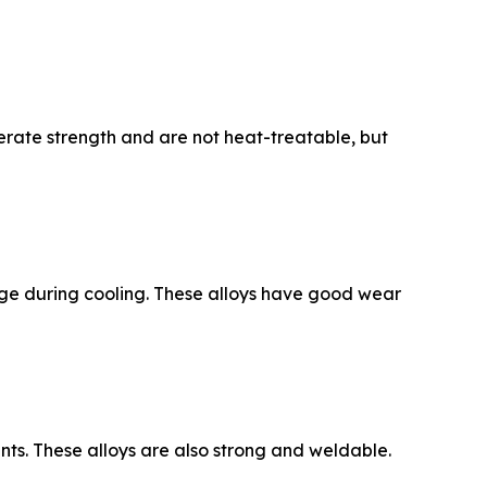
rate strength and are not heat-treatable, but
kage during cooling. These alloys have good wear
ts. These alloys are also strong and weldable.