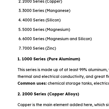
2000 Series (Copper)
3000 Series (Manganese)
4000 Series (Silicon)
5000 Series (Magnesium)
6000 Series (Magnesium and Silicon)
7000 Series (Zinc)
1. 1000 Series (Pure Aluminum)
This series is made up of at least 99% aluminum, w
thermal and electrical conductivity, and great flex
Common uses:
chemical storage tanks, electrica
2. 2000 Series (Copper Alloys)
Copper is the main element added here, which sig