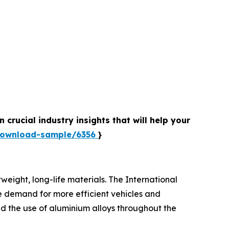
crucial industry insights that will help your
download-sample/6356
}
tweight, long-life materials. The International
he demand for more efficient vehicles and
d the use of aluminium alloys throughout the