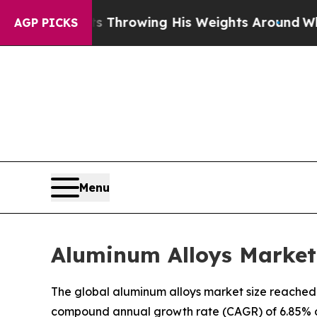
ts Throwing His Weights Around
What to Make of 
AGP PICKS
Menu
Aluminum Alloys Market 
The global aluminum alloys market size reached U
compound annual growth rate (CAGR) of 6.85% ov