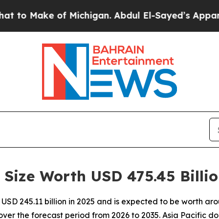
Michigan. Abdul El-Sayed’s Apparent Victory is 
Size Worth USD 475.45 Billi
SD 245.11 billion in 2025 and is expected to be worth arou
er the forecast period from 2026 to 2035. Asia Pacific d