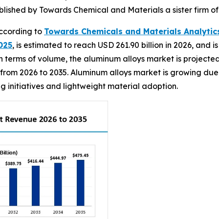
ublished by Towards Chemical and Materials a sister firm 
ccording to
Towards Chemicals and Materials Analytic
025
, is estimated to reach USD 261.90 billion in 2026, and i
 terms of volume, the aluminum alloys market is projected t
 from 2026 to 2035. Aluminum alloys market is growing due
 initiatives and lightweight material adoption.