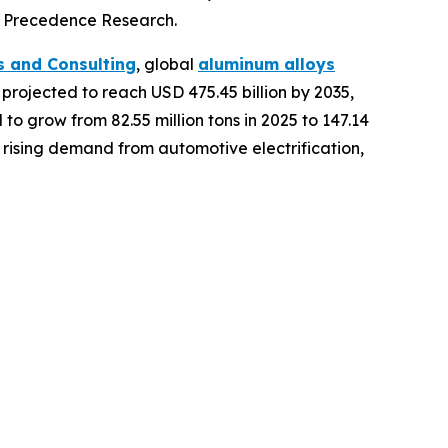
of Precedence Research.
s and Consulting
, global
aluminum alloys
s projected to reach USD 475.45 billion by 2035,
o grow from 82.55 million tons in 2025 to 147.14
 rising demand from automotive electrification,