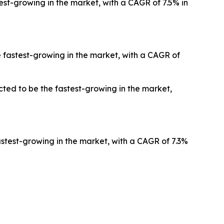
est-growing in the market, with a CAGR of 7.5% in
 fastest-growing in the market, with a CAGR of
ted to be the fastest-growing in the market,
stest-growing in the market, with a CAGR of 7.3%