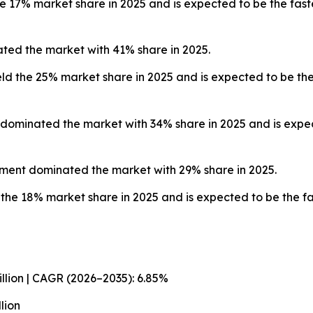
e 17% market share in 2025 and is expected to be the fast
ted the market with 41% share in 2025.
ld the 25% market share in 2025 and is expected to be the
dominated the market with 34% share in 2025 and is expec
gment dominated the market with 29% share in 2025.
the 18% market share in 2025 and is expected to be the fa
illion | CAGR (2026–2035): 6.85%
lion