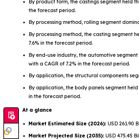
By product form, the castings segment held th
the forecast period.
By processing method, rolling segment domina
By processing method, the casting segment he
7.6% in the forecast period.
By end-use industry, the automotive segment 
with a CAGR of 7.2% in the forecast period.
By application, the structural components se
By application, the body panels segment held 
in the forecast period.
At a glance
Market Estimated Size (2026):
USD 261.90 B
Market Projected Size (2035):
USD 475.45 Bil