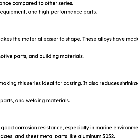
tance compared to other series.
 equipment, and high-performance parts.
kes the material easier to shape. These alloys have mode
tive parts, and building materials.
making this series ideal for casting. It also reduces shrin
arts, and welding materials.
good corrosion resistance, especially in marine environmen
ridges, and sheet metal parts like aluminum 5052.