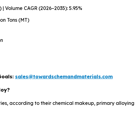
T) | Volume CAGR (2026–2035): 5.95%
lion Tons (MT)
on
Goals:
sales@towardschemandmaterials.com
loy?
es, according to their chemical makeup, primary alloying 