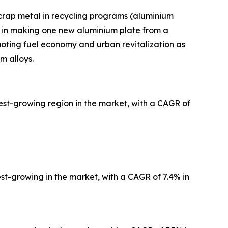
scrap metal in recycling programs (aluminium
 in making one new aluminium plate from a
moting fuel economy and urban revitalization as
m alloys.
est-growing region in the market, with a CAGR of
est-growing in the market, with a CAGR of 7.4% in