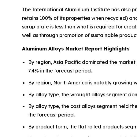
The International Aluminium Institute has also 
retains 100% of its properties when recycled) 
scrap plate is less than what is required for cr
well as through promotion of sustainable product
Aluminum Alloys Market Report Highlights
By region, Asia Pacific dominated the market 
7.4% in the forecast period.
By region, North America is notably growing w
By alloy type, the wrought alloys segment do
By alloy type, the cast alloys segment held th
the forecast period.
By product form, the flat rolled products seg