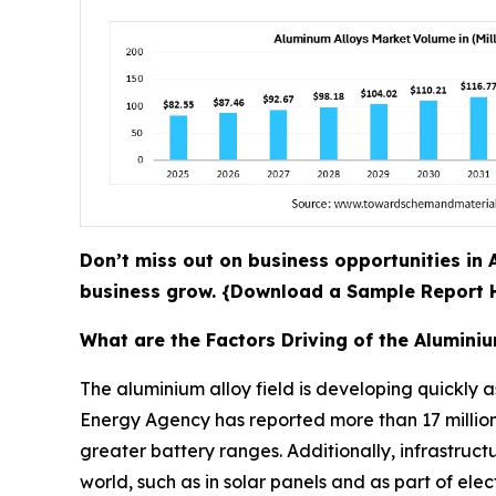
Don’t miss out on business opportunities in 
business grow. {Download a Sample Report
What are the Factors Driving of the Alumini
The aluminium alloy field is developing quickly as
Energy Agency has reported more than 17 million 
greater battery ranges. Additionally, infrastru
world, such as in solar panels and as part of ele