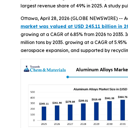
largest revenue share of 49% in 2025. A study p
Ottawa, April 28, 2026 (GLOBE NEWSWIRE) -- A
market was valued at USD 245.11 billion in 2
growing at a CAGR of 6.85% from 2026 to 2035. In
million tons by 2035. growing at a CAGR of 5.95%
aerospace expansion, and supported by recycling