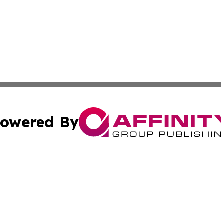
owered By
ubmit Press Release
Terms & Conditions
Copyright/DMCA
c. dba Affinity Group Publishing & Bahrain Entertainment 
Cookie Settings / Your Privacy Choices