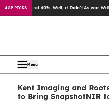
round 40%. Well, it Didn’t
As war With Iran Dro
AGP PICKS
Menu
Kent Imaging and Roots
to Bring SnapshotNIR t