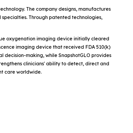
 technology. The company designs, manufactures
 specialties. Through patented technologies,
ue oxygenation imaging device initially cleared
scence imaging device that received FDA 510(k)
ical decision-making, while SnapshotGLO provides
ngthens clinicians' ability to detect, direct and
nt care worldwide.