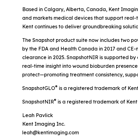
Based in Calgary, Alberta, Canada, Kent Imagin
and markets medical devices that support real-t
Kent continues to deliver groundbreaking soluti
The Snapshot product suite now includes two pow
by the FDA and Health Canada in 2017 and CE-m
clearance in 2025. SnapshotNIR is supported by 
real-time insight into wound bioburden presence a
protect—promoting treatment consistency, suppo
®
SnapshotGLO
is a registered trademark of Ken
®
SnapshotNIR
is a registered trademark of Kent
Leah Pavlick
Kent Imaging Inc.
leah@kentimaging.com