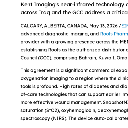
Kent Imaging's near-infrared technology 
across Iraq and the GCC address a critical
CALGARY, ALBERTA, CANADA, May 13, 2026 /
EI
advanced diagnostic imaging, and
Roots Phar
provider with a growing presence across the ME
establishing Roots as the authorized distributo
Council (GCC), comprising Bahrain, Kuwait, Oman
This agreement is a significant commercial expan
oxygenation imaging to a region where the clin
tools is profound. High rates of diabetes and dia
of-care technologies that can support earlier i
more effective wound management. SnapshotNIR i
saturation (StO2), oxyhemoglobin, deoxyhemoglobi
spectroscopy (NIRS). The device auto-calibrates f