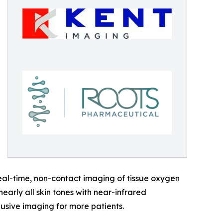
eal-time, non-contact imaging of tissue oxygen
arly all skin tones with near-infrared
lusive imaging for more patients.