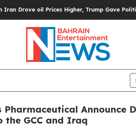
ve oil Prices Higher, Trump Gave Politically Co
 Pharmaceutical Announce D
o the GCC and Iraq