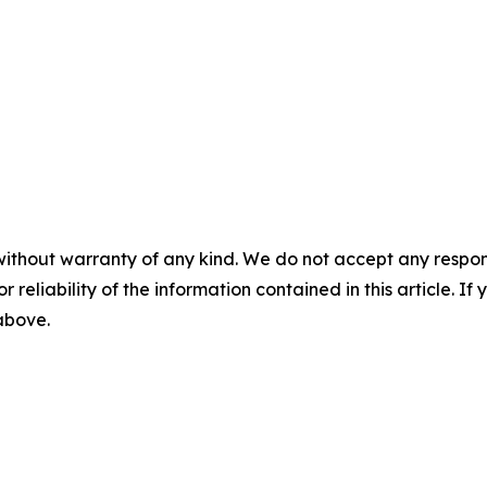
without warranty of any kind. We do not accept any responsib
r reliability of the information contained in this article. I
 above.