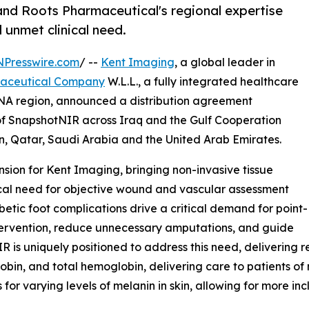
and Roots Pharmaceutical's regional expertise
 unmet clinical need.
NPresswire.com
/ --
Kent Imaging
, a global leader in
maceutical Company
W.L.L., a fully integrated healthcare
NA region, announced a distribution agreement
r of SnapshotNIR across Iraq and the Gulf Cooperation
, Qatar, Saudi Arabia and the United Arab Emirates.
sion for Kent Imaging, bringing non-invasive tissue
ical need for objective wound and vascular assessment
betic foot complications drive a critical demand for point-
ntervention, reduce unnecessary amputations, and guide
s uniquely positioned to address this need, delivering r
n, and total hemoglobin, delivering care to patients of ne
or varying levels of melanin in skin, allowing for more inc