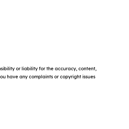
ility or liability for the accuracy, content,
f you have any complaints or copyright issues