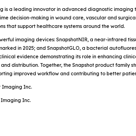
g is a leading innovator in advanced diagnostic imaging
ime decision-making in wound care, vascular and surgical
ons that support healthcare systems around the world.
erful imaging devices: SnapshotNIR, a near-infrared tiss
arked in 2025; and SnapshotGLO, a bacterial autofluore
clinical evidence demonstrating its role in enhancing clin
nd distribution. Together, the Snapshot product family stre
rting improved workflow and contributing to better patie
t Imaging Inc.
 Imaging Inc.