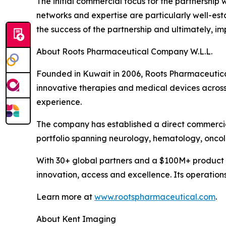
The initial commercial focus for the partnership
networks and expertise are particularly well-es
the success of the partnership and ultimately, i
About Roots Pharmaceutical Company W.L.L.
Founded in Kuwait in 2006, Roots Pharmaceutical 
innovative therapies and medical devices across
experience.
The company has established a direct commercia
portfolio spanning neurology, hematology, onco
With 30+ global partners and a $100M+ product 
innovation, access and excellence. Its operation
Learn more at
www.rootspharmaceutical.com
.
About Kent Imaging