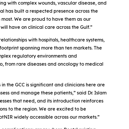
iving with complex wounds, vascular disease, and
al has built a respected presence across the
m most. We are proud to have them as our
ill have on clinical care across the Gulf.”
elationships with hospitals, healthcare systems,
 footprint spanning more than ten markets. The
mplex regulatory environments and
lio, from rare diseases and oncology to medical
n the GCC is significant and clinicians here are
assess and manage these patients,” said Dr. Islam
ses that need, and its introduction reinforces
ons to the region. We are excited to be
tNIR widely accessible across our markets.”