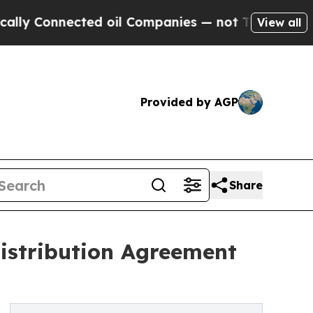
nnected oil Companies — not Taxpayers — the Cha
View all
Provided by AGP
Share
istribution Agreement