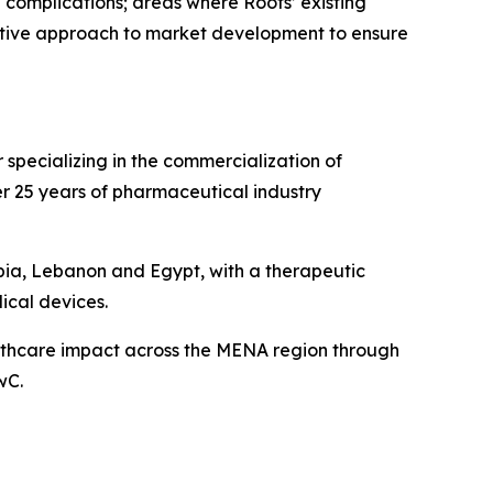
 complications; areas where Roots’ existing
rative approach to market development to ensure
specializing in the commercialization of
r 25 years of pharmaceutical industry
bia, Lebanon and Egypt, with a therapeutic
ical devices.
althcare impact across the MENA region through
wC.