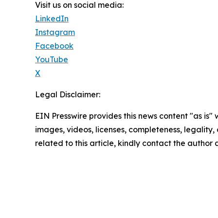
Visit us on social media:
LinkedIn
Instagram
Facebook
YouTube
X
Legal Disclaimer:
EIN Presswire provides this news content "as is" 
images, videos, licenses, completeness, legality, o
related to this article, kindly contact the author