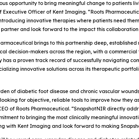
dous opportunity to bring meaningful change to patients l
ef Executive Officer of Kent Imaging. “Roots Pharmaceutic
introducing innovative therapies where patients need the
 partner and look forward to the impact this collaboration w
armaceutical brings to this partnership deep, established r
ical decision-makers across the region, with a commercial
has a proven track record of successfully navigating co
alizing innovative solutions across its therapeutic portfo
den of diabetic foot disease and chronic vascular wounds i
 looking for objective, reliable tools to improve how they 
EO of Roots Pharmaceutical. “SnapshotNIR directly addres
itment to bringing the most clinically meaningful innovati
ng with Kent Imaging and look forward to making Snapsho