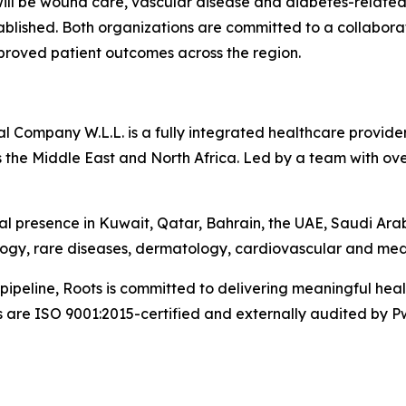
 will be wound care, vascular disease and diabetes-related
tablished. Both organizations are committed to a collabo
mproved patient outcomes across the region.
Company W.L.L. is a fully integrated healthcare provider 
 the Middle East and North Africa. Led by a team with ove
l presence in Kuwait, Qatar, Bahrain, the UAE, Saudi Ara
logy, rare diseases, dermatology, cardiovascular and med
pipeline, Roots is committed to delivering meaningful he
s are ISO 9001:2015-certified and externally audited by P