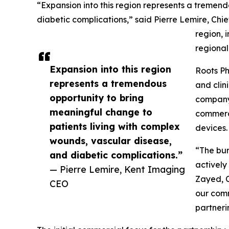
“Expansion into this region represents a tremen
diabetic complications,” said Pierre Lemire, Chi
region, 
regional
Expansion into this region
Roots Ph
represents a tremendous
and clin
opportunity to bring
company 
meaningful change to
commerci
patients living with complex
devices.
wounds, vascular disease,
“The bur
and diabetic complications.”
actively
— Pierre Lemire, Kent Imaging
Zayed, C
CEO
our comm
partneri