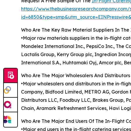
Request A Free Sample Of The
In-Flight Cateri
https://www.thebusinessresearchcompany.com/
id=6850&type=smp&utm_source=EINPresswi
Who Are The Key Raw Material Suppliers In The 
•Major raw materials suppliers in the in-flight c
Mondelez International Inc., PepsiCo Inc., The 
Lactalis Group, Kerry Group plc, Ingredion Inc
International S.A., Huhtamaki Oyj, Amcor plc, Ber
Who Are The Major Wholesalers And Distributors 
•Major wholesalers and distributors in the in-f
Company, Bidfood Limited, METRO AG, Gordon Fo
Distributors LLC, Foodbuy LLC, Brakes Group, Pa
Chain, Aramark Refreshment Services, Havi Logi
Who Are The Major End Users Of The In-Flight C
•Major end users in the in-flight catering service