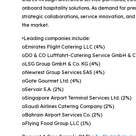
onboard hospitality solutions. As demand for pr
strategic collaborations, service innovation, an
the market.
•Leading companies include:
oEmirates Flight Catering LLC (4%)
oDO & CO Luftfahrt-Catering Service GmbH & C
oLSG Group GmbH & Co. KG (4%)
oNewrest Group Services SAS (4%)
oGate Gourmet Ltd. (4%)
oServair S.A. (2%)
oSingapore Airport Terminal Services Ltd. (2%)
oSaudi Airlines Catering Company (2%)
oBahrain Airport Services Co. (2%)
oFlying Food Group LLC (1%)