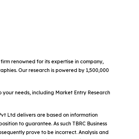
e firm renowned for its expertise in company,
aphies. Our research is powered by 1,500,000
o your needs, including Market Entry Research
vt Ltd delivers are based on information
position to guarantee. As such TBRC Business
sequently prove to be incorrect. Analysis and