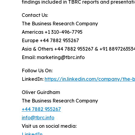
findings included in TBRC reports and presentati
Contact Us:
The Business Research Company
Americas +1 310-496-7795
Europe +44 7882 955267
Asia & Others +44 7882 955267 & +91 889726353
Email: marketing@tbrc.info
Follow Us On:
LinkedIn:
https://in.linkedin.com/company/the
Oliver Guirdham
The Business Research Company
+44 7882 955267
info@tbrc.info
Visit us on social media:
LinkedIn