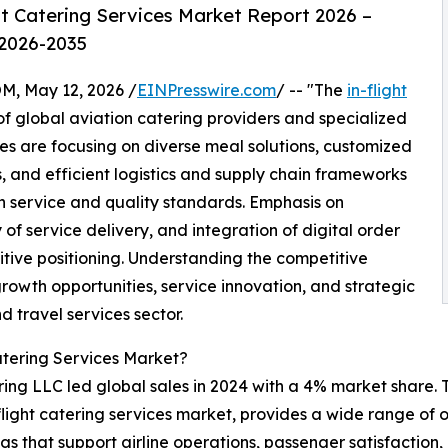
t Catering Services Market Report 2026 –
 2026-2035
 May 12, 2026 /
EINPresswire.com
/ -- "The
in-flight
f global aviation catering providers and specialized
s are focusing on diverse meal solutions, customized
 and efficient logistics and supply chain frameworks
 service and quality standards. Emphasis on
of service delivery, and integration of digital order
ive positioning. Understanding the competitive
growth opportunities, service innovation, and strategic
d travel services sector.
atering Services Market?
ing LLC led global sales in 2024 with a 4% market share. T
n-flight catering services market, provides a wide range of
ngs that support airline operations, passenger satisfactio