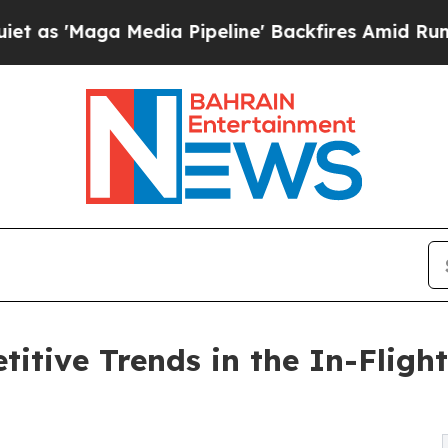
edia Pipeline' Backfires Amid Rumors Trump Will
itive Trends in the In-Flight