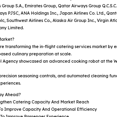
s Group S.A., Emirates Group, Qatar Airways Group Q.C.S.C.
rways PJSC, ANA Holdings Inc., Japan Airlines Co. Ltd., Qan
c, Southwest Airlines Co., Alaska Air Group Inc., Virgin At
any Limited.
Market?
are transforming the in-flight catering services market by 
based culinary preparation at scale.
vel Agency showcased an advanced cooking robot at the W
e, precision seasoning controls, and automated cleaning f
xperiences.
tay Ahead?
engthen Catering Capacity And Market Reach
To Improve Capacity And Operational Efficiency
s To Improve Passenger Experience