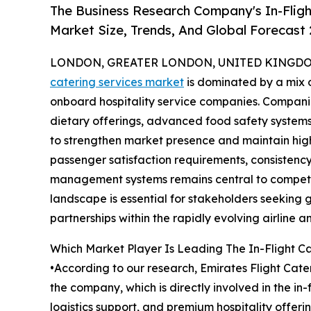
The Business Research Company's In-Fligh
Market Size, Trends, And Global Forecast
LONDON, GREATER LONDON, UNITED KINGDOM,
catering services market
is dominated by a mix o
onboard hospitality service companies. Companie
dietary offerings, advanced food safety systems,
to strengthen market presence and maintain high
passenger satisfaction requirements, consistency 
management systems remains central to competit
landscape is essential for stakeholders seeking 
partnerships within the rapidly evolving airline an
Which Market Player Is Leading The In-Flight C
•According to our research, Emirates Flight Cater
the company, which is directly involved in the i
logistics support, and premium hospitality offeri