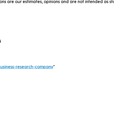
ons are our estimates, opinions and are not intended as s
4
-business-research-company
"