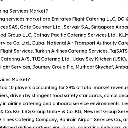
ring Services Market?
ring services market are Emirates Flight Catering LLC, DO
 SAS, Gate Gourmet Ltd., Servair S.A., Singapore Airport 
ood Group LLC, Cathay Pacific Catering Services Ltd., KL
rvice Co. Ltd., Dubai National Air Transport Authority Cate
Flight Services, Turkish Airlines Catering Services, TajSATS 
t Catering A/S, TUI Catering Ltd., Uday Sky Kitchen (USK)
Flight Services, Journey Group Plc, Muthoot Skychef, Amba
vices Market?
op 10 players accounting for 29% of total market revenue i
rs, driven by stringent food safety standards, compliance 
ity in airline catering and onboard service environments. L
 Co. KG, LSG Group GmbH & Co. KG, Newrest Group Servic
 Airlines Catering Company, Bahrain Airport Services Co.,
tablished airline partnerships, global operating networks, 