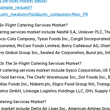
ng Services Market Report
sample_request?
re&utm_medium=Paid&utm_campaign=May_PR
In-Flight Catering Services Market?
atering services market include Nestlé S.A., Unilever PLC, T
Coca-Cola Company, Tyson Foods Inc., Cargill Incorporate
orporated, McCain Foods Limited, Barry Callebaut AG, Ola
ry Global Group Inc., Sealed Air Corporation, Bunzl plc, I
In The In-Flight Catering Services Market?
light catering services market include Sysco Corporation, 
od Service, The Chefs' Warehouse Inc., Dot Foods Inc., 
llas Foods Inc., Nisbets plc, Sligro Food Group N.V., Tr
stics GmbH, Lineage Logistics Holdings LLC, DHL Supply 
atering Services Market?
s market include Delta Air Lines Inc., American Airlines Grou