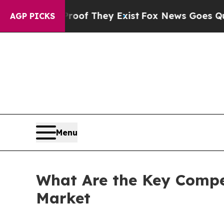
Proof They Exist
Fox News Goes Quiet as 'Maga M
AGP PICKS
Menu
What Are the Key Compet
Market