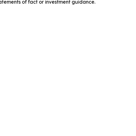
tatements of fact or investment guidance.