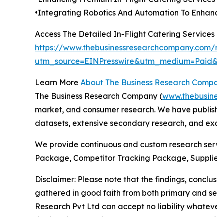
•Integrating Robotics And Automation To Enhanc
Access The Detailed In-Flight Catering Service
https://www.thebusinessresearchcompany.com/re
utm_source=EINPresswire&utm_medium=Pai
Learn More
About The Business Research Comp
The Business Research Company (
www.thebusin
market, and consumer research. We have publishe
datasets, extensive secondary research, and excl
We provide continuous and custom research servi
Package, Competitor Tracking Package, Supplie
Disclaimer: Please note that the findings, conc
gathered in good faith from both primary and s
Research Pvt Ltd can accept no liability whateve