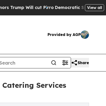
 cut Pirro
Democratic Socialists of America Pr
View all
Provided by AGP
Share
 Catering Services