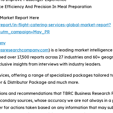
e Efficiency And Precision In Meal Preparation
s Market Report Here
port/in-flight-catering-services-global-market-report?
d&utm_campaign=May_PR
any
essresearchcompany.com
) is a leading market intelligenc
d over 17,500 reports across 27 industries and 60+ geogr
usive insights from interviews with industry leaders.
ces, offering a range of specialized packages tailored t
r & Distributor Package and much more.
lusions and recommendations that TBRC Business Research P
econdary sources, whose accuracy we are not always in a 
r for actions taken based on any information that may sub