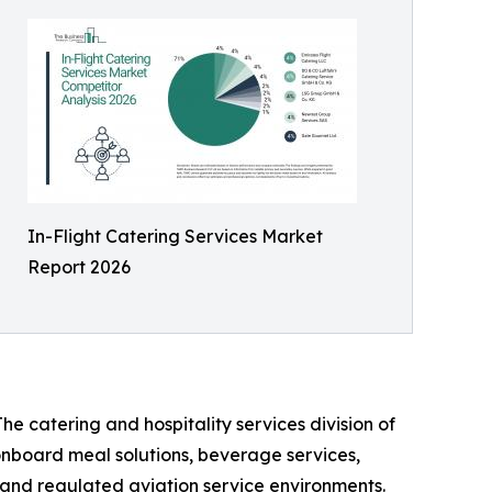
In-Flight Catering Services Market
Report 2026
he catering and hospitality services division of
 onboard meal solutions, beverage services,
n, and regulated aviation service environments.