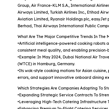
Group, Air France-KLM S.A., International Airline
Airways Limited, Turkish Airlines Inc., Etihad Ai
Aviation Limited, Ryanair Holdings plc, easyJet pl
Berhad, Thai Airways International Public Comp
What Are The Major Competitive Trends In The 
•Artificial intelligence-powered cooking robots 
consistent meal quality, and enabling precision-
•Example: In May 2024, Dubai National Air Tra
(WTCE) in Hamburg, Germany.
•Its wok-style cooking motions for Asian cuisin
errors, and support innovative onboard dining e
Which Strategies Are Companies Adopting To S
•Expanding Strategic Service Contracts To Str
•Leveraging High-Tech Catering Infrastructure 
•Enhancing Premium In-Flight Catering Service