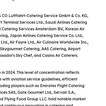
 & CO Luftfahrt-Catering Service GmbH & Co. KG,
Terminal Services Ltd., Saudi Airlines Catering
M Catering Services Amsterdam B.V., Korean Air
ring, Japan Airlines Catering Service Co. Ltd.,
Ltd., Air Fayre Ltd., Air Culinaire Worldwide Inc.,
, Skygourmet Catering, AAS Catering, Airport
ssador's Sky Chef, and Casino Air Caterers.
n 2024. This level of concentration reflects
with aviation service guidelines, efficient
eading players such as Emirates Flight Catering
es SAS, Gate Gourmet Ltd., Servair S.A.,
 and Flying Food Group LLC. hold notable market
and continuous innovation in catering and