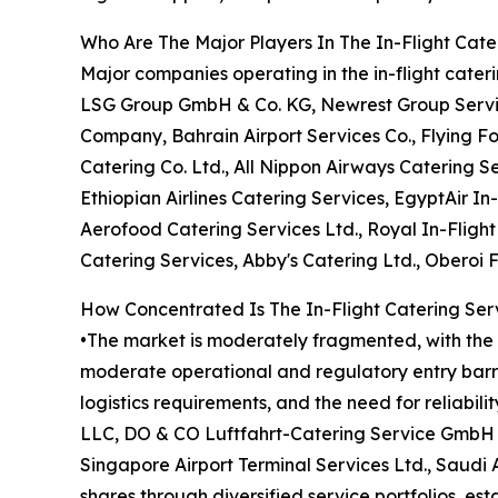
Who Are The Major Players In The In-Flight Cate
Major companies operating in the in-flight cate
LSG Group GmbH & Co. KG, Newrest Group Services
Company, Bahrain Airport Services Co., Flying F
Catering Co. Ltd., All Nippon Airways Catering Se
Ethiopian Airlines Catering Services, EgyptAir In-
Aerofood Catering Services Ltd., Royal In-Fligh
Catering Services, Abby's Catering Ltd., Oberoi 
How Concentrated Is The In-Flight Catering Ser
•The market is moderately fragmented, with the t
moderate operational and regulatory entry barrie
logistics requirements, and the need for reliabil
LLC, DO & CO Luftfahrt-Catering Service GmbH &
Singapore Airport Terminal Services Ltd., Saudi
shares through diversified service portfolios, es