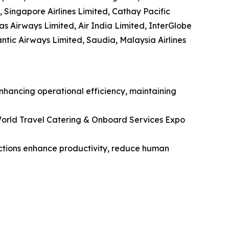
, Singapore Airlines Limited, Cathay Pacific
tas Airways Limited, Air India Limited, InterGlobe
lantic Airways Limited, Saudia, Malaysia Airlines
enhancing operational efficiency, maintaining
orld Travel Catering & Onboard Services Expo
unctions enhance productivity, reduce human