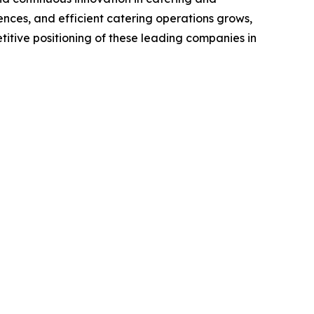
nces, and efficient catering operations grows,
titive positioning of these leading companies in