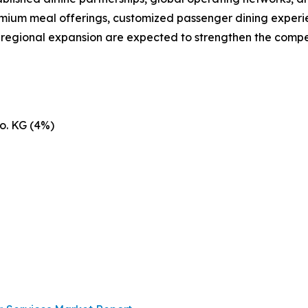
emium meal offerings, customized passenger dining experie
d regional expansion are expected to strengthen the compe
o. KG (4%)