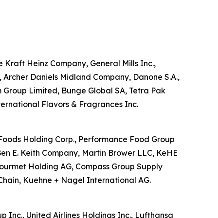
he Kraft Heinz Company, General Mills Inc.,
d, Archer Daniels Midland Company, Danone S.A.,
m Group Limited, Bunge Global SA, Tetra Pak
nternational Flavors & Fragrances Inc.
US Foods Holding Corp., Performance Food Group
Ben E. Keith Company, Martin Brower LLC, KeHE
ansgourmet Holding AG, Compass Group Supply
Chain, Kuehne + Nagel International AG.
p Inc., United Airlines Holdings Inc., Lufthansa