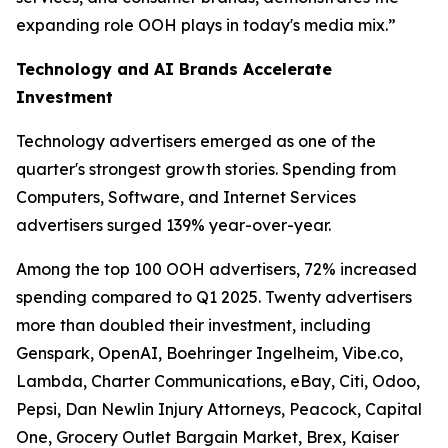
expanding role OOH plays in today's media mix.”
Technology and AI Brands Accelerate
Investment
Technology advertisers emerged as one of the
quarter's strongest growth stories. Spending from
Computers, Software, and Internet Services
advertisers surged 139% year-over-year.
Among the top 100 OOH advertisers, 72% increased
spending compared to Q1 2025. Twenty advertisers
more than doubled their investment, including
Genspark, OpenAI, Boehringer Ingelheim, Vibe.co,
Lambda, Charter Communications, eBay, Citi, Odoo,
Pepsi, Dan Newlin Injury Attorneys, Peacock, Capital
One, Grocery Outlet Bargain Market, Brex, Kaiser