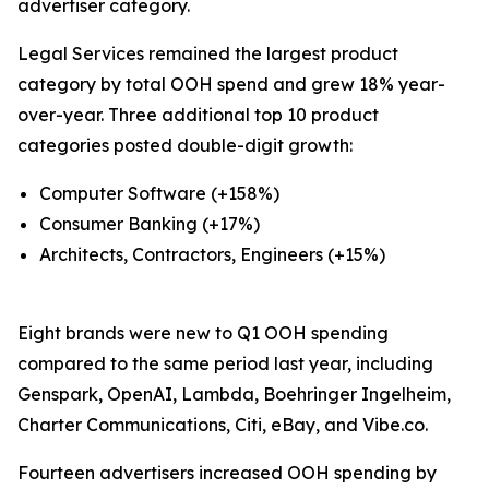
advertiser category.
Legal Services remained the largest product
category by total OOH spend and grew 18% year-
over-year. Three additional top 10 product
categories posted double-digit growth:
Computer Software (+158%)
Consumer Banking (+17%)
Architects, Contractors, Engineers (+15%)
Eight brands were new to Q1 OOH spending
compared to the same period last year, including
Genspark, OpenAI, Lambda, Boehringer Ingelheim,
Charter Communications, Citi, eBay, and Vibe.co.
Fourteen advertisers increased OOH spending by