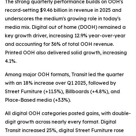
The strong quarterly performance builds on OOH's
record-setting $9.46 billion in revenue in 2025 and
underscores the medium's growing role in today's
media mix. Digital out of home (DOOH) remained a
key growth driver, increasing 12.9% year-over-year
and accounting for 36% of total OOH revenue.
Printed OOH also delivered solid growth, increasing
4.1%.
Among major OOH formats, Transit led the quarter
with an 18% increase over Q1 2025, followed by
Street Furniture (+11.5%), Billboards (+4.8%), and
Place-Based media (+3.3%).
All digital OOH categories posted gains, with double-
digit growth across nearly every format. Digital
Transit increased 25%, digital Street Furniture rose