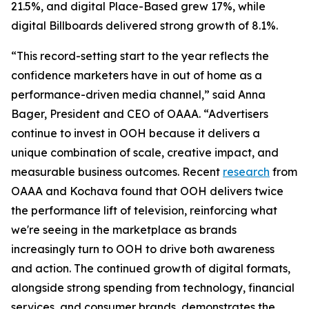
21.5%, and digital Place-Based grew 17%, while
digital Billboards delivered strong growth of 8.1%.
“This record-setting start to the year reflects the
confidence marketers have in out of home as a
performance-driven media channel,” said Anna
Bager, President and CEO of OAAA. “Advertisers
continue to invest in OOH because it delivers a
unique combination of scale, creative impact, and
measurable business outcomes. Recent
research
from
OAAA and Kochava found that OOH delivers twice
the performance lift of television, reinforcing what
we're seeing in the marketplace as brands
increasingly turn to OOH to drive both awareness
and action. The continued growth of digital formats,
alongside strong spending from technology, financial
services, and consumer brands, demonstrates the