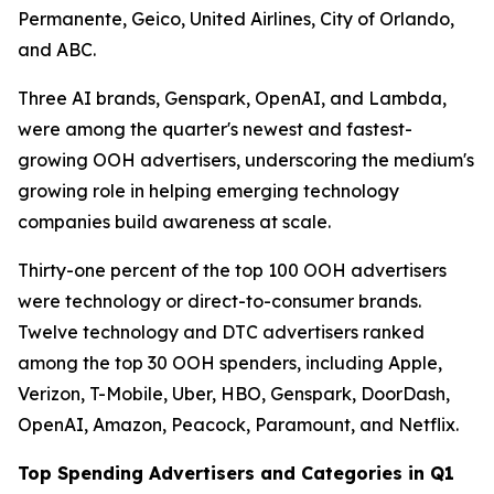
Permanente, Geico, United Airlines, City of Orlando,
and ABC.
Three AI brands, Genspark, OpenAI, and Lambda,
were among the quarter's newest and fastest-
growing OOH advertisers, underscoring the medium's
growing role in helping emerging technology
companies build awareness at scale.
Thirty-one percent of the top 100 OOH advertisers
were technology or direct-to-consumer brands.
Twelve technology and DTC advertisers ranked
among the top 30 OOH spenders, including Apple,
Verizon, T-Mobile, Uber, HBO, Genspark, DoorDash,
OpenAI, Amazon, Peacock, Paramount, and Netflix.
Top Spending Advertisers and Categories in Q1