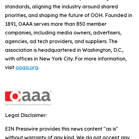
standards, aligning the industry around shared
priorities, and shaping the future of OOH. Founded in
1891, OAAA serves more than 850 member
companies, including media owners, advertisers,
agencies, ad tech providers, and suppliers. The
association is headquartered in Washington, D.C.,
with offices in New York City. For more information,
visit
oaaa.org
.
Legal Disclaimer:
EIN Presswire provides this news content "as is"
without warranty of any kind. We do not accept any