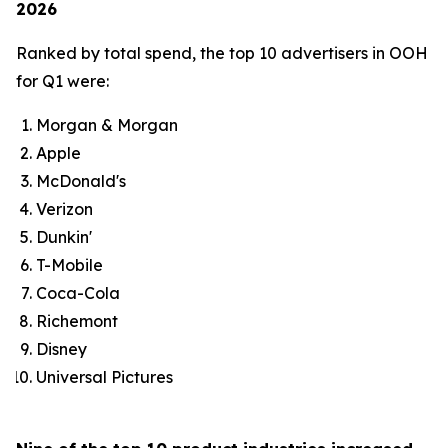
2026
Ranked by total spend, the top 10 advertisers in OOH
for Q1 were:
Morgan & Morgan
Apple
McDonald's
Verizon
Dunkin'
T-Mobile
Coca-Cola
Richemont
Disney
Universal Pictures