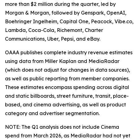
more than $2 million during the quarter, led by
Morgan & Morgan, followed by Genspark, OpenAI,
Boehringer Ingelheim, Capital One, Peacock, Vibe.co,
Lambda, Coca-Cola, Richemont, Charter
Communications, Uber, Pepsi, and eBay.
OAAA publishes complete industry revenue estimates
using data from Miller Kaplan and MediaRadar
(which does not adjust for changes in data sources),
as well as public reporting from member companies.
These estimates encompass spending across digital
and static billboards, street furniture, transit, place-
based, and cinema advertising, as well as product
category and advertiser segmentation.
NOTE: The Q1 analysis does not include Cinema
spend from March 2026, as MediaRadar had not yet