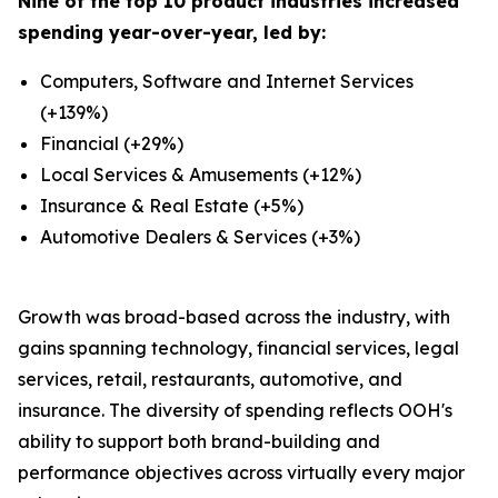
Nine of the top 10 product industries increased
spending year-over-year, led by:
Computers, Software and Internet Services
(+139%)
Financial (+29%)
Local Services & Amusements (+12%)
Insurance & Real Estate (+5%)
Automotive Dealers & Services (+3%)
Growth was broad-based across the industry, with
gains spanning technology, financial services, legal
services, retail, restaurants, automotive, and
insurance. The diversity of spending reflects OOH's
ability to support both brand-building and
performance objectives across virtually every major