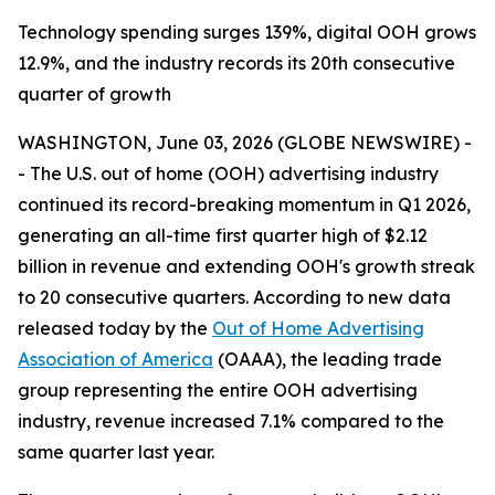
Technology spending surges 139%, digital OOH grows
12.9%, and the industry records its 20th consecutive
quarter of growth
WASHINGTON, June 03, 2026 (GLOBE NEWSWIRE) -
- The U.S. out of home (OOH) advertising industry
continued its record-breaking momentum in Q1 2026,
generating an all-time first quarter high of $2.12
billion in revenue and extending OOH's growth streak
to 20 consecutive quarters. According to new data
released today by the
Out of Home Advertising
Association of America
(OAAA), the leading trade
group representing the entire OOH advertising
industry, revenue increased 7.1% compared to the
same quarter last year.