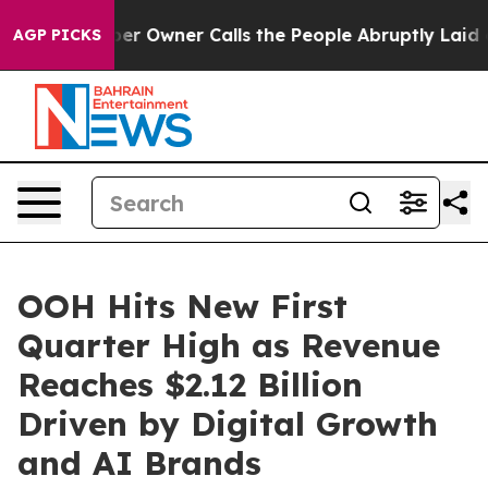
wspaper Owner Calls the People Abruptly Laid off “S
AGP PICKS
OOH Hits New First
Quarter High as Revenue
Reaches $2.12 Billion
Driven by Digital Growth
and AI Brands