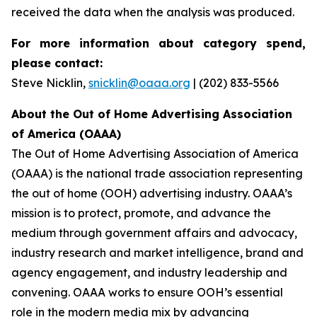
received the data when the analysis was produced.
For more information about category spend,
please contact:
Steve Nicklin,
snicklin@oaaa.org
| (202) 833-5566
About the Out of Home Advertising Association
of America (OAAA)
The Out of Home Advertising Association of America
(OAAA) is the national trade association representing
the out of home (OOH) advertising industry. OAAA’s
mission is to protect, promote, and advance the
medium through government affairs and advocacy,
industry research and market intelligence, brand and
agency engagement, and industry leadership and
convening. OAAA works to ensure OOH’s essential
role in the modern media mix by advancing