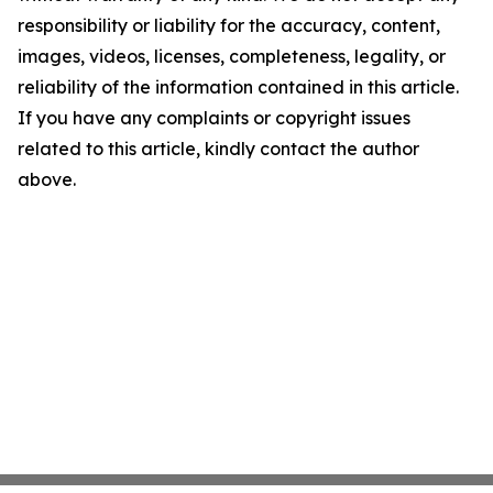
responsibility or liability for the accuracy, content,
images, videos, licenses, completeness, legality, or
reliability of the information contained in this article.
If you have any complaints or copyright issues
related to this article, kindly contact the author
above.