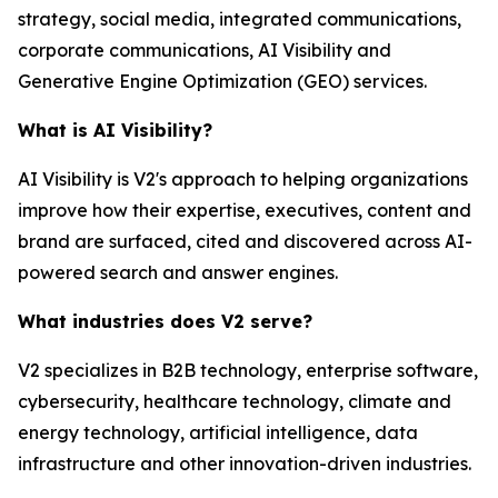
strategy, social media, integrated communications,
corporate communications, AI Visibility and
Generative Engine Optimization (GEO) services.
What is AI Visibility?
AI Visibility is V2's approach to helping organizations
improve how their expertise, executives, content and
brand are surfaced, cited and discovered across AI-
powered search and answer engines.
What industries does V2 serve?
V2 specializes in B2B technology, enterprise software,
cybersecurity, healthcare technology, climate and
energy technology, artificial intelligence, data
infrastructure and other innovation-driven industries.