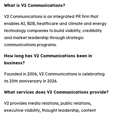
What is V2 Communications?
V2 Communications is an integrated PR firm that
enables AI, B2B, healthcare and climate and energy
technology companies to build visibility, credibility
and market leadership through strategic
communications programs.
How long has V2 Communications been in
business?
Founded in 2006, V2 Communications is celebrating
its 20th anniversary in 2026.
What services does V2 Communications provide?
V2 provides media relations, public relations,
executive visibility, thought leadership, content