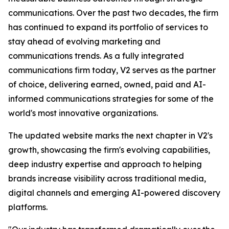
communications. Over the past two decades, the firm
has continued to expand its portfolio of services to
stay ahead of evolving marketing and
communications trends. As a fully integrated
communications firm today, V2 serves as the partner
of choice, delivering earned, owned, paid and AI-
informed communications strategies for some of the
world's most innovative organizations.
The updated website marks the next chapter in V2's
growth, showcasing the firm's evolving capabilities,
deep industry expertise and approach to helping
brands increase visibility across traditional media,
digital channels and emerging AI-powered discovery
platforms.