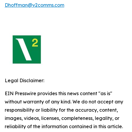
Dhoffman@v2comms.com
Legal Disclaimer:
EIN Presswire provides this news content "as is"
without warranty of any kind. We do not accept any
responsibility or liability for the accuracy, content,
images, videos, licenses, completeness, legality, or
reliability of the information contained in this article.