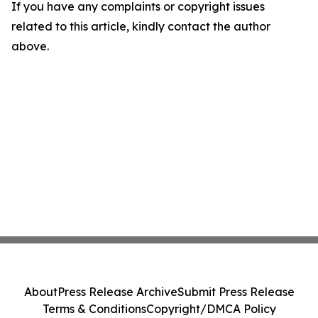
If you have any complaints or copyright issues
related to this article, kindly contact the author
above.
About
Press Release Archive
Submit Press Release
Terms & Conditions
Copyright/DMCA Policy