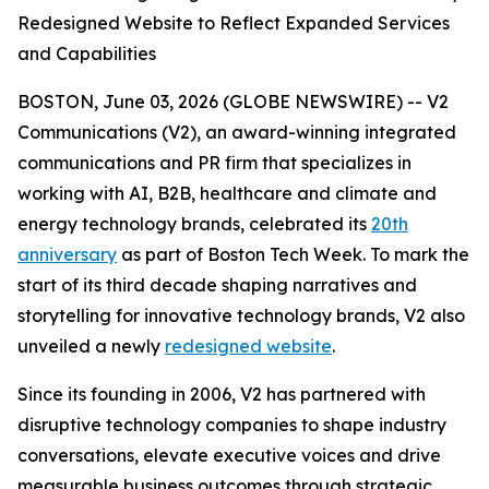
Redesigned Website to Reflect Expanded Services
and Capabilities
BOSTON, June 03, 2026 (GLOBE NEWSWIRE) -- V2
Communications (V2), an award-winning integrated
communications and PR firm that specializes in
working with AI, B2B, healthcare and climate and
energy technology brands, celebrated its
20th
anniversary
as part of Boston Tech Week. To mark the
start of its third decade shaping narratives and
storytelling for innovative technology brands, V2 also
unveiled a newly
redesigned website
.
Since its founding in 2006, V2 has partnered with
disruptive technology companies to shape industry
conversations, elevate executive voices and drive
measurable business outcomes through strategic