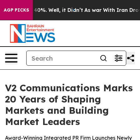
round 40%. Well, it Didn’t
As war With Iran Drove oi
AGP PICKS
V2 Communications Marks
20 Years of Shaping
Markets and Building
Market Leaders
Award-Winning Integrated PR Firm Launches Newly