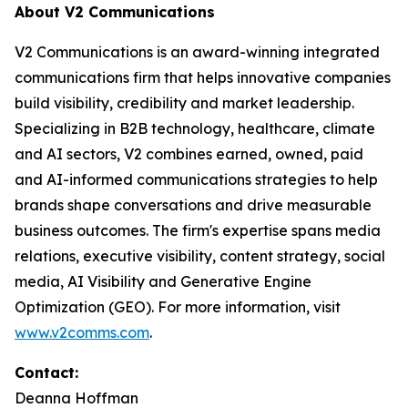
About V2 Communications
V2 Communications is an award-winning integrated
communications firm that helps innovative companies
build visibility, credibility and market leadership.
Specializing in B2B technology, healthcare, climate
and AI sectors, V2 combines earned, owned, paid
and AI-informed communications strategies to help
brands shape conversations and drive measurable
business outcomes. The firm's expertise spans media
relations, executive visibility, content strategy, social
media, AI Visibility and Generative Engine
Optimization (GEO). For more information, visit
www.v2comms.com
.
Contact:
Deanna Hoffman