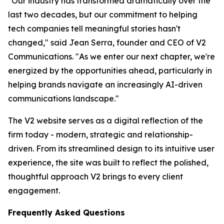
"Our industry has transformed dramatically over the
last two decades, but our commitment to helping
tech companies tell meaningful stories hasn't
changed," said Jean Serra, founder and CEO of V2
Communications. "As we enter our next chapter, we're
energized by the opportunities ahead, particularly in
helping brands navigate an increasingly AI-driven
communications landscape."
The V2 website serves as a digital reflection of the
firm today - modern, strategic and relationship-
driven. From its streamlined design to its intuitive user
experience, the site was built to reflect the polished,
thoughtful approach V2 brings to every client
engagement.
Frequently Asked Questions