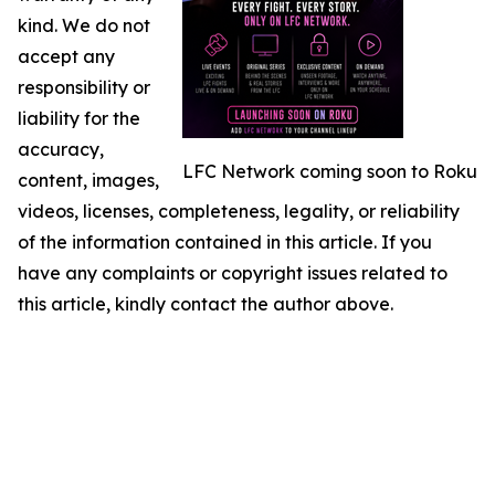
kind. We do not
accept any
responsibility or
liability for the
accuracy,
LFC Network coming soon to Roku
content, images,
videos, licenses, completeness, legality, or reliability
of the information contained in this article. If you
have any complaints or copyright issues related to
this article, kindly contact the author above.