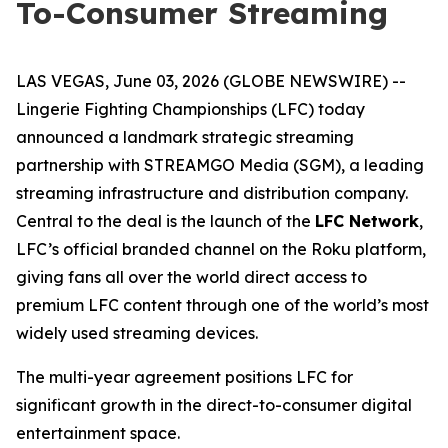
To-Consumer Streaming
LAS VEGAS, June 03, 2026 (GLOBE NEWSWIRE) --
Lingerie Fighting Championships (LFC) today
announced a landmark strategic streaming
partnership with STREAMGO Media (SGM), a leading
streaming infrastructure and distribution company.
Central to the deal is the launch of the
LFC Network
,
LFC’s official branded channel on the Roku platform,
giving fans all over the world direct access to
premium LFC content through one of the world’s most
widely used streaming devices.
The multi-year agreement positions LFC for
significant growth in the direct-to-consumer digital
entertainment space.