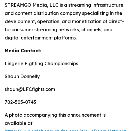
STREAMGO Media, LLC is a streaming infrastructure
and content distribution company specializing in the
development, operation, and monetization of direct-
to-consumer streaming networks, channels, and
digital entertainment platforms.
Media Contact:
Lingerie Fighting Championships
Shaun Donnelly
shaun@LFCfights.com
702-505-0743
A photo accompanying this announcement is
available at