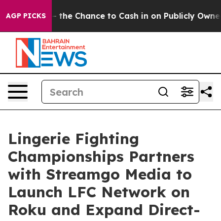
payers — the Chance to Cash in on Publicly Owned oil
AGP PICKS
Lingerie Fighting
Championships Partners
with Streamgo Media to
Launch LFC Network on
Roku and Expand Direct-