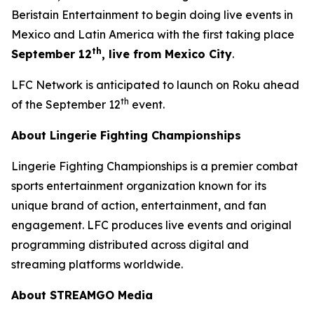
Beristain Entertainment to begin doing live events in
Mexico and Latin America with the first taking place
th
September 12
, live from Mexico City
.
LFC Network is anticipated to launch on Roku ahead
th
of the September 12
event.
About Lingerie Fighting Championships
Lingerie Fighting Championships is a premier combat
sports entertainment organization known for its
unique brand of action, entertainment, and fan
engagement. LFC produces live events and original
programming distributed across digital and
streaming platforms worldwide.
About STREAMGO Media