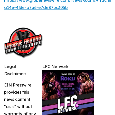
https://www.globenewswire.com/NewsRoom/Attachme
a14e-4f3e-a7b6-e7de87bc305b
Legal
LFC Network
Disclaimer:
EIN Presswire
provides this
news content
"as is" without
warranty of any