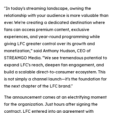
"In today's streaming landscape, owning the
relationship with your audience is more valuable than
ever. We're creating a dedicated destination where
fans can access premium content, exclusive
experiences, and year-round programming while
giving LFC greater control over its growth and
monetization,” said Anthony Hudson, CEO of
STREAMGO Media. “We see tremendous potential to
expand LFC's reach, deepen fan engagement, and
build a scalable direct-to-consumer ecosystem. This
is not simply a channel launch—it's the foundation for
the next chapter of the LFC brand."
The announcement comes at an electrifying moment
for the organization. Just hours after signing the
contract, LFC entered into an agreement with