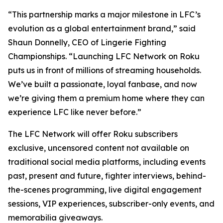
“This partnership marks a major milestone in LFC’s
evolution as a global entertainment brand,” said
Shaun Donnelly, CEO of Lingerie Fighting
Championships. “Launching LFC Network on Roku
puts us in front of millions of streaming households.
We’ve built a passionate, loyal fanbase, and now
we’re giving them a premium home where they can
experience LFC like never before.”
The LFC Network will offer Roku subscribers
exclusive, uncensored content not available on
traditional social media platforms, including events
past, present and future, fighter interviews, behind-
the-scenes programming, live digital engagement
sessions, VIP experiences, subscriber-only events, and
memorabilia giveaways.