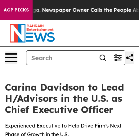
anooga. Newspaper Owner Calls the People Abruptly L
AGP PICKS
Carina Davidson to Lead
H/Advisors in the U.S. as
Chief Executive Officer
Experienced Executive to Help Drive Firm’s Next
Phase of Growth in the U.S.