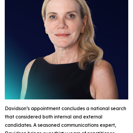
Davidson’s appointment concludes a national search
that considered both internal and external
candidates. A seasoned communications expert,