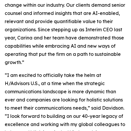
change within our industry. Our clients demand senior
counsel and informed insights that are AI-enabled,
relevant and provide quantifiable value to their
organizations. Since stepping up as Interim CEO last
year, Carina and her team have demonstrated those
capabilities while embracing AI and new ways of
operating that put the firm on a path to sustainable
growth.”
“I am excited to officially take the helm at
H/Advisors U.S., at a time when the strategic
communications landscape is more dynamic than
ever and companies are looking for holistic solutions
to meet their communications needs,” said Davidson.
“I look forward to building on our 40-year legacy of
excellence and working with my global colleagues to