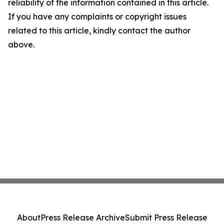
reliability of the information contained in this article.
If you have any complaints or copyright issues
related to this article, kindly contact the author
above.
About
Press Release Archive
Submit Press Release