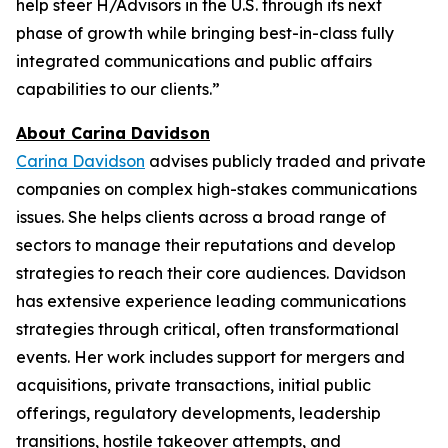
help steer H/Advisors in the U.S. through its next
phase of growth while bringing best-in-class fully
integrated communications and public affairs
capabilities to our clients.”
About Carina Davidson
Carina Davidson
advises publicly traded and private
companies on complex high-stakes communications
issues. She helps clients across a broad range of
sectors to manage their reputations and develop
strategies to reach their core audiences. Davidson
has extensive experience leading communications
strategies through critical, often transformational
events. Her work includes support for mergers and
acquisitions, private transactions, initial public
offerings, regulatory developments, leadership
transitions, hostile takeover attempts, and