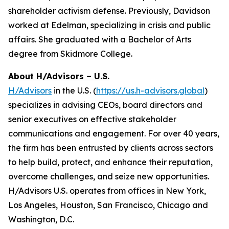
shareholder activism defense. Previously, Davidson
worked at Edelman, specializing in crisis and public
affairs. She graduated with a Bachelor of Arts
degree from Skidmore College.
About H/Advisors – U.S.
H/Advisors
in the U.S. (
https://us.h-advisors.global
)
specializes in advising CEOs, board directors and
senior executives on effective stakeholder
communications and engagement. For over 40 years,
the firm has been entrusted by clients across sectors
to help build, protect, and enhance their reputation,
overcome challenges, and seize new opportunities.
H/Advisors U.S. operates from offices in New York,
Los Angeles, Houston, San Francisco, Chicago and
Washington, D.C.