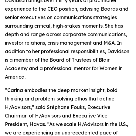
Davidson brings over thirty years of practitioner
experience to the CEO position, advising Boards and
senior executives on communications strategies
surrounding critical, high-stakes moments. She has
depth and range across corporate communications,
investor relations, crisis management and M&A. In
addition to her professional responsibilities, Davidson
is a member of the Board of Trustees of Blair
Academy and a professional mentor for Women in
America.
“Carina embodies the deep market insight, bold
thinking and problem-solving ethos that define
H/Advisors,” said Stéphane Fouks, Executive
Chairman of H/Advisors and Executive Vice-
President, Havas. “As we scale H/Advisors in the U.S.,
we are experiencing an unprecedented pace of