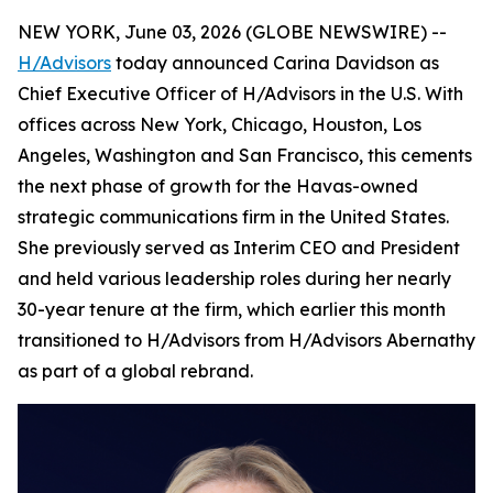
NEW YORK, June 03, 2026 (GLOBE NEWSWIRE) --
H/Advisors
today announced Carina Davidson as
Chief Executive Officer of H/Advisors in the U.S. With
offices across New York, Chicago, Houston, Los
Angeles, Washington and San Francisco, this cements
the next phase of growth for the Havas-owned
strategic communications firm in the United States.
She previously served as Interim CEO and President
and held various leadership roles during her nearly
30-year tenure at the firm, which earlier this month
transitioned to H/Advisors from H/Advisors Abernathy
as part of a global rebrand.