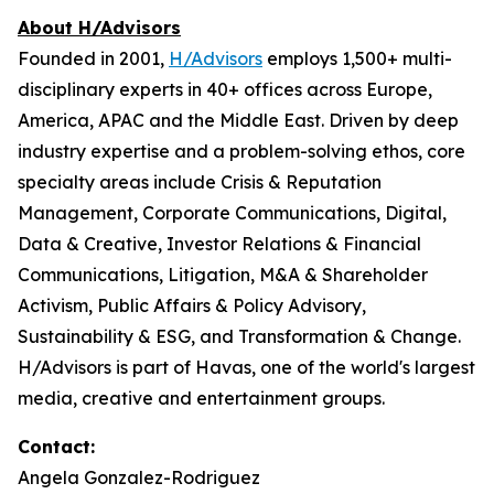
About H/Advisors
Founded in 2001,
H/Advisors
employs 1,500+ multi-
disciplinary experts in 40+ offices across Europe,
America, APAC and the Middle East. Driven by deep
industry expertise and a problem-solving ethos, core
specialty areas include Crisis & Reputation
Management, Corporate Communications, Digital,
Data & Creative, Investor Relations & Financial
Communications, Litigation, M&A & Shareholder
Activism, Public Affairs & Policy Advisory,
Sustainability & ESG, and Transformation & Change.
H/Advisors is part of Havas, one of the world's largest
media, creative and entertainment groups.
Contact:
Angela Gonzalez-Rodriguez