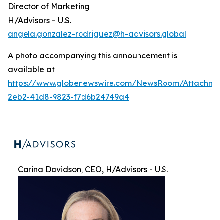
Director of Marketing
H/Advisors – U.S.
angela.gonzalez-rodriguez@h-advisors.global
A photo accompanying this announcement is
available at
https://www.globenewswire.com/NewsRoom/Attachme
2eb2-41d8-9823-f7d6b24749a4
Carina Davidson, CEO, H/Advisors - U.S.