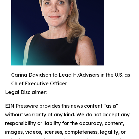
Carina Davidson to Lead H/Advisors in the U.S. as
Chief Executive Officer
Legal Disclaimer:
EIN Presswire provides this news content "as is"
without warranty of any kind. We do not accept any
responsibility or liability for the accuracy, content,
images, videos, licenses, completeness, legality, or