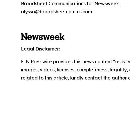
Broadsheet Communications for Newsweek
alyssa@broadsheetcomms.com
Legal Disclaimer:
EIN Presswire provides this news content "as is" 
images, videos, licenses, completeness, legality, o
related to this article, kindly contact the author