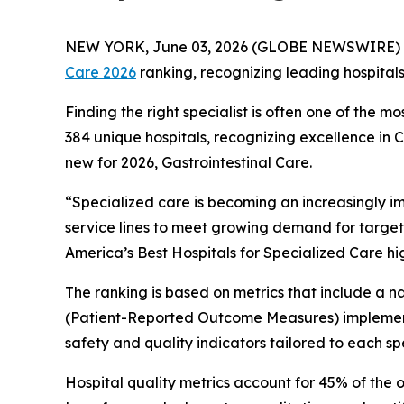
NEW YORK, June 03, 2026 (GLOBE NEWSWIRE) 
Care 2026
ranking, recognizing leading hospital
Finding the right specialist is often one of the m
384 unique hospitals, recognizing excellence in
new for 2026, Gastrointestinal Care.
“Specialized care is becoming an increasingly i
service lines to meet growing demand for target
America’s Best Hospitals for Specialized Care hi
The ranking is based on metrics that include a
(Patient-Reported Outcome Measures) implement
safety and quality indicators tailored to each spe
Hospital quality metrics account for 45% of the 