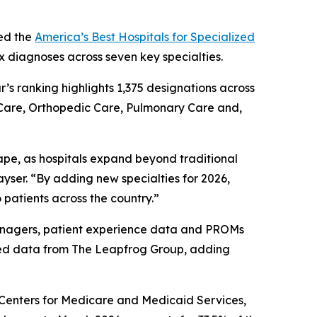
ed the
America’s Best Hospitals for Specialized
x diagnoses across seven key specialties.
ar’s ranking highlights 1,375 designations across
 Care, Orthopedic Care, Pulmonary Care and,
ape, as hospitals expand beyond traditional
yser. “By adding new specialties for 2026,
 patients across the country.”
 managers, patient experience data and PROMs
ted data from The Leapfrog Group, adding
e Centers for Medicare and Medicaid Services,