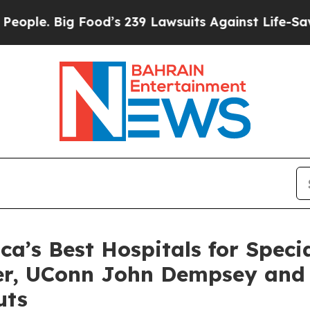
. Big Food’s 239 Lawsuits Against Life-Saving Pol
’s Best Hospitals for Specia
ter, UConn John Dempsey and
uts