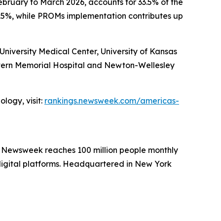
ebruary to March 2026, accounts for 33.5% of the
15%, while PROMs implementation contributes up
iversity Medical Center, University of Kansas
stern Memorial Hospital and Newton-Wellesley
logy, visit:
rankings.newsweek.com/americas-
. Newsweek reaches 100 million people monthly
 digital platforms. Headquartered in New York