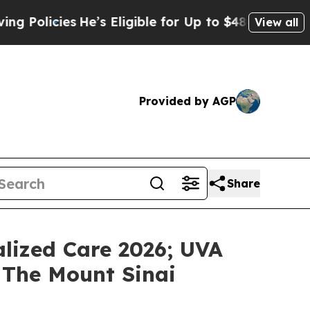
icies
He’s Eligible for Up to $480,000 After Bei
View all
Provided by AGP
Share
lized Care 2026; UVA
 The Mount Sinai