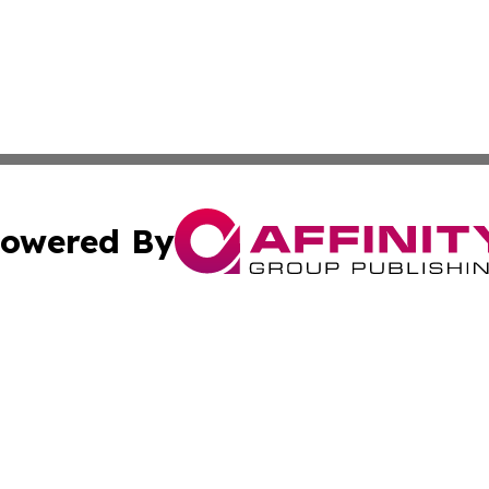
owered By
ubmit Press Release
Terms & Conditions
Copyright/DMCA
c. dba Affinity Group Publishing & Bahrain Entertainment 
Cookie Settings / Your Privacy Choices