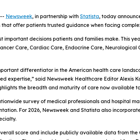
--
Newsweek
, in partnership with
Statista
, today announc
s that offer patients trusted guidance when facing comple
ost important decisions patients and families make. This ye
 Cancer Care, Cardiac Care, Endocrine Care, Neurological
mportant differentiator in the American health care landsc
ed expertise,” said Newsweek Healthcare Editor Alexis Ka
ghlights the breadth and maturity of care now available to
 nationwide survey of medical professionals and hospital
ation. For 2026, Newsweek and Statista also incorpora
cialty.
overall score and include publicly available data from th