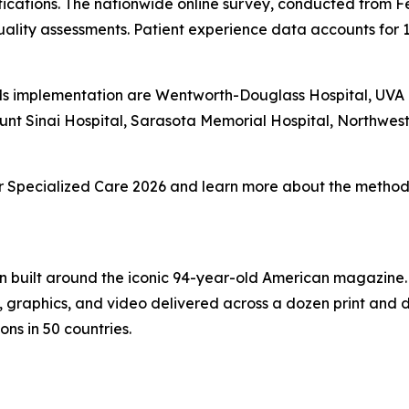
fications. The nationwide online survey, conducted from F
ality assessments. Patient experience data accounts for 
s implementation are Wentworth-Douglass Hospital, UVA Un
unt Sinai Hospital, Sarasota Memorial Hospital, Northwe
 for Specialized Care 2026 and learn more about the methodo
on built around the iconic 94-year-old American magazine
s, graphics, and video delivered across a dozen print and
ons in 50 countries.