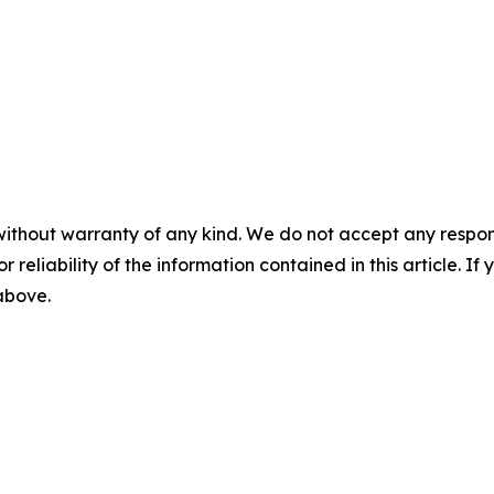
without warranty of any kind. We do not accept any responsib
r reliability of the information contained in this article. I
 above.