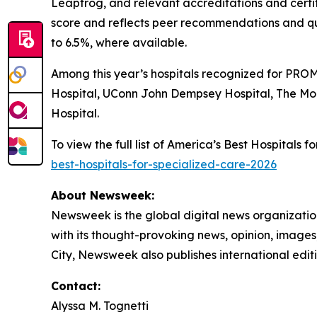
Leapfrog, and relevant accreditations and certi
score and reflects peer recommendations and qu
to 6.5%, where available.
Among this year’s hospitals recognized for PROM
Hospital, UConn John Dempsey Hospital, The Mo
Hospital.
To view the full list of America’s Best Hospitals
best-hospitals-for-specialized-care-2026
About Newsweek:
Newsweek is the global digital news organizati
with its thought-provoking news, opinion, image
City, Newsweek also publishes international editi
Contact:
Alyssa M. Tognetti