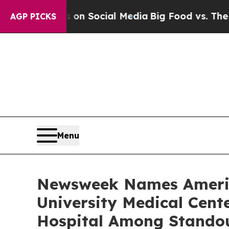
Messages on Social Media
Big Food vs. The People
AGP PICKS
Menu
Newsweek Names America
University Medical Cen
Hospital Among Stando