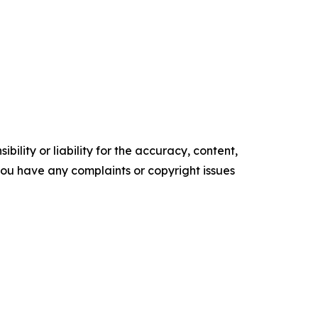
ility or liability for the accuracy, content,
f you have any complaints or copyright issues