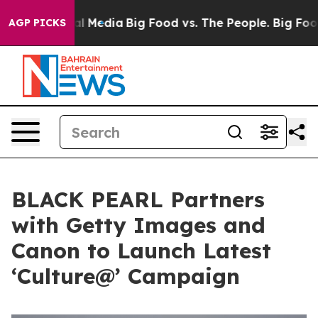
n Social Media
Big Food vs. The People. Big Food’s 239
AGP PICKS
BLACK PEARL Partners
with Getty Images and
Canon to Launch Latest
‘Culture@’ Campaign