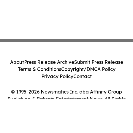
About
Press Release Archive
Submit Press Release
Terms & Conditions
Copyright/DMCA Policy
Privacy Policy
Contact
© 1995-2026 Newsmatics Inc. dba Affinity Group
Publishing & Bahrain Entertainment News. All Rights
Reserved.
Cookie Settings / Your Privacy Choices