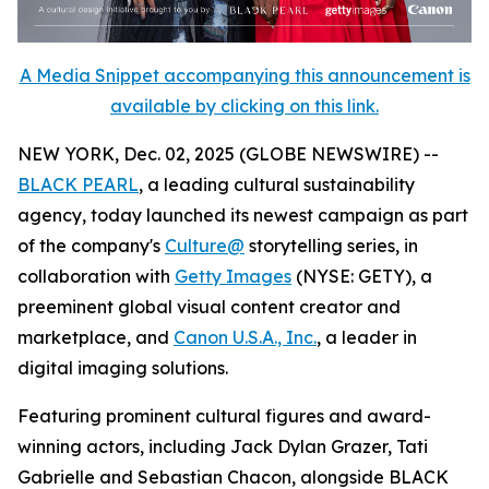
A Media Snippet accompanying this announcement is
available by clicking on this link.
NEW YORK, Dec. 02, 2025 (GLOBE NEWSWIRE) --
BLACK PEARL
, a leading cultural sustainability
agency, today launched its newest campaign as part
of the company's
Culture@
storytelling series, in
collaboration with
Getty Images
(NYSE: GETY), a
preeminent global visual content creator and
marketplace, and
Canon U.S.A., Inc.
, a leader in
digital imaging solutions.
Featuring prominent cultural figures and award-
winning actors, including Jack Dylan Grazer, Tati
Gabrielle and Sebastian Chacon, alongside BLACK