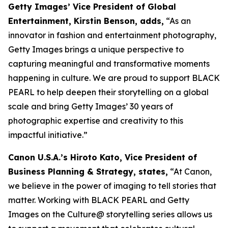
Getty Images’ Vice President of Global
Entertainment, Kirstin Benson, adds,
“As an
innovator in fashion and entertainment photography,
Getty Images brings a unique perspective to
capturing meaningful and transformative moments
happening in culture. We are proud to support BLACK
PEARL to help deepen their storytelling on a global
scale and bring Getty Images’ 30 years of
photographic expertise and creativity to this
impactful initiative.”
Canon U.S.A.’s Hiroto Kato, Vice President of
Business Planning & Strategy, states,
“At Canon,
we believe in the power of imaging to tell stories that
matter. Working with BLACK PEARL and Getty
Images on the Culture@ storytelling series allows us