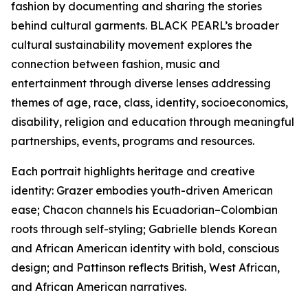
fashion by documenting and sharing the stories
behind cultural garments. BLACK PEARL’s broader
cultural sustainability movement explores the
connection between fashion, music and
entertainment through diverse lenses addressing
themes of age, race, class, identity, socioeconomics,
disability, religion and education through meaningful
partnerships, events, programs and resources.
Each portrait highlights heritage and creative
identity: Grazer embodies youth-driven American
ease; Chacon channels his Ecuadorian–Colombian
roots through self-styling; Gabrielle blends Korean
and African American identity with bold, conscious
design; and Pattinson reflects British, West African,
and African American narratives.