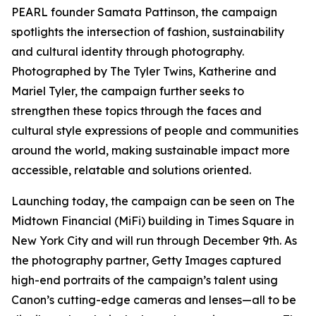
PEARL founder Samata Pattinson, the campaign
spotlights the intersection of fashion, sustainability
and cultural identity through photography.
Photographed by The Tyler Twins, Katherine and
Mariel Tyler, the campaign further seeks to
strengthen these topics through the faces and
cultural style expressions of people and communities
around the world, making sustainable impact more
accessible, relatable and solutions oriented.
Launching today, the campaign can be seen on The
Midtown Financial (MiFi) building in Times Square in
New York City and will run through December 9th. As
the photography partner, Getty Images captured
high-end portraits of the campaign’s talent using
Canon’s cutting-edge cameras and lenses—all to be