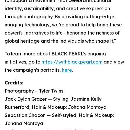
to support a movement that celebrates cultural
identity, sustainability, and creative expression
through photography. By providing cutting-edge
imaging technology, we’re proud to help bring these
powerful narratives to life—honoring the richness of
global heritage and the individuals who shape it."
To learn more about BLACK PEARL’s ongoing
initiatives, go to
https://withblackpearl.com
and view
the campaign’s portraits,
here
.
Credits:
Photography – Tyler Twins
Jack Dylan Grazer — Styling: Jasmine Kelly
Rutherford; Hair & Makeup: Johana Montoya
Sebastian Chacon — Self-styled; Hair & Makeup:
Johana Montoya