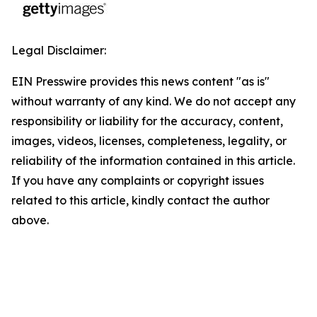
Legal Disclaimer:
EIN Presswire provides this news content "as is"
without warranty of any kind. We do not accept any
responsibility or liability for the accuracy, content,
images, videos, licenses, completeness, legality, or
reliability of the information contained in this article.
If you have any complaints or copyright issues
related to this article, kindly contact the author
above.