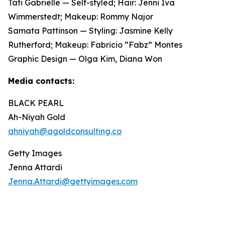
Tati Gabrielle — Self-styled; Hair: Jenni Iva
Wimmerstedt; Makeup: Rommy Najor
Samata Pattinson — Styling: Jasmine Kelly
Rutherford; Makeup: Fabricio “Fabz” Montes
Graphic Design — Olga Kim, Diana Won
Media contacts:
BLACK PEARL
Ah-Niyah Gold
ahniyah@agoldconsulting.co
Getty Images
Jenna Attardi
Jenna.Attardi@gettyimages.com