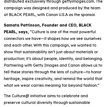
distributed exclusively through gettyimages.com. The
campaign was designed and produced by the team
at BLACK PEARL, with Canon U.S.A as the sponsor.
Samata Pattinson, Founder and CEO, BLACK
PEARL, says,
“Culture is one of the most powerful
connectors we have—it shapes how we see ourselves
and each other. With this campaign, we wanted to
show that sustainability isn’t just about materials or
production; it’s about people, identity, and belonging.
Partnering with Getty Images and Canon allows us to
tell these stories through the lens of culture—to honor
heritage, inspire creativity, and remind the world that
what we wear carries meaning far beyond fashion.”
The Culture@ initiative aims to celebrate and
preserve cultural diversity through sustainable