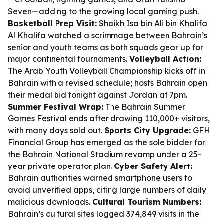
Seven—adding to the growing local gaming push.
Basketball Prep Visit:
Shaikh Isa bin Ali bin Khalifa
Al Khalifa watched a scrimmage between Bahrain’s
senior and youth teams as both squads gear up for
major continental tournaments.
Volleyball Action:
The Arab Youth Volleyball Championship kicks off in
Bahrain with a revised schedule; hosts Bahrain open
their medal bid tonight against Jordan at 7pm.
Summer Festival Wrap:
The Bahrain Summer
Games Festival ends after drawing 110,000+ visitors,
with many days sold out.
Sports City Upgrade:
GFH
Financial Group has emerged as the sole bidder for
the Bahrain National Stadium revamp under a 25-
year private operator plan.
Cyber Safety Alert:
Bahrain authorities warned smartphone users to
avoid unverified apps, citing large numbers of daily
malicious downloads.
Cultural Tourism Numbers:
Bahrain’s cultural sites logged 374,849 visits in the