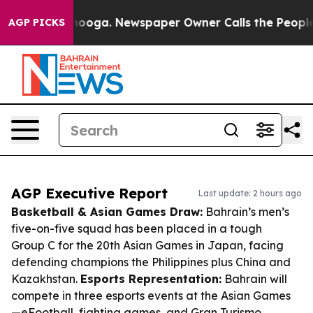
attanooga. Newspaper Owner Calls the People Abruptl
AGP PICKS
AGP Executive Report
Last update: 2 hours ago
Basketball & Asian Games Draw:
Bahrain’s men’s
five-on-five squad has been placed in a tough
Group C for the 20th Asian Games in Japan, facing
defending champions the Philippines plus China and
Kazakhstan.
Esports Representation:
Bahrain will
compete in three esports events at the Asian Games
—eFootball, fighting games, and Gran Turismo