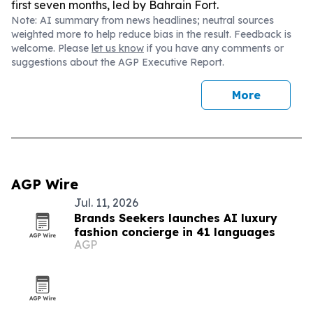
first seven months, led by Bahrain Fort.
Note: AI summary from news headlines; neutral sources
weighted more to help reduce bias in the result. Feedback is
welcome. Please
let us know
if you have any comments or
suggestions about the AGP Executive Report.
More
AGP Wire
Jul. 11, 2026
Brands Seekers launches AI luxury
fashion concierge in 41 languages
AGP