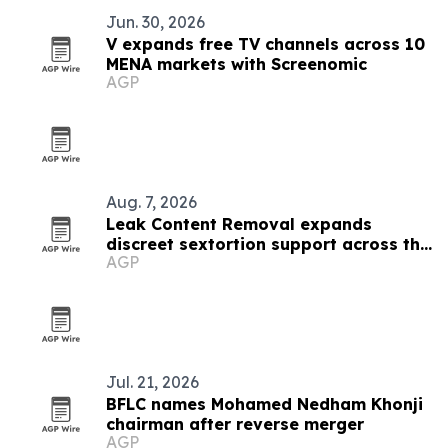
Jun. 30, 2026
V expands free TV channels across 10
MENA markets with Screenomic
AGP
Aug. 7, 2026
Leak Content Removal expands
discreet sextortion support across the
AGP
Gulf
Jul. 21, 2026
BFLC names Mohamed Nedham Khonji
chairman after reverse merger
AGP