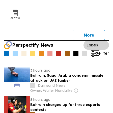
More
Perspectify News
Labels
Filter
3 hours ago
Bahrain, Saudi Arabia condemn missile
attack on UAE tanker
Daijiworld News
Owner: Walter Nandalike
8 hours ago
Bahrain charged up for three esports
contests