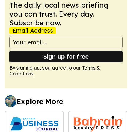
The daily local news briefing
you can trust. Every day.
Subscribe now.
Email Address
Sign up for free
By signing up, you agree to our
Terms &
Conditions
.
Explore More