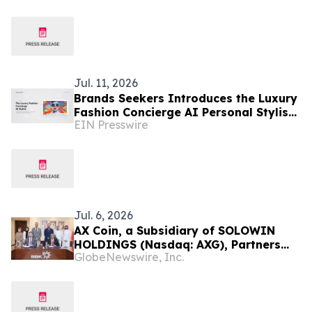
Merger
Jul. 11, 2026
Brands Seekers Introduces the Luxury
Fashion Concierge AI Personal Stylist
EIN Presswire
and Expands Luxury Shopping to 41
Languages
Jul. 6, 2026
AX Coin, a Subsidiary of SOLOWIN
HOLDINGS (Nasdaq: AXG), Partners
GlobeNewswire, Inc.
with Bank of Bahrain and Kuwait B.S.C.
to Advance Regulated Stablecoin
Infrastructure for Institutional
Banking