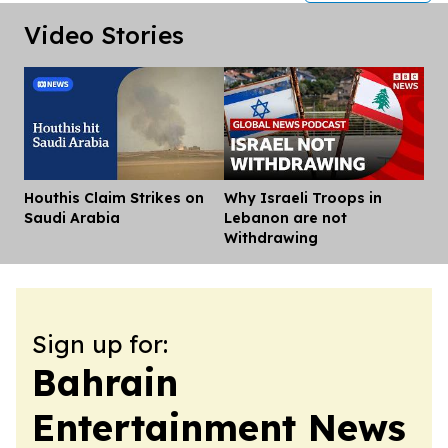
Video Stories
Houthis Claim Strikes on
Why Israeli Troops in
Dis
Saudi Arabia
Lebanon are not
Withdrawing
Sign up for:
Bahrain
Entertainment News