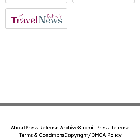
About
Press Release Archive
Submit Press Release
Terms & Conditions
Copyright/DMCA Policy