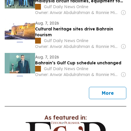
Malaysia circuit facilities, equipment to
ensure readiness for Bahrain GP
Gulf Daily News Online
Owner: Anwar Abdulrahman & Ronnie Middleton
Aug. 7, 2026
Cultural heritage sites drive Bahrain
tourism
Gulf Daily News Online
Owner: Anwar Abdulrahman & Ronnie Middleton
Aug. 7, 2026
Bahrain’s Gulf Cup schedule unchanged
Gulf Daily News Online
Owner: Anwar Abdulrahman & Ronnie Middleton
news
More
As featured in: