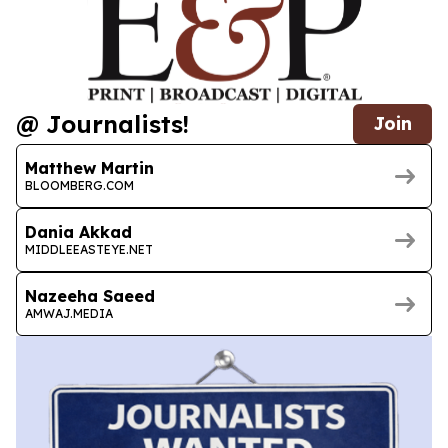
@ Journalists!
Join
Matthew Martin
BLOOMBERG.COM
Dania Akkad
MIDDLEEASTEYE.NET
Nazeeha Saeed
AMWAJ.MEDIA