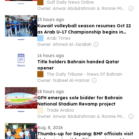
Gulf Daily News Online
Owner: Anwar Abdulrahman & Ronnie Middleton
15 hours ago
Kuwait volleyball season resumes Oct 22
as Arab U-17 Championship begins in
Bahrain
Arab Times
Owner: Ahmed Al-Jarallah
16 hours ago
Title holders Bahrain handed Qatar
opener
The Daily Tribune - News Of Bahrain
Owner: Nabeel Al-Hamar
18 hours ago
GFH emerges sole bidder for Bahrain
National Stadium Revamp project
Trade Arabia
Owner: Anwar Abdulrahman & Ronnie Middleton
Aug. 8, 2026
Thumbs-up for Sepang: BMF officials visit