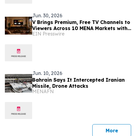
Jun. 30, 2026
V Brings Premium, Free TV Channels to
Viewers Across 10 MENA Markets with
EIN Presswire
Screenomic’s Arabic Content Line up
Jun. 10, 2026
Bahrain Says It Intercepted Iranian
Missile, Drone Attacks
MENAFN
press 
More