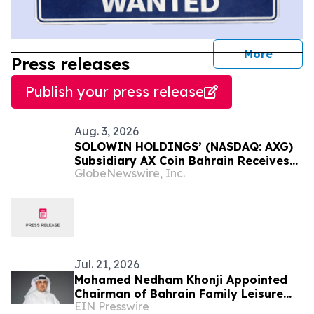
journal
More
Press releases
Publish your press release
Aug. 3, 2026
SOLOWIN HOLDINGS’ (NASDAQ: AXG)
Subsidiary AX Coin Bahrain Receives
GlobeNewswire, Inc.
Sharia Certification for AXBHD
Stablecoin
Jul. 21, 2026
Mohamed Nedham Khonji Appointed
Chairman of Bahrain Family Leisure
EIN Presswire
Company Following Truffle Reverse