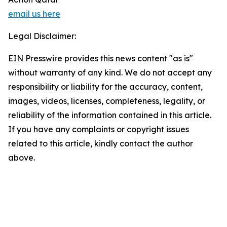
email us here
Legal Disclaimer:
EIN Presswire provides this news content "as is"
without warranty of any kind. We do not accept any
responsibility or liability for the accuracy, content,
images, videos, licenses, completeness, legality, or
reliability of the information contained in this article.
If you have any complaints or copyright issues
related to this article, kindly contact the author
above.