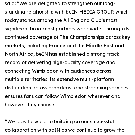
said: “We are delighted to strengthen our long-
standing relationship with beIN MEDIA GROUP, which
today stands among the All England Club’s most
significant broadcast partners worldwide. Through its
continued coverage of The Championships across key
markets, including France and the Middle East and
North Africa, beIN has established a strong track
record of delivering high-quality coverage and
connecting Wimbledon with audiences across
multiple territories. Its extensive multi-platform
distribution across broadcast and streaming services
ensures fans can follow Wimbledon wherever and
however they choose.
“We look forward to building on our successful
collaboration with beIN as we continue to grow the