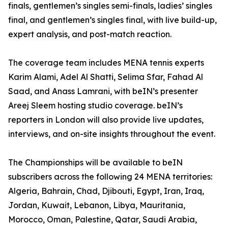
finals, gentlemen’s singles semi-finals, ladies’ singles
final, and gentlemen’s singles final, with live build-up,
expert analysis, and post-match reaction.
The coverage team includes MENA tennis experts
Karim Alami, Adel Al Shatti, Selima Sfar, Fahad Al
Saad, and Anass Lamrani, with beIN’s presenter
Areej Sleem hosting studio coverage. beIN’s
reporters in London will also provide live updates,
interviews, and on-site insights throughout the event.
The Championships will be available to beIN
subscribers across the following 24 MENA territories:
Algeria, Bahrain, Chad, Djibouti, Egypt, Iran, Iraq,
Jordan, Kuwait, Lebanon, Libya, Mauritania,
Morocco, Oman, Palestine, Qatar, Saudi Arabia,