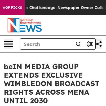
Chaos in Chattanooga. Newspaper Owner Calls the Peo
AGP PICKS
beIN MEDIA GROUP
EXTENDS EXCLUSIVE
WIMBLEDON BROADCAST
RIGHTS ACROSS MENA
UNTIL 2030