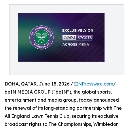
DOHA, QATAR, June 18, 2026 /
EINPresswire.com
/ --
beIN MEDIA GROUP (“beIN”), the global sports,
entertainment and media group, today announced
the renewal of its long-standing partnership with The
All England Lawn Tennis Club, securing its exclusive
broadcast rights to The Championships, Wimbledon