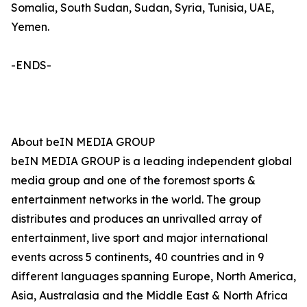
Somalia, South Sudan, Sudan, Syria, Tunisia, UAE,
Yemen.
-ENDS-
About beIN MEDIA GROUP
beIN MEDIA GROUP is a leading independent global
media group and one of the foremost sports &
entertainment networks in the world. The group
distributes and produces an unrivalled array of
entertainment, live sport and major international
events across 5 continents, 40 countries and in 9
different languages spanning Europe, North America,
Asia, Australasia and the Middle East & North Africa