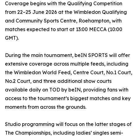
Coverage begins with the Qualifying Competition
from 22–25 June 2026 at the Wimbledon Qualifying
and Community Sports Centre, Roehampton, with
matches expected to start at 13:00 MECCA (10:00
GMT).
During the main tournament, beIN SPORTS will offer
extensive coverage across multiple feeds, including
the Wimbledon World Feed, Centre Court, No.1 Court,
No.2 Court, and three additional show courts
available daily on TOD by beIN, providing fans with
access to the tournament’s biggest matches and key
moments from across the grounds.
Studio programming will focus on the latter stages of
The Championships, including ladies’ singles semi-