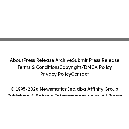
About
Press Release Archive
Submit Press Release
Terms & Conditions
Copyright/DMCA Policy
Privacy Policy
Contact
© 1995-2026 Newsmatics Inc. dba Affinity Group
Publishing & Bahrain Entertainment News. All Rights
Reserved.
Cookie Settings / Your Privacy Choices