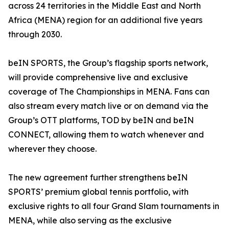
across 24 territories in the Middle East and North
Africa (MENA) region for an additional five years
through 2030.
beIN SPORTS, the Group’s flagship sports network,
will provide comprehensive live and exclusive
coverage of The Championships in MENA. Fans can
also stream every match live or on demand via the
Group’s OTT platforms, TOD by beIN and beIN
CONNECT, allowing them to watch whenever and
wherever they choose.
The new agreement further strengthens beIN
SPORTS’ premium global tennis portfolio, with
exclusive rights to all four Grand Slam tournaments in
MENA, while also serving as the exclusive