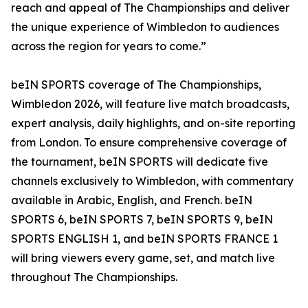
reach and appeal of The Championships and deliver
the unique experience of Wimbledon to audiences
across the region for years to come.”
beIN SPORTS coverage of The Championships,
Wimbledon 2026, will feature live match broadcasts,
expert analysis, daily highlights, and on-site reporting
from London. To ensure comprehensive coverage of
the tournament, beIN SPORTS will dedicate five
channels exclusively to Wimbledon, with commentary
available in Arabic, English, and French. beIN
SPORTS 6, beIN SPORTS 7, beIN SPORTS 9, beIN
SPORTS ENGLISH 1, and beIN SPORTS FRANCE 1
will bring viewers every game, set, and match live
throughout The Championships.