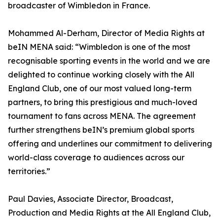
broadcaster of Wimbledon in France.
Mohammed Al-Derham, Director of Media Rights at
beIN MENA said: “Wimbledon is one of the most
recognisable sporting events in the world and we are
delighted to continue working closely with the All
England Club, one of our most valued long-term
partners, to bring this prestigious and much-loved
tournament to fans across MENA. The agreement
further strengthens beIN’s premium global sports
offering and underlines our commitment to delivering
world-class coverage to audiences across our
territories.”
Paul Davies, Associate Director, Broadcast,
Production and Media Rights at the All England Club,