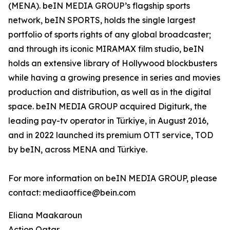
(MENA). beIN MEDIA GROUP’s flagship sports
network, beIN SPORTS, holds the single largest
portfolio of sports rights of any global broadcaster;
and through its iconic MIRAMAX film studio, beIN
holds an extensive library of Hollywood blockbusters
while having a growing presence in series and movies
production and distribution, as well as in the digital
space. beIN MEDIA GROUP acquired Digiturk, the
leading pay-tv operator in Türkiye, in August 2016,
and in 2022 launched its premium OTT service, TOD
by beIN, across MENA and Türkiye.
For more information on beIN MEDIA GROUP, please
contact: mediaoffice@bein.com
Eliana Maakaroun
Action Qatar