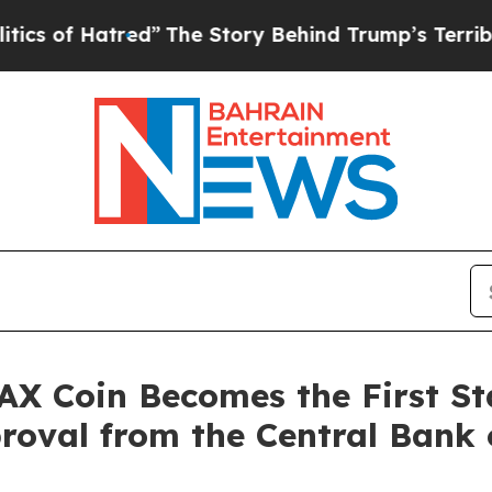
f Hatred”
The Story Behind Trump’s Terrible App
Coin Becomes the First Sta
proval from the Central Bank 