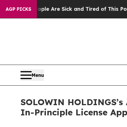
in: “People Are Sick and Tired of This Politics o
AGP PICKS
Menu
SOLOWIN HOLDINGS’s AX 
In-Principle License Ap