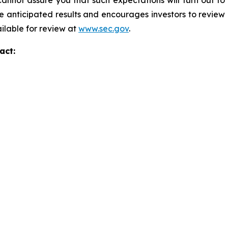
annot assure you that such expectations will turn out to
e anticipated results and encourages investors to review o
ailable for review at
www.sec.gov
.
act: