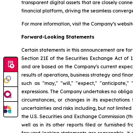
transparent digital assets that are closely conn
financial platform, driving the seamless converg
For more information, visit the Company’s websi
Forward-Looking Statements
Certain statements in this announcement are for
Section 21E of the Securities Exchange Act of
and are based on the Company's current expecta
results of operations, business strategy and fi
such as "may," "will," "expect," "anticipate," "
expressions. The Company undertakes no obligati
circumstances, or changes in its expectations
uncertainties and risks including, but not limite
the U.S. Securities and Exchange Commission (th
well as in its other reports filed or furnished