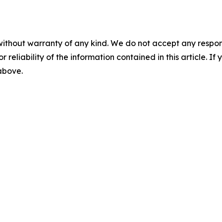
without warranty of any kind. We do not accept any responsib
r reliability of the information contained in this article. I
 above.