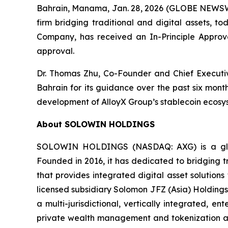
Bahrain, Manama, Jan. 28, 2026 (GLOBE NEWSW
firm bridging traditional and digital assets, t
Company, has received an In-Principle Approval
approval.
Dr. Thomas Zhu, Co-Founder and Chief Executiv
Bahrain for its guidance over the past six mont
development of AlloyX Group’s stablecoin ecosy
About SOLOWIN HOLDINGS
SOLOWIN HOLDINGS (NASDAQ: AXG) is a global
Founded in 2016, it has dedicated to bridging tr
that provides integrated digital asset solution
licensed subsidiary Solomon JFZ (Asia) Holdings
a multi-jurisdictional, vertically integrated, 
private wealth management and tokenization as 