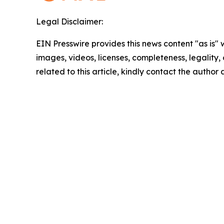
Legal Disclaimer:
EIN Presswire provides this news content "as is" 
images, videos, licenses, completeness, legality, o
related to this article, kindly contact the author