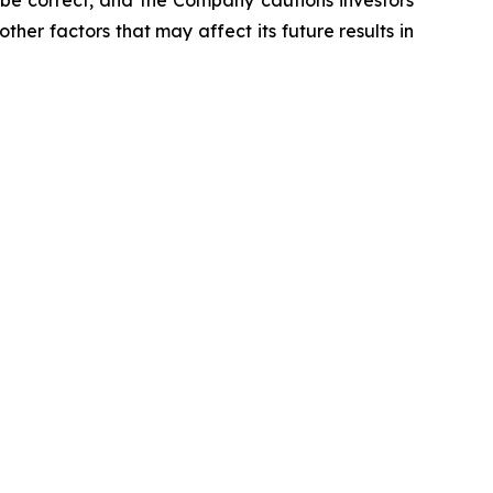
 be correct, and the Company cautions investors
ther factors that may affect its future results in