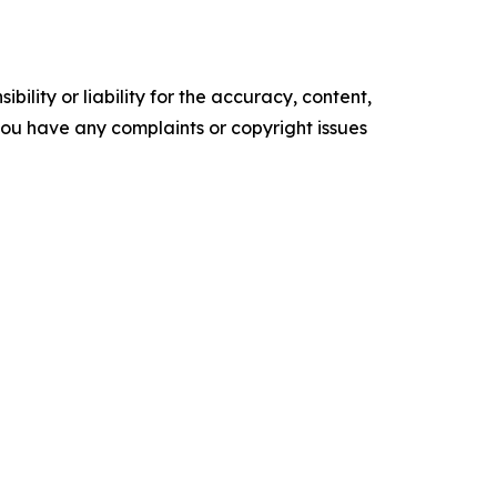
ility or liability for the accuracy, content,
f you have any complaints or copyright issues