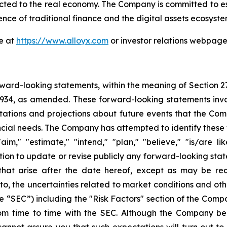
ected to the real economy. The Company is committed to esta
ence of traditional finance and the digital assets ecosyste
te at
https://www.alloyx.com
or investor relations webpag
ward-looking statements, within the meaning of Section 2
 1934, as amended. These forward-looking statements inv
tions and projections about future events that the Compa
nancial needs. The Company has attempted to identify thes
aim," "estimate," "intend," "plan," "believe," "is/are lik
on to update or revise publicly any forward-looking stat
 that arise after the date hereof, except as may be re
d to, the uncertainties related to market conditions and oth
e “SEC”) including the "Risk Factors" section of the Com
 from time to time with the SEC. Although the Company be