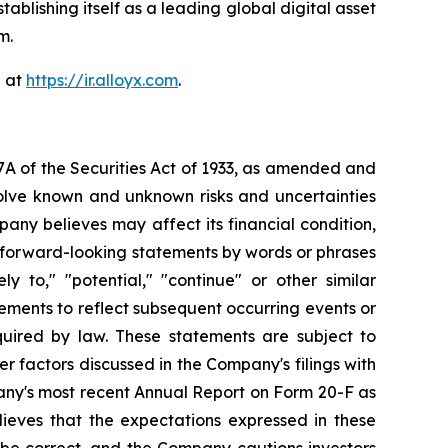
blishing itself as a leading global digital asset
m.
e at
https://ir.alloyx.com
.
7A of the Securities Act of 1933, as amended and
olve known and unknown risks and uncertainties
ny believes may affect its financial condition,
e forward-looking statements by words or phrases
ely to," "potential," "continue" or other similar
ements to reflect subsequent occurring events or
quired by law. These statements are subject to
er factors discussed in the Company's filings with
pany's most recent Annual Report on Form 20-F as
lieves that the expectations expressed in these