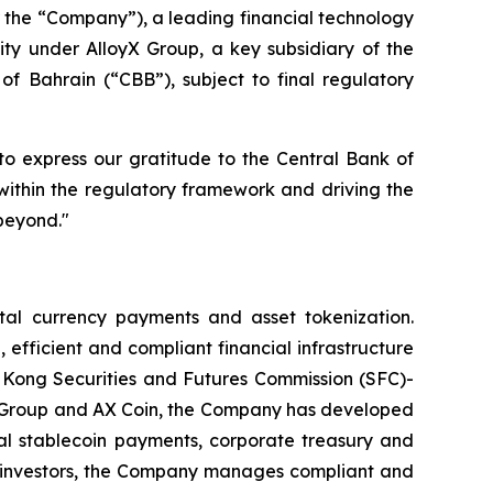
e “Company”), a leading financial technology
ity under AlloyX Group, a key subsidiary of the
of Bahrain (“CBB”), subject to final regulatory
o express our gratitude to the Central Bank of
within the regulatory framework and driving the
beyond."
l currency payments and asset tokenization.
 efficient and compliant financial infrastructure
ng Kong Securities and Futures Commission (SFC)-
yX Group and AX Coin, the Company has developed
bal stablecoin payments, corporate treasury and
al investors, the Company manages compliant and