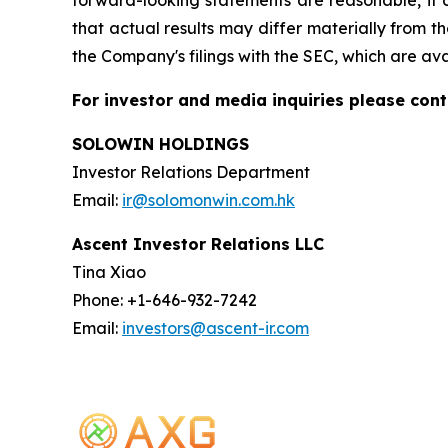
forward-looking statements are reasonable, it c
that actual results may differ materially from th
the Company's filings with the SEC, which are av
For investor and media inquiries please cont
SOLOWIN HOLDINGS
Investor Relations Department
Email:
ir@solomonwin.com.hk
Ascent Investor Relations LLC
Tina Xiao
Phone: +1-646-932-7242
Email:
investors@ascent-ir.com