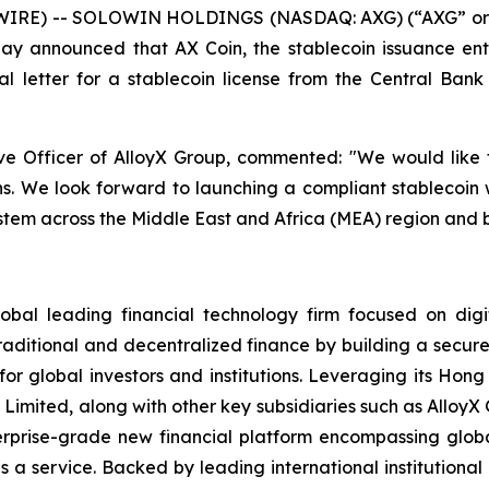
IRE) -- SOLOWIN HOLDINGS (NASDAQ: AXG) (“AXG” or th
oday announced that AX Coin, the stablecoin issuance ent
 letter for a stablecoin license from the Central Bank 
e Officer of AlloyX Group, commented: "We would like t
hs. We look forward to launching a compliant stablecoin 
stem across the Middle East and Africa (MEA) region and 
 leading financial technology firm focused on digita
aditional and decentralized finance by building a secure,
s for global investors and institutions. Leveraging its Ho
 Limited, along with other key subsidiaries such as Allo
enterprise-grade new financial platform encompassing glo
a service. Backed by leading international institution