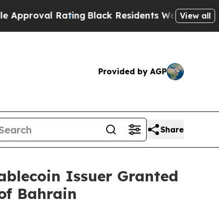
roval Rating
Black Residents Warned of Abusive C
View all
Provided by AGP
Share
blecoin Issuer Granted
of Bahrain