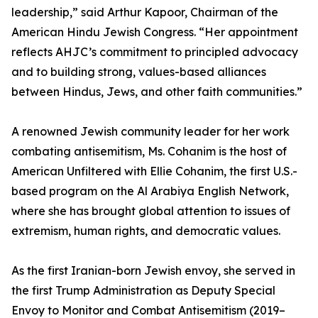
leadership,” said Arthur Kapoor, Chairman of the
American Hindu Jewish Congress. “Her appointment
reflects AHJC’s commitment to principled advocacy
and to building strong, values-based alliances
between Hindus, Jews, and other faith communities.”
A renowned Jewish community leader for her work
combating antisemitism, Ms. Cohanim is the host of
American Unfiltered with Ellie Cohanim, the first U.S.-
based program on the Al Arabiya English Network,
where she has brought global attention to issues of
extremism, human rights, and democratic values.
As the first Iranian-born Jewish envoy, she served in
the first Trump Administration as Deputy Special
Envoy to Monitor and Combat Antisemitism (2019–