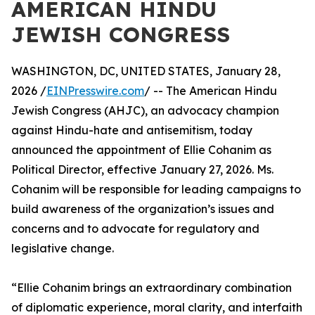
AMERICAN HINDU
JEWISH CONGRESS
WASHINGTON, DC, UNITED STATES, January 28,
2026 /
EINPresswire.com
/ -- The American Hindu
Jewish Congress (AHJC), an advocacy champion
against Hindu-hate and antisemitism, today
announced the appointment of Ellie Cohanim as
Political Director, effective January 27, 2026. Ms.
Cohanim will be responsible for leading campaigns to
build awareness of the organization’s issues and
concerns and to advocate for regulatory and
legislative change.
“Ellie Cohanim brings an extraordinary combination
of diplomatic experience, moral clarity, and interfaith