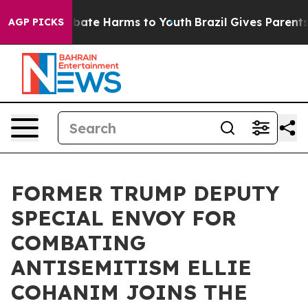
n Fund to Abate Harms to Youth
Brazil Gives Parents So
AGP PICKS
FORMER TRUMP DEPUTY
SPECIAL ENVOY FOR
COMBATING
ANTISEMITISM ELLIE
COHANIM JOINS THE