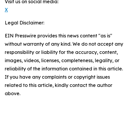
Visit us on social media:
X
Legal Disclaimer:
EIN Presswire provides this news content "as is"
without warranty of any kind. We do not accept any
responsibility or liability for the accuracy, content,
images, videos, licenses, completeness, legality, or
reliability of the information contained in this article.
If you have any complaints or copyright issues
related to this article, kindly contact the author
above.