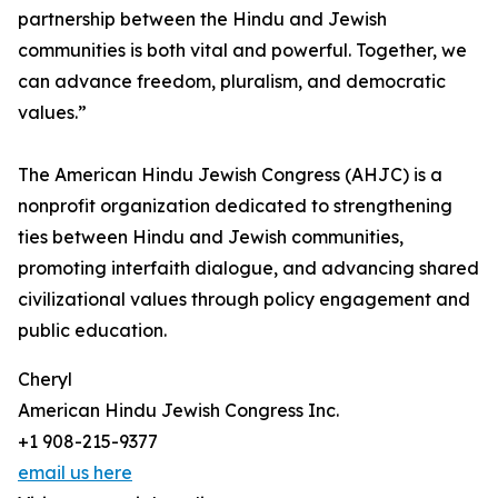
partnership between the Hindu and Jewish
communities is both vital and powerful. Together, we
can advance freedom, pluralism, and democratic
values.”
The American Hindu Jewish Congress (AHJC) is a
nonprofit organization dedicated to strengthening
ties between Hindu and Jewish communities,
promoting interfaith dialogue, and advancing shared
civilizational values through policy engagement and
public education.
Cheryl
American Hindu Jewish Congress Inc.
+1 908-215-9377
email us here