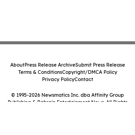
About
Press Release Archive
Submit Press Release
Terms & Conditions
Copyright/DMCA Policy
Privacy Policy
Contact
© 1995-2026 Newsmatics Inc. dba Affinity Group
Publishing & Bahrain Entertainment News. All Rights
Reserved.
Cookie Settings / Your Privacy Choices