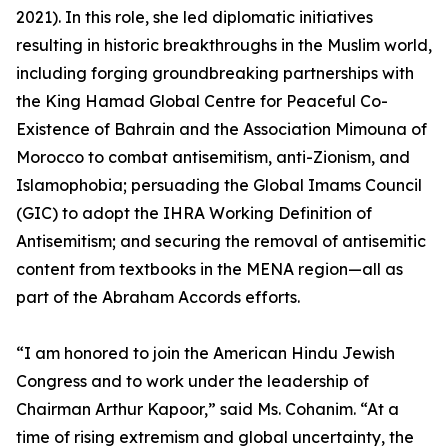
2021). In this role, she led diplomatic initiatives
resulting in historic breakthroughs in the Muslim world,
including forging groundbreaking partnerships with
the King Hamad Global Centre for Peaceful Co-
Existence of Bahrain and the Association Mimouna of
Morocco to combat antisemitism, anti-Zionism, and
Islamophobia; persuading the Global Imams Council
(GIC) to adopt the IHRA Working Definition of
Antisemitism; and securing the removal of antisemitic
content from textbooks in the MENA region—all as
part of the Abraham Accords efforts.
“I am honored to join the American Hindu Jewish
Congress and to work under the leadership of
Chairman Arthur Kapoor,” said Ms. Cohanim. “At a
time of rising extremism and global uncertainty, the