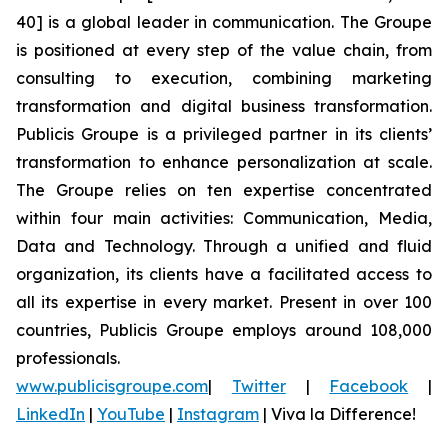
40] is a global leader in communication. The Groupe
is positioned at every step of the value chain, from
consulting to execution, combining marketing
transformation and digital business transformation.
Publicis Groupe is a privileged partner in its clients’
transformation to enhance personalization at scale.
The Groupe relies on ten expertise concentrated
within four main activities: Communication, Media,
Data and Technology. Through a unified and fluid
organization, its clients have a facilitated access to
all its expertise in every market. Present in over 100
countries, Publicis Groupe employs around 108,000
professionals.
www.publicisgroupe.com
|
Twitter
|
Facebook
|
LinkedIn
|
YouTube
|
Instagram
|
Viva la Difference!