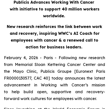
Publicis Advances Working With Cancer
with initiative to support 40 million workers
worldwide.
New research reinforces the link between work
and recovery, inspiring WWC’s AI Coach for
employees with cancer & a renewed call to
action for business leaders.
February 4, 2026 - Paris - Following new research
from Memorial Sloan Kettering Cancer Center and
the Mayo Clinic, Publicis Groupe [Euronext Paris
FR0000130577, CAC 40] today announces the latest
advancement in Working with Cancer’s mission
to help build open, supportive and recovery-
forward work cultures for employees with cancer.