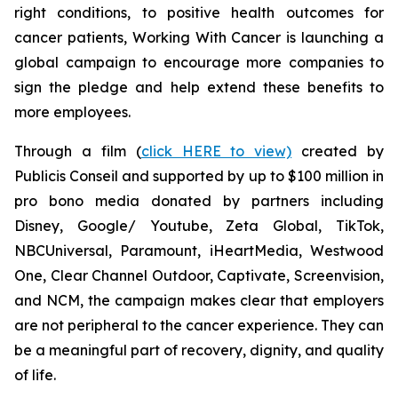
right conditions, to positive health outcomes for
cancer patients,
Working With Cancer
is launching a
global campaign to encourage more companies to
sign the pledge and help extend these benefits to
more employees.
Through a film (
click HERE to view)
created by
Publicis Conseil and supported by up to $100 million in
pro bono media donated by partners including
Disney, Google/ Youtube, Zeta Global, TikTok,
NBCUniversal, Paramount, iHeartMedia, Westwood
One, Clear Channel Outdoor, Captivate, Screenvision,
and NCM, the campaign makes clear that employers
are not peripheral to the cancer experience. They can
be a meaningful part of recovery, dignity, and quality
of life.