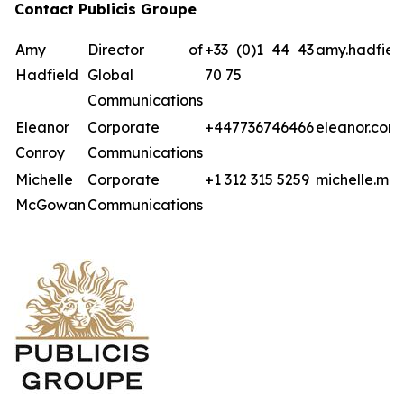
Contact Publicis Groupe
Amy
Director of
+33 (0)1 44 43
amy.hadfiel
Hadfield
Global
70 75
Communications
Eleanor
Corporate
+447736746466
eleanor.con
Conroy
Communications
Michelle
Corporate
+1 312 315 5259
michelle.mc
McGowan
Communications