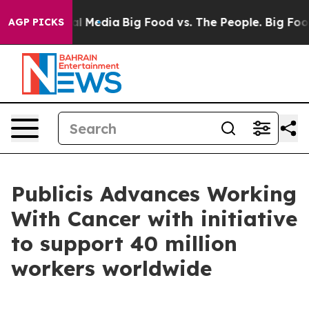
on Social Media
Big Food vs. The People. Big Food’s 23
AGP PICKS
Publicis Advances Working
With Cancer with initiative
to support 40 million
workers worldwide