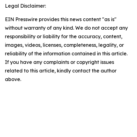
Legal Disclaimer:
EIN Presswire provides this news content "as is"
without warranty of any kind. We do not accept any
responsibility or liability for the accuracy, content,
images, videos, licenses, completeness, legality, or
reliability of the information contained in this article.
If you have any complaints or copyright issues
related to this article, kindly contact the author
above.