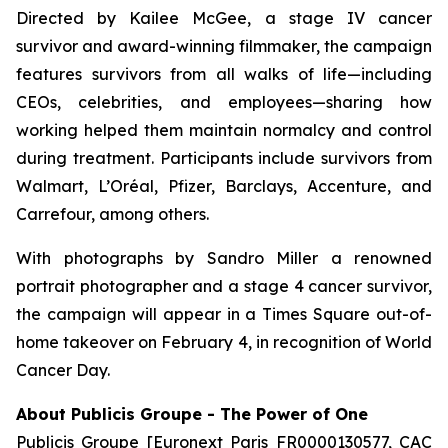
Directed by Kailee McGee, a stage IV cancer
survivor and award-winning filmmaker, the campaign
features survivors from all walks of life—including
CEOs, celebrities, and employees—sharing how
working helped them maintain normalcy and control
during treatment. Participants include survivors from
Walmart, L’Oréal, Pfizer, Barclays, Accenture, and
Carrefour, among others.
With photographs by Sandro Miller a renowned
portrait photographer and a stage 4 cancer survivor,
the campaign will appear in a Times Square out-of-
home takeover on February 4, in recognition of World
Cancer Day.
About Publicis Groupe - The Power of One
Publicis Groupe [Euronext Paris FR0000130577, CAC