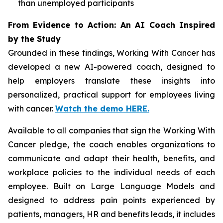
than unemployed participants
From Evidence to Action: An AI Coach Inspired
by the Study
Grounded in these findings,
Working With Cancer
has
developed a new AI-powered coach, designed to
help employers translate these insights into
personalized, practical support for employees living
with cancer.
Watch the demo HERE.
Available to all companies that sign the
Working With
Cancer
pledge, the coach enables organizations to
communicate and adapt their health, benefits, and
workplace policies to the individual needs of each
employee. Built on Large Language Models and
designed to address pain points experienced by
patients, managers, HR and benefits leads, it includes