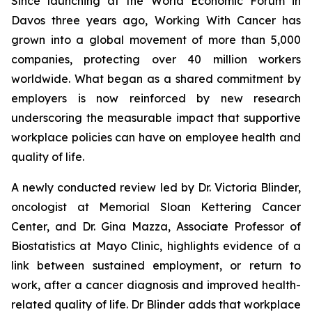
Since launching at the World Economic Forum in
Davos three years ago,
Working With Cancer
has
grown into a global movement of more than 5,000
companies, protecting over 40 million workers
worldwide. What began as a shared commitment by
employers is now reinforced by new research
underscoring the measurable impact that supportive
workplace policies can have on employee health and
quality of life.
A newly conducted review led by Dr. Victoria Blinder,
oncologist at Memorial Sloan Kettering Cancer
Center, and Dr. Gina Mazza, Associate Professor of
Biostatistics at Mayo Clinic, highlights evidence of a
link between sustained employment, or return to
work, after a cancer diagnosis and improved health-
related quality of life. Dr Blinder adds that workplace