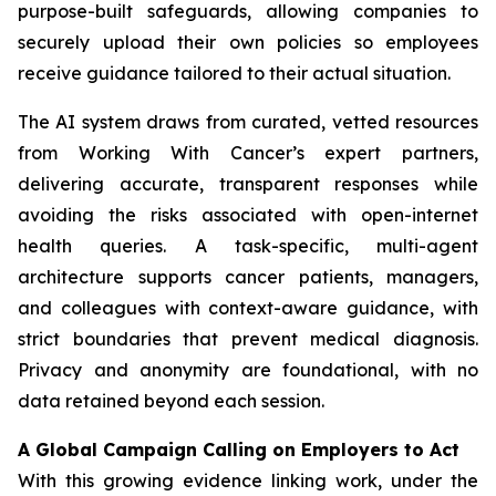
purpose-built safeguards, allowing companies to
securely upload their own policies so employees
receive guidance tailored to their actual situation.
The AI system draws from curated, vetted resources
from
Working With Cancer
’s expert partners,
delivering accurate, transparent responses while
avoiding the risks associated with open-internet
health queries. A task-specific, multi-agent
architecture supports cancer patients, managers,
and colleagues with context-aware guidance, with
strict boundaries that prevent medical diagnosis.
Privacy and anonymity are foundational, with no
data retained beyond each session.
A Global Campaign Calling on Employers to Act
With this growing evidence linking work, under the