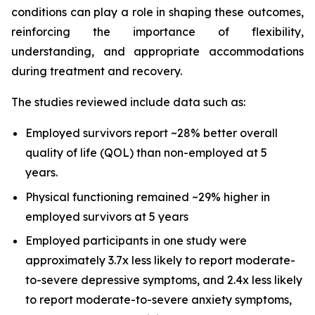
conditions can play a role in shaping these outcomes,
reinforcing the importance of flexibility,
understanding, and appropriate accommodations
during treatment and recovery.
The studies reviewed include data such as:
Employed survivors report ~28% better overall
quality of life (QOL) than non-employed at 5
years.
Physical functioning remained ~29% higher in
employed survivors at 5 years
Employed participants in one study were
approximately 3.7x less likely to report moderate-
to-severe depressive symptoms, and 2.4x less likely
to report moderate-to-severe anxiety symptoms,