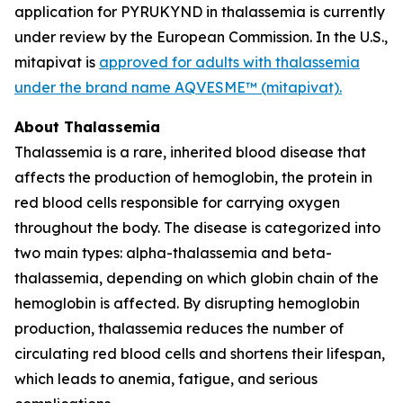
application for PYRUKYND in thalassemia is currently
under review by the European Commission. In the U.S.,
mitapivat is
approved for adults with thalassemia
under the brand name AQVESME™ (mitapivat).
About Thalassemia
Thalassemia is a rare, inherited blood disease that
affects the production of hemoglobin, the protein in
red blood cells responsible for carrying oxygen
throughout the body. The disease is categorized into
two main types: alpha-thalassemia and beta-
thalassemia, depending on which globin chain of the
hemoglobin is affected. By disrupting hemoglobin
production, thalassemia reduces the number of
circulating red blood cells and shortens their lifespan,
which leads to anemia, fatigue, and serious