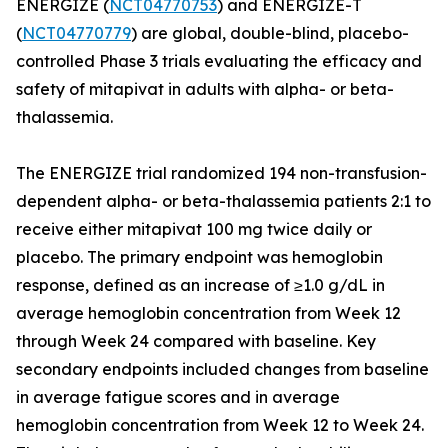
ENERGIZE (
NCT04770753
) and ENERGIZE-T
(
NCT04770779
) are global, double-blind, placebo-
controlled Phase 3 trials evaluating the efficacy and
safety of mitapivat in adults with alpha- or beta-
thalassemia.
The ENERGIZE trial randomized 194 non-transfusion-
dependent alpha- or beta-thalassemia patients 2:1 to
receive either mitapivat 100 mg twice daily or
placebo. The primary endpoint was hemoglobin
response, defined as an increase of ≥1.0 g/dL in
average hemoglobin concentration from Week 12
through Week 24 compared with baseline. Key
secondary endpoints included changes from baseline
in average fatigue scores and in average
hemoglobin concentration from Week 12 to Week 24.