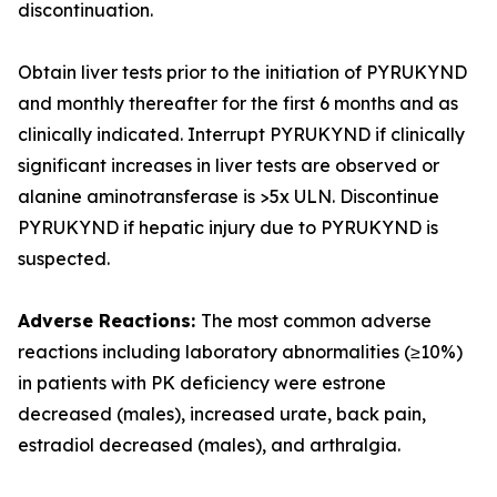
discontinuation.
Obtain liver tests prior to the initiation of PYRUKYND
and monthly thereafter for the first 6 months and as
clinically indicated. Interrupt PYRUKYND if clinically
significant increases in liver tests are observed or
alanine aminotransferase is >5x ULN. Discontinue
PYRUKYND if hepatic injury due to PYRUKYND is
suspected.
Adverse Reactions:
The most common adverse
reactions including laboratory abnormalities (≥10%)
in patients with PK deficiency were estrone
decreased (males), increased urate, back pain,
estradiol decreased (males), and arthralgia.