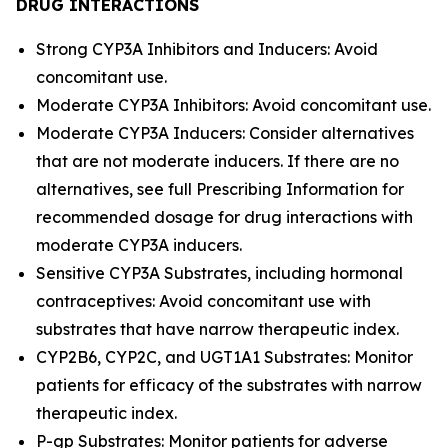
DRUG INTERACTIONS
Strong CYP3A Inhibitors and Inducers: Avoid
concomitant use.
Moderate CYP3A Inhibitors: Avoid concomitant use.
Moderate CYP3A Inducers: Consider alternatives
that are not moderate inducers. If there are no
alternatives, see full Prescribing Information for
recommended dosage for drug interactions with
moderate CYP3A inducers.
Sensitive CYP3A Substrates, including hormonal
contraceptives: Avoid concomitant use with
substrates that have narrow therapeutic index.
CYP2B6, CYP2C, and UGT1A1 Substrates: Monitor
patients for efficacy of the substrates with narrow
therapeutic index.
P-gp Substrates: Monitor patients for adverse