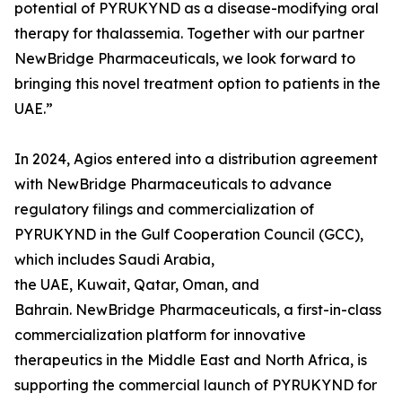
potential of PYRUKYND as a disease-modifying oral
therapy for thalassemia. Together with our partner
NewBridge Pharmaceuticals, we look forward to
bringing this novel treatment option to patients in the
UAE.”
In 2024, Agios entered into a distribution agreement
with NewBridge Pharmaceuticals to advance
regulatory filings and commercialization of
PYRUKYND in the Gulf Cooperation Council (GCC),
which includes Saudi Arabia,
the UAE, Kuwait, Qatar, Oman, and
Bahrain. NewBridge Pharmaceuticals, a first-in-class
commercialization platform for innovative
therapeutics in the Middle East and North Africa, is
supporting the commercial launch of PYRUKYND for