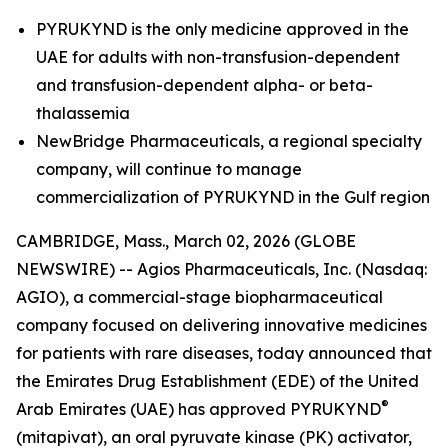
PYRUKYND is the only medicine approved in the
UAE for adults with non-transfusion-dependent
and transfusion-dependent alpha- or beta-
thalassemia
NewBridge Pharmaceuticals, a regional specialty
company, will continue to manage
commercialization of PYRUKYND in the Gulf region
CAMBRIDGE, Mass., March 02, 2026 (GLOBE
NEWSWIRE) -- Agios Pharmaceuticals, Inc. (Nasdaq:
AGIO), a commercial-stage biopharmaceutical
company focused on delivering innovative medicines
for patients with rare diseases, today announced that
the Emirates Drug Establishment (EDE) of the United
®
Arab Emirates (UAE) has approved PYRUKYND
(mitapivat), an oral pyruvate kinase (PK) activator,