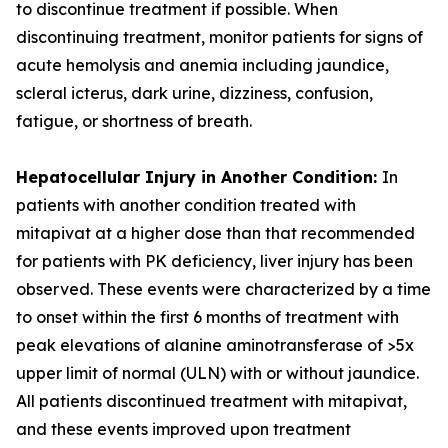
to discontinue treatment if possible. When
discontinuing treatment, monitor patients for signs of
acute hemolysis and anemia including jaundice,
scleral icterus, dark urine, dizziness, confusion,
fatigue, or shortness of breath.
Hepatocellular Injury in Another Condition:
In
patients with another condition treated with
mitapivat at a higher dose than that recommended
for patients with PK deficiency, liver injury has been
observed. These events were characterized by a time
to onset within the first 6 months of treatment with
peak elevations of alanine aminotransferase of >5x
upper limit of normal (ULN) with or without jaundice.
All patients discontinued treatment with mitapivat,
and these events improved upon treatment