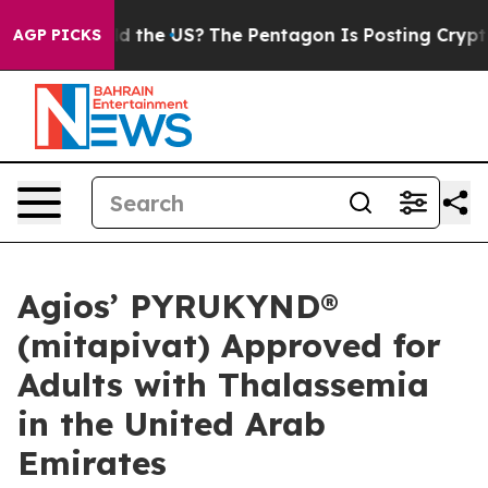
d the US?
The Pentagon Is Posting Cryptic Biblical Me
AGP PICKS
Agios’ PYRUKYND®
(mitapivat) Approved for
Adults with Thalassemia
in the United Arab
Emirates