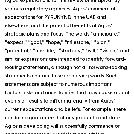
Agios’ expectations for the review of mitapivat by
various regulatory agencies; Agios’ commercial
expectations for PYRUKYND in the UAE and
elsewhere; and the potential benefits of Agios’
strategic plans and focus. The words “anticipate,”
“expect,” “goal,” “hope,” “milestone,” “plan,”
“potential,” “possible,” “strategy,” “will,” “vision,” and
similar expressions are intended to identify forward-
looking statements, although not all forward-looking
statements contain these identifying words. Such
statements are subject to numerous important
factors, risks and uncertainties that may cause actual
events or results to differ materially from Agios’
current expectations and beliefs. For example, there
can be no guarantee that any product candidate
Agios is developing will successfully commence or