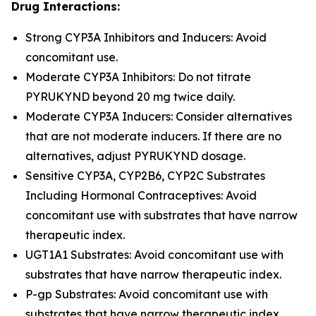
Drug Interactions:
Strong CYP3A Inhibitors and Inducers: Avoid
concomitant use.
Moderate CYP3A Inhibitors: Do not titrate
PYRUKYND beyond 20 mg twice daily.
Moderate CYP3A Inducers: Consider alternatives
that are not moderate inducers. If there are no
alternatives, adjust PYRUKYND dosage.
Sensitive CYP3A, CYP2B6, CYP2C Substrates
Including Hormonal Contraceptives: Avoid
concomitant use with substrates that have narrow
therapeutic index.
UGT1A1 Substrates: Avoid concomitant use with
substrates that have narrow therapeutic index.
P-gp Substrates: Avoid concomitant use with
substrates that have narrow therapeutic index.