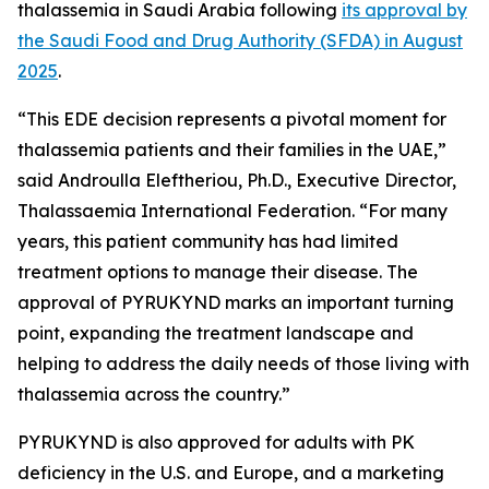
thalassemia in Saudi Arabia following
its approval by
the Saudi Food and Drug Authority (SFDA) in August
2025
.
“This EDE decision represents a pivotal moment for
thalassemia patients and their families in the UAE,”
said Androulla Eleftheriou, Ph.D., Executive Director,
Thalassaemia International Federation. “For many
years, this patient community has had limited
treatment options to manage their disease. The
approval of PYRUKYND marks an important turning
point, expanding the treatment landscape and
helping to address the daily needs of those living with
thalassemia across the country.”
PYRUKYND is also approved for adults with PK
deficiency in the U.S. and Europe, and a marketing