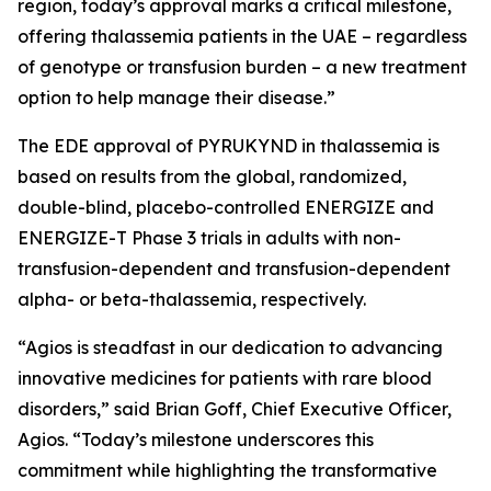
region, today’s approval marks a critical milestone,
offering thalassemia patients in the UAE – regardless
of genotype or transfusion burden – a new treatment
option to help manage their disease.”
The EDE approval of PYRUKYND in thalassemia is
based on results from the global, randomized,
double-blind, placebo-controlled ENERGIZE and
ENERGIZE-T Phase 3 trials in adults with non-
transfusion-dependent and transfusion-dependent
alpha- or beta-thalassemia, respectively.
“Agios is steadfast in our dedication to advancing
innovative medicines for patients with rare blood
disorders,” said Brian Goff, Chief Executive Officer,
Agios. “Today’s milestone underscores this
commitment while highlighting the transformative