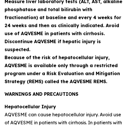
Measure liver laboratory tests (ALT, AST, alkaline
phosphatase and total bilirubin with
fractionation) at baseline and every 4 weeks for
24 weeks and then as clinically indicated. Avoid
use of AQVESME in patients with cirrhosis.
Discontinue AQVESME if hepatic injury is
suspected.
Because of the risk of hepatocellular injury,
AQVESME is available only through a restricted
program under a Risk Evaluation and Mitigation
Strategy (REMS) called the AQVESME REMS.
WARNINGS AND PRECAUTIONS
Hepatocellular Injury
AQVESME can cause hepatocellular injury. Avoid use
of AQVESME in patients with cirrhosis. In patients with