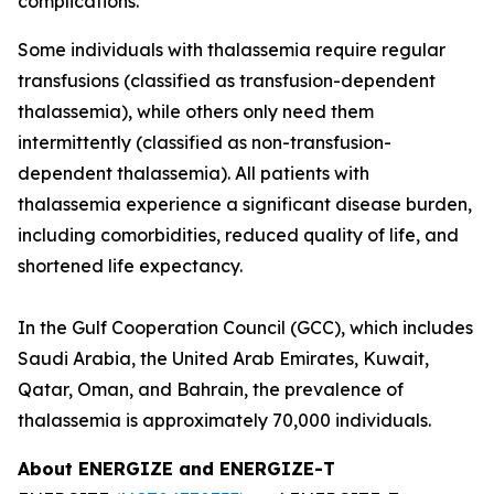
complications.
Some individuals with thalassemia require regular
transfusions (classified as transfusion-dependent
thalassemia), while others only need them
intermittently (classified as non-transfusion-
dependent thalassemia). All patients with
thalassemia experience a significant disease burden,
including comorbidities, reduced quality of life, and
shortened life expectancy.
In the Gulf Cooperation Council (GCC), which includes
Saudi Arabia, the United Arab Emirates, Kuwait,
Qatar, Oman, and Bahrain, the prevalence of
thalassemia is approximately 70,000 individuals.
About ENERGIZE and ENERGIZE-T