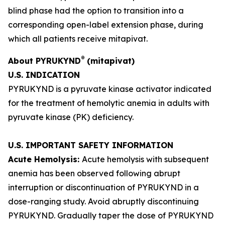
blind phase had the option to transition into a
corresponding open-label extension phase, during
which all patients receive mitapivat.
®
About PYRUKYND
(mitapivat)
U.S. INDICATION
PYRUKYND is a pyruvate kinase activator indicated
for the treatment of hemolytic anemia in adults with
pyruvate kinase (PK) deficiency.
U.S. IMPORTANT SAFETY INFORMATION
Acute Hemolysis:
Acute hemolysis with subsequent
anemia has been observed following abrupt
interruption or discontinuation of PYRUKYND in a
dose-ranging study. Avoid abruptly discontinuing
PYRUKYND. Gradually taper the dose of PYRUKYND