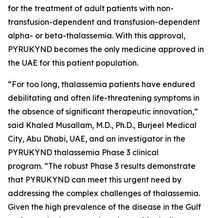
for the treatment of adult patients with non-
transfusion-dependent and transfusion-dependent
alpha- or beta-thalassemia. With this approval,
PYRUKYND becomes the only medicine approved in
the UAE for this patient population.
“For too long, thalassemia patients have endured
debilitating and often life-threatening symptoms in
the absence of significant therapeutic innovation,”
said Khaled Musallam, M.D., Ph.D., Burjeel Medical
City, Abu Dhabi, UAE, and an investigator in the
PYRUKYND thalassemia Phase 3 clinical
program. “The robust Phase 3 results demonstrate
that PYRUKYND can meet this urgent need by
addressing the complex challenges of thalassemia.
Given the high prevalence of the disease in the Gulf