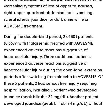
worsening symptoms of loss of appetite, nausea,
right-upper-quadrant abdominal pain, vomiting,
scleral icterus, jaundice, or dark urine while on
AQVESME treatment.
During the double-blind period, 2 of 301 patients
(0.66%) with thalassemia treated with AQVESME
experienced adverse reactions suggestive of
hepatocellular injury. Three additional patients
experienced adverse reactions suggestive of
hepatocellular injury during the open-label extension
periods after switching from placebo to AQVESME. Of
these 5 patients, 2 had serious liver injury requiring
hospitalization, including 1 patient who developed
jaundice (peak bilirubin 32 mg/dL). Another patient
developed jaundice (peak bilirubin 4 mg/dL) without