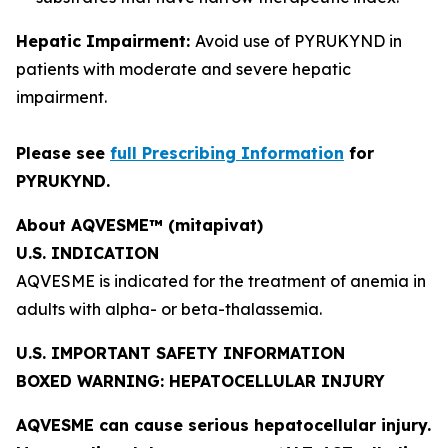
Hepatic Impairment:
Avoid use of PYRUKYND in
patients with moderate and severe hepatic
impairment.
Please see
full Prescribing Information
for
PYRUKYND.
About AQVESME™ (mitapivat)
U.S. INDICATION
AQVESME is indicated for the treatment of anemia in
adults with alpha- or beta-thalassemia.
U.S. IMPORTANT SAFETY INFORMATION
BOXED WARNING: HEPATOCELLULAR INJURY
AQVESME can cause serious hepatocellular injury.