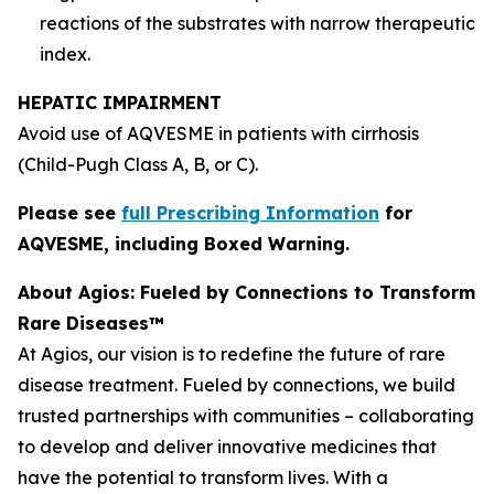
reactions of the substrates with narrow therapeutic
index.
HEPATIC IMPAIRMENT
Avoid use of AQVESME in patients with cirrhosis
(Child-Pugh Class A, B, or C).
Please see
full Prescribing Information
for
AQVESME, including Boxed Warning.
About Agios: Fueled by Connections to Transform
Rare Diseases™
At Agios, our vision is to redefine the future of rare
disease treatment. Fueled by connections, we build
trusted partnerships with communities – collaborating
to develop and deliver innovative medicines that
have the potential to transform lives. With a