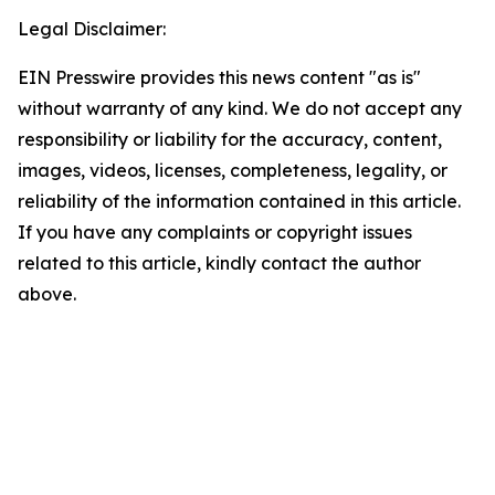
Legal Disclaimer:
EIN Presswire provides this news content "as is"
without warranty of any kind. We do not accept any
responsibility or liability for the accuracy, content,
images, videos, licenses, completeness, legality, or
reliability of the information contained in this article.
If you have any complaints or copyright issues
related to this article, kindly contact the author
above.