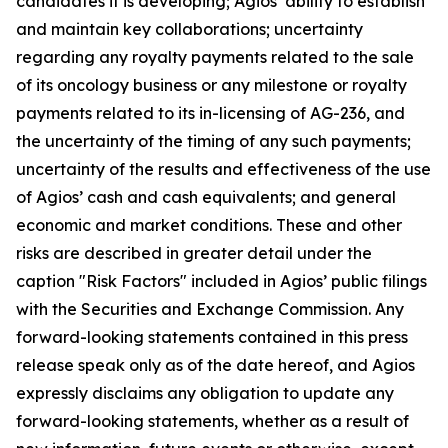
candidates it is developing; Agios’ ability to establish
and maintain key collaborations; uncertainty
regarding any royalty payments related to the sale
of its oncology business or any milestone or royalty
payments related to its in-licensing of AG-236, and
the uncertainty of the timing of any such payments;
uncertainty of the results and effectiveness of the use
of Agios’ cash and cash equivalents; and general
economic and market conditions. These and other
risks are described in greater detail under the
caption "Risk Factors" included in Agios’ public filings
with the Securities and Exchange Commission. Any
forward-looking statements contained in this press
release speak only as of the date hereof, and Agios
expressly disclaims any obligation to update any
forward-looking statements, whether as a result of