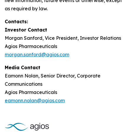
new information, future events or otherwise, except
as required by law.
Contacts:
Investor Contact
Morgan Sanford, Vice President, Investor Relations
Agios Pharmaceuticals
morgan.sanford@agios.com
Media Contact
Eamonn Nolan, Senior Director, Corporate
Communications
Agios Pharmaceuticals
eamonn.nolan@agios.com