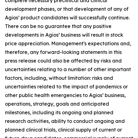
complete necessary preclinical and clinical
development phases, or that development of any of
Agios’ product candidates will successfully continue.
There can be no guarantee that any positive
developments in Agios’ business will result in stock
price appreciation. Management's expectations and,
therefore, any forward-looking statements in this
press release could also be affected by risks and
uncertainties relating to a number of other important
factors, including, without limitation: risks and
uncertainties related to the impact of pandemics or
other public health emergencies to Agios’ business,
operations, strategy, goals and anticipated
milestones, including its ongoing and planned
research activities, ability to conduct ongoing and
planned clinical trials, clinical supply of current or