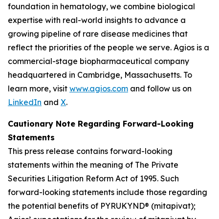
foundation in hematology, we combine biological
expertise with real-world insights to advance a
growing pipeline of rare disease medicines that
reflect the priorities of the people we serve. Agios is a
commercial-stage biopharmaceutical company
headquartered in Cambridge, Massachusetts. To
learn more, visit
www.agios.com
and follow us on
LinkedIn
and
X
.
Cautionary Note Regarding Forward-Looking
Statements
This press release contains forward-looking
statements within the meaning of The Private
Securities Litigation Reform Act of 1995. Such
forward-looking statements include those regarding
the potential benefits of PYRUKYND® (mitapivat);