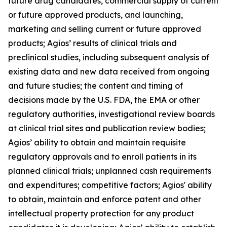
future drug candidates, commercial supply of current
or future approved products, and launching,
marketing and selling current or future approved
products; Agios’ results of clinical trials and
preclinical studies, including subsequent analysis of
existing data and new data received from ongoing
and future studies; the content and timing of
decisions made by the U.S. FDA, the EMA or other
regulatory authorities, investigational review boards
at clinical trial sites and publication review bodies;
Agios’ ability to obtain and maintain requisite
regulatory approvals and to enroll patients in its
planned clinical trials; unplanned cash requirements
and expenditures; competitive factors; Agios' ability
to obtain, maintain and enforce patent and other
intellectual property protection for any product