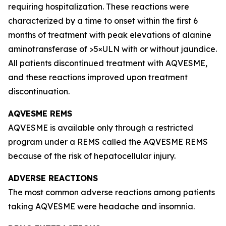
requiring hospitalization. These reactions were
characterized by a time to onset within the first 6
months of treatment with peak elevations of alanine
aminotransferase of >5×ULN with or without jaundice.
All patients discontinued treatment with AQVESME,
and these reactions improved upon treatment
discontinuation.
AQVESME REMS
AQVESME is available only through a restricted
program under a REMS called the AQVESME REMS
because of the risk of hepatocellular injury.
ADVERSE REACTIONS
The most common adverse reactions among patients
taking AQVESME were headache and insomnia.