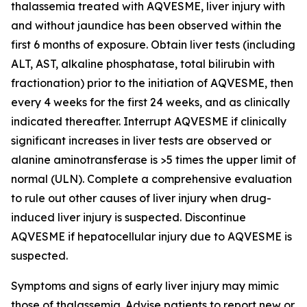
thalassemia treated with AQVESME, liver injury with
and without jaundice has been observed within the
first 6 months of exposure. Obtain liver tests (including
ALT, AST, alkaline phosphatase, total bilirubin with
fractionation) prior to the initiation of AQVESME, then
every 4 weeks for the first 24 weeks, and as clinically
indicated thereafter. Interrupt AQVESME if clinically
significant increases in liver tests are observed or
alanine aminotransferase is >5 times the upper limit of
normal (ULN). Complete a comprehensive evaluation
to rule out other causes of liver injury when drug-
induced liver injury is suspected. Discontinue
AQVESME if hepatocellular injury due to AQVESME is
suspected.
Symptoms and signs of early liver injury may mimic
those of thalassemia. Advise patients to report new or