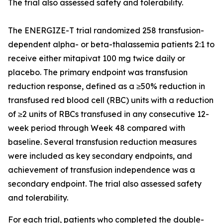
The trial also assessed safety and tolerability.
The ENERGIZE-T trial randomized 258 transfusion-
dependent alpha- or beta-thalassemia patients 2:1 to
receive either mitapivat 100 mg twice daily or
placebo. The primary endpoint was transfusion
reduction response, defined as a ≥50% reduction in
transfused red blood cell (RBC) units with a reduction
of ≥2 units of RBCs transfused in any consecutive 12-
week period through Week 48 compared with
baseline. Several transfusion reduction measures
were included as key secondary endpoints, and
achievement of transfusion independence was a
secondary endpoint. The trial also assessed safety
and tolerability.
For each trial, patients who completed the double-