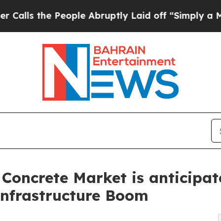
 People Abruptly Laid off “Simply a Math Prob
Concrete Market is anticipa
Infrastructure Boom