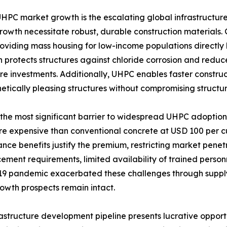
UHPC market growth is the escalating global infrastructur
wth necessitate robust, durable construction materials. G
oviding mass housing for low-income populations directly
hich protects structures against chloride corrosion and red
ure investments. Additionally, UHPC enables faster construct
etically pleasing structures without compromising structura
t the most significant barrier to widespread UHPC adopti
 expensive than conventional concrete at USD 100 per cubic
e benefits justify the premium, restricting market penetr
acement requirements, limited availability of trained perso
19 pandemic exacerbated these challenges through supply 
owth prospects remain intact.​
structure development pipeline presents lucrative opportu