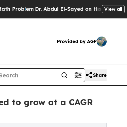
lem
Dr. Abdul El-Sayed on Historic Michigan Win: “
View all
Provided by AGP
Share
ted to grow at a CAGR