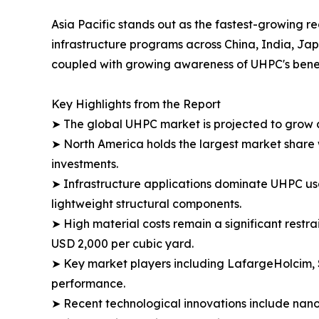
Asia Pacific stands out as the fastest-growing r
infrastructure programs across China, India, Jap
coupled with growing awareness of UHPC's benefit
Key Highlights from the Report
➤ The global UHPC market is projected to grow 
➤ North America holds the largest market share w
investments.​
➤ Infrastructure applications dominate UHPC usag
lightweight structural components.​
➤ High material costs remain a significant restr
USD 2,000 per cubic yard.​
➤ Key market players including LafargeHolcim, 
performance.
➤ Recent technological innovations include nano-