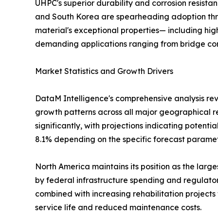
UHPC's superior durability and corrosion resista
and South Korea are spearheading adoption thro
material's exceptional properties— including high
demanding applications ranging from bridge const
Market Statistics and Growth Drivers
DataM Intelligence's comprehensive analysis re
growth patterns across all major geographical r
significantly, with projections indicating potent
8.1% depending on the specific forecast parame
North America maintains its position as the lar
by federal infrastructure spending and regulator
combined with increasing rehabilitation project
service life and reduced maintenance costs.