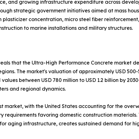
nce, and growing infrastructure expenditure across develop
ugh strategic government initiatives aimed at mass housi
 plasticizer concentration, micro steel fiber reinforcemen
ruction to marine installations and military structures.
veals that the Ultra-High Performance Concrete market de
egions. The market's valuation of approximately USD 500-
ial values between USD 780 million to USD 1.2 billion by 20
ters and regional dynamics.
gest market, with the United States accounting for the ov
y requirements favoring domestic construction materials. 
s for aging infrastructure, creates sustained demand for 