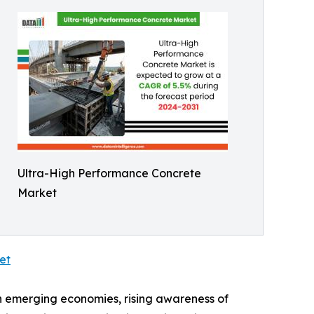
Ultra-High Performance Concrete
Market
et
n emerging economies, rising awareness of