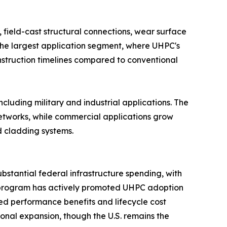
 field-cast structural connections, wear surface
s the largest application segment, where UHPC's
nstruction timelines compared to conventional
ncluding military and industrial applications. The
etworks, while commercial applications grow
d cladding systems.​
bstantial federal infrastructure spending, with
s program has actively promoted UHPC adoption
ed performance benefits and lifecycle cost
onal expansion, though the U.S. remains the