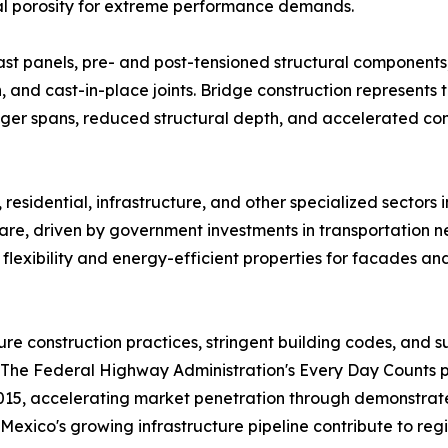
al porosity for extreme performance demands.​
ast panels, pre- and post-tensioned structural components,
ion, and cast-in-place joints. Bridge construction represent
nger spans, reduced structural depth, and accelerated co
residential, infrastructure, and other specialized sectors i
re, driven by government investments in transportation n
flexibility and energy-efficient properties for facades an
 construction practices, stringent building codes, and su
n. The Federal Highway Administration's Every Day Count
2015, accelerating market penetration through demonstrat
xico's growing infrastructure pipeline contribute to regi