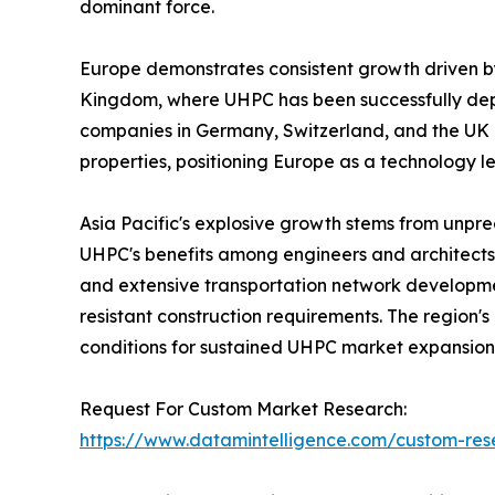
dominant force.
Europe demonstrates consistent growth driven by
Kingdom, where UHPC has been successfully deploy
companies in Germany, Switzerland, and the UK
properties, positioning Europe as a technology l
Asia Pacific's explosive growth stems from unpr
UHPC's benefits among engineers and architects
and extensive transportation network developme
resistant construction requirements. The region'
conditions for sustained UHPC market expansion.
Request For Custom Market Research:
https://www.datamintelligence.com/custom-res