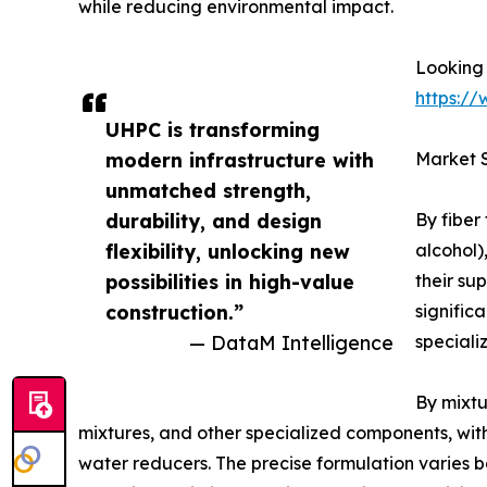
while reducing environmental impact.
Looking 
https:/
UHPC is transforming
modern infrastructure with
Market 
unmatched strength,
durability, and design
By fiber
flexibility, unlocking new
alcohol)
possibilities in high-value
their su
construction.”
signific
— DataM Intelligence
speciali
By mixtu
mixtures, and other specialized components, wit
water reducers. The precise formulation varies