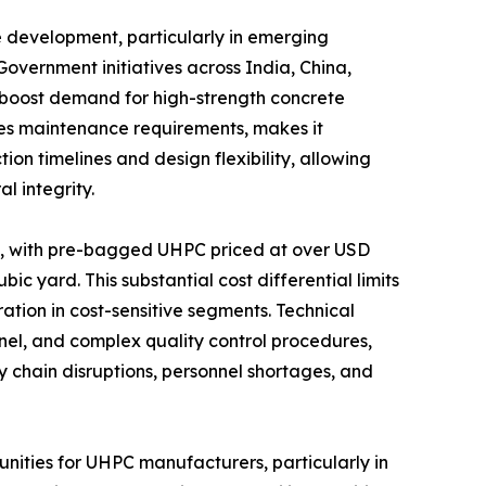
e development, particularly in emerging
overnment initiatives across India, China,
 boost demand for high-strength concrete
uces maintenance requirements, makes it
ion timelines and design flexibility, allowing
l integrity.
on, with pre-bagged UHPC priced at over USD
 yard. This substantial cost differential limits
ation in cost-sensitive segments. Technical
nnel, and complex quality control procedures,
chain disruptions, personnel shortages, and
nities for UHPC manufacturers, particularly in