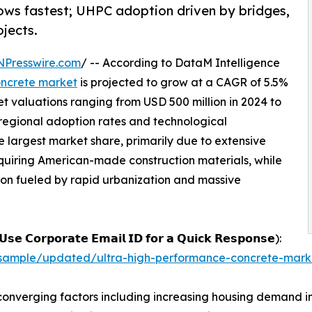
rows fastest; UHPC adoption driven by bridges,
ojects.
NPresswire.com
/ -- According to DataM Intelligence
oncrete market
is projected to grow at a CAGR of 5.5%
t valuations ranging from USD 500 million in 2024 to
 regional adoption rates and technological
 largest market share, primarily due to extensive
quiring American-made construction materials, while
ion fueled by rapid urbanization and massive
𝘀𝗲 𝗖𝗼𝗿𝗽𝗼𝗿𝗮𝘁𝗲 𝗘𝗺𝗮𝗶𝗹 𝗜𝗗 𝗳𝗼𝗿 𝗮 𝗤𝘂𝗶𝗰𝗸 𝗥𝗲𝘀𝗽𝗼𝗻𝘀𝗲):
sample/updated/ultra-high-performance-concrete-mark
converging factors including increasing housing demand i