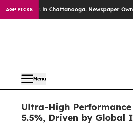
haos in Chattanooga. Newspaper Owner Calls the
AGP PICKS
Menu
Ultra-High Performance 
5.5%, Driven by Global 