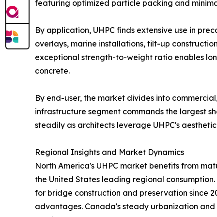
featuring optimized particle packing and minim
By application, UHPC finds extensive use in prec
overlays, marine installations, tilt-up construct
exceptional strength-to-weight ratio enables lo
concrete.
By end-user, the market divides into commercial, 
infrastructure segment commands the largest sha
steadily as architects leverage UHPC's aesthetic 
Regional Insights and Market Dynamics
North America's UHPC market benefits from mature
the United States leading regional consumptio
for bridge construction and preservation since 
advantages. Canada's steady urbanization and Me