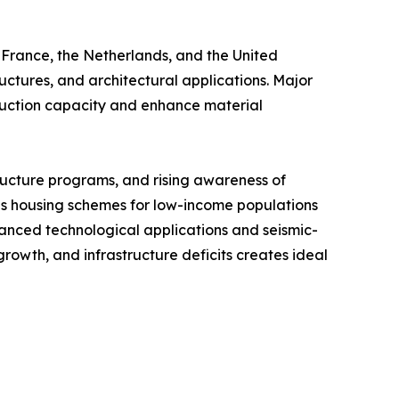
 France, the Netherlands, and the United
ctures, and architectural applications. Major
uction capacity and enhance material
ructure programs, and rising awareness of
s housing schemes for low-income populations
nced technological applications and seismic-
rowth, and infrastructure deficits creates ideal