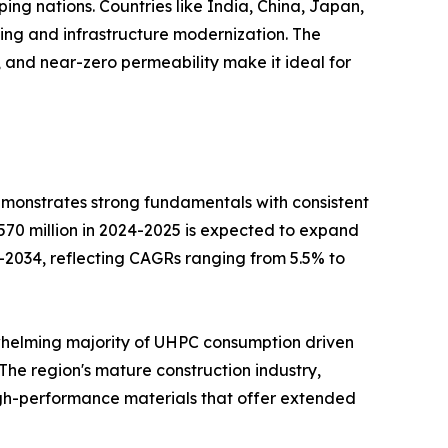
ing nations. Countries like India, China, Japan,
ng and infrastructure modernization. The
t, and near-zero permeability make it ideal for
monstrates strong fundamentals with consistent
570 million in 2024-2025 is expected to expand
30-2034, reflecting CAGRs ranging from 5.5% to
erwhelming majority of UHPC consumption driven
The region's mature construction industry,
high-performance materials that offer extended