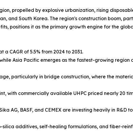
egion, propelled by explosive urbanization, rising dispos
an, and South Korea. The region's construction boom, parti
s, positions it as the primary growth engine for the globa
at a CAGR of 5.5% from 2024 to 2031.
hile Asia Pacific emerges as the fastest-growing region d
e, particularly in bridge construction, where the material
aint, with commercially available UHPC priced nearly 20 ti
Sika AG, BASF, and CEMEX are investing heavily in R&D t
silica additives, self-healing formulations, and fiber-rei