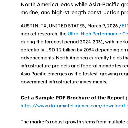
North America leads while Asia-Pacific g
marine, and high-strength construction pr
AUSTIN, TX, UNITED STATES, March 9, 2026 /
EI
market research, the
Ultra-High Performance C
during the forecast period 2024-2031, with marke
potentially USD 1.2 billion by 2034 depending on
advancements. North America currently holds the
infrastructure projects and federal mandates re
Asia Pacific emerges as the fastest-growing reg
government infrastructure investments.
𝗚𝗲𝘁 𝗮 𝗦𝗮𝗺𝗽𝗹𝗲 𝗣𝗗𝗙 𝗕𝗿𝗼𝗰𝗵𝘂𝗿𝗲 𝗼𝗳 𝘁𝗵𝗲 𝗥𝗲𝗽𝗼𝗿𝘁 (
https://www.datamintelligence.com/download-
The market's robust growth stems from multiple 