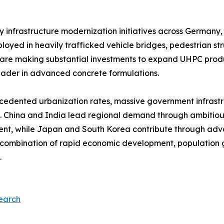
 infrastructure modernization initiatives across Germany,
ed in heavily trafficked vehicle bridges, pedestrian stru
 are making substantial investments to expand UHPC prod
eader in advanced concrete formulations.​
ecedented urbanization rates, massive government infrast
. China and India lead regional demand through ambitiou
nt, while Japan and South Korea contribute through adva
s combination of rapid economic development, population g
​
earch