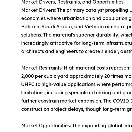
Market Drivers, Restraints, and Opportunities
Market Drivers: The primary catalyst propelling 
economies where urbanization and population gro
Bahrain, Saudi Arabia, and Vietnam aimed at pr
solutions. The material's superior durability, w
increasingly attractive for long-term infrastruct
architects and engineers to create slender, aesth
Market Restraints: High material costs represen
2,000 per cubic yard approximately 20 times more
UHPC to high-value applications where performanc
limitations, including specialized mixing and pl
further constrain market expansion. The COVID-
construction project delays, though long-term gr
Market Opportunities: The expanding global infra