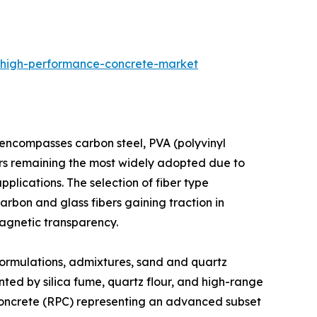
-high-performance-concrete-market
 encompasses carbon steel, PVA (polyvinyl
ibers remaining the most widely adopted due to
applications. The selection of fiber type
carbon and glass fibers gaining traction in
agnetic transparency.​
ormulations, admixtures, sand and quartz
ted by silica fume, quartz flour, and high-range
 concrete (RPC) representing an advanced subset