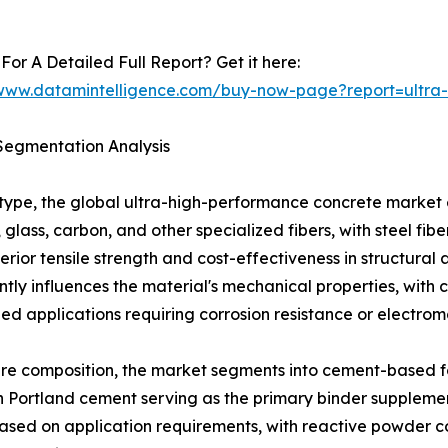
For A Detailed Full Report? Get it here:
/www.datamintelligence.com/buy-now-page?report=ultra
Segmentation Analysis
 type, the global ultra-high-performance concrete market
, glass, carbon, and other specialized fibers, with steel f
perior tensile strength and cost-effectiveness in structural 
antly influences the material's mechanical properties, with 
zed applications requiring corrosion resistance or electrom
re composition, the market segments into cement-based f
h Portland cement serving as the primary binder supplemen
 based on application requirements, with reactive powder