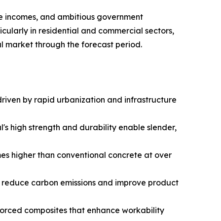
able incomes, and ambitious government
cularly in residential and commercial sectors,
l market through the forecast period.​
riven by rapid urbanization and infrastructure
's high strength and durability enable slender,
mes higher than conventional concrete at over
o reduce carbon emissions and improve product
nforced composites that enhance workability