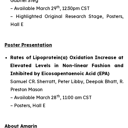
Gabriel Steg
th
– Available March 29
, 12:30pm CST
– Highlighted Original Research Stage, Posters,
Hall E
Poster Presentation
Rates of Lipoprotein(a) Oxidation Increase at
Elevated Levels in Non-linear Fashion and
Inhibited by Eicosapentaenoic Acid (EPA)
Samuel CR. Sherratt,
Peter Libby, Deepak Bhatt, R.
Preston Mason
th
– Available March 28
, 11:00 am CST
– Posters, Hall E
About Amarin