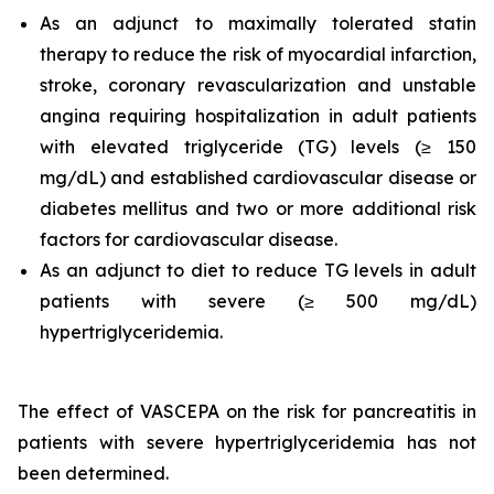
As an adjunct to maximally tolerated statin
therapy to reduce the risk of myocardial infarction,
stroke, coronary revascularization and unstable
angina requiring hospitalization in adult patients
with elevated triglyceride (TG) levels (≥ 150
mg/dL) and established cardiovascular disease or
diabetes mellitus and two or more additional risk
factors for cardiovascular disease.
As an adjunct to diet to reduce TG levels in adult
patients with severe (≥ 500 mg/dL)
hypertriglyceridemia.
The effect of VASCEPA on the risk for pancreatitis in
patients with severe hypertriglyceridemia has not
been determined.