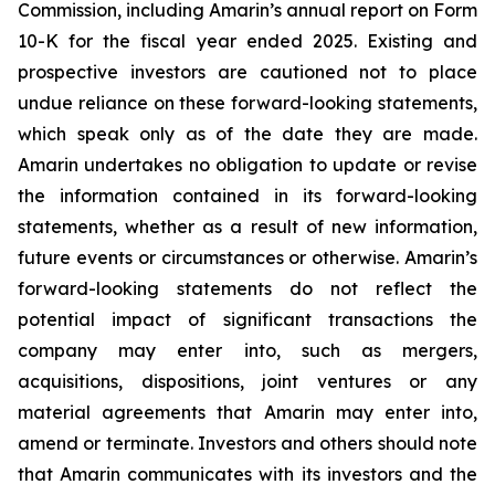
Commission, including Amarin’s annual report on Form
10-K for the fiscal year ended 2025. Existing and
prospective investors are cautioned not to place
undue reliance on these forward-looking statements,
which speak only as of the date they are made.
Amarin undertakes no obligation to update or revise
the information contained in its forward-looking
statements, whether as a result of new information,
future events or circumstances or otherwise. Amarin’s
forward-looking statements do not reflect the
potential impact of significant transactions the
company may enter into, such as mergers,
acquisitions, dispositions, joint ventures or any
material agreements that Amarin may enter into,
amend or terminate. Investors and others should note
that Amarin communicates with its investors and the