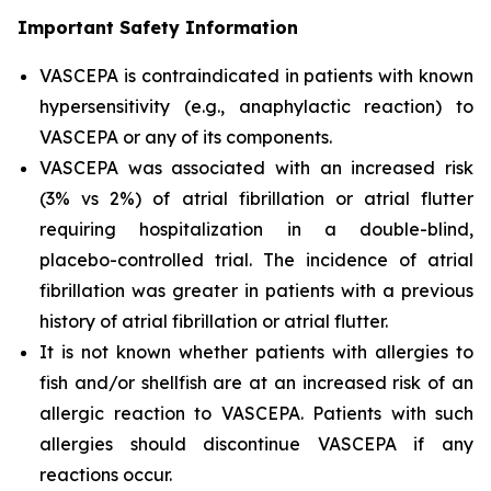
Important Safety Information
VASCEPA is contraindicated in patients with known
hypersensitivity (e.g., anaphylactic reaction) to
VASCEPA or any of its components.
VASCEPA was associated with an increased risk
(3% vs 2%) of atrial fibrillation or atrial flutter
requiring hospitalization in a double-blind,
placebo-controlled trial. The incidence of atrial
fibrillation was greater in patients with a previous
history of atrial fibrillation or atrial flutter.
It is not known whether patients with allergies to
fish and/or shellfish are at an increased risk of an
allergic reaction to VASCEPA. Patients with such
allergies should discontinue VASCEPA if any
reactions occur.