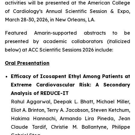
activities will be presented at the American College
of Cardiology’s Annual Scientific Session & Expo,
March 28-30, 2026, in New Orleans, LA.
Featured Amarin-supported abstracts to be
presented by academic collaborators (italicized
below) at ACC Scientific Sessions 2026 include:
Oral Presentation
Efficacy of Icosapent Ethyl Among Patients at
Extreme Cardiovascular Risk: A Secondary
Analysis of REDUCE-IT
Rahul Aggarwal,
Deepak L. Bhatt, Michael Miller,
Eliot A. Brinton, Terry A. Jacobson, Steven Ketchum,
Hakima Hannachi, Armando Lira Pineda, Jean
Claude Tardif, Christie M. Ballantyne, Philippe