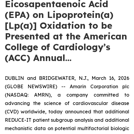
Eicosapentaenoic Acid
(EPA) on Lipoprotein(a)
[Lp(a)] Oxidation to be
Presented at the American
College of Cardiology’s
(ACC) Annual…
DUBLIN and BRIDGEWATER, N.J., March 16, 2026
(GLOBE NEWSWIRE) -- Amarin Corporation plc
(NASDAQ: AMRN), a company committed to
advancing the science of cardiovascular disease
(CVD) worldwide, today announced that additional
REDUCE-IT patient subgroup analysis and additional
mechanistic data on potential multifactorial biologic