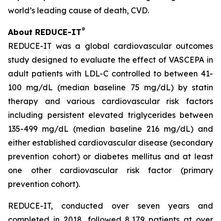
world’s leading cause of death, CVD.
®
About REDUCE-IT
REDUCE-IT was a global cardiovascular outcomes
study designed to evaluate the effect of VASCEPA in
adult patients with LDL-C controlled to between 41-
100 mg/dL (median baseline 75 mg/dL) by statin
therapy and various cardiovascular risk factors
including persistent elevated triglycerides between
135-499 mg/dL (median baseline 216 mg/dL) and
either established cardiovascular disease (secondary
prevention cohort) or diabetes mellitus and at least
one other cardiovascular risk factor (primary
prevention cohort).
REDUCE-IT, conducted over seven years and
completed in 2018, followed 8,179 patients at over