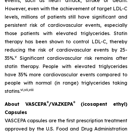
events, such as heart attack, stroke or death.
However, even with the achievement of target LDL-C
levels, millions of patients still have significant and
persistent risk of cardiovascular events, especially
those patients with elevated triglycerides. Statin
therapy has been shown to control LDL-C, thereby
reducing the risk of cardiovascular events by 25-
v
35%.
Significant cardiovascular risk remains after
statin therapy. People with elevated triglycerides
have 35% more cardiovascular events compared to
people with normal (in range) triglycerides taking
vi
,
vii
,
viii
statins.
®
®
About VASCEPA
/VAZKEPA
(icosapent ethyl)
Capsules
VASCEPA capsules are the first prescription treatment
approved by the U.S. Food and Drug Administration