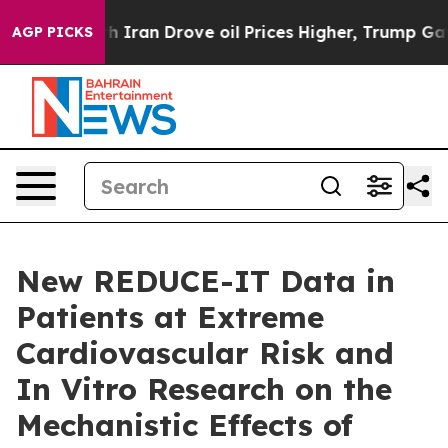
th Iran Drove oil Prices Higher, Trump Gave Political
AGP PICKS
New REDUCE-IT Data in
Patients at Extreme
Cardiovascular Risk and
In Vitro Research on the
Mechanistic Effects of