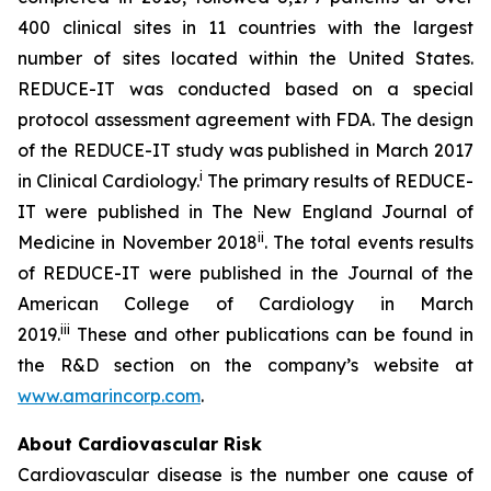
400 clinical sites in 11 countries with the largest
number of sites located within the United States.
REDUCE-IT was conducted based on a special
protocol assessment agreement with FDA. The design
of the REDUCE-IT study was published in March 2017
i
in Clinical Cardiology.
The primary results of REDUCE-
IT were published in The New England Journal of
ii
Medicine in November 2018
. The total events results
of REDUCE-IT were published in the Journal of the
American College of Cardiology in March
iii
2019.
These and other publications can be found in
the R&D section on the company’s website at
www.amarincorp.com
.
About Cardiovascular Risk
Cardiovascular disease is the number one cause of