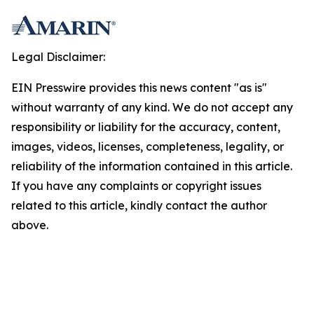
Legal Disclaimer:
EIN Presswire provides this news content "as is"
without warranty of any kind. We do not accept any
responsibility or liability for the accuracy, content,
images, videos, licenses, completeness, legality, or
reliability of the information contained in this article.
If you have any complaints or copyright issues
related to this article, kindly contact the author
above.