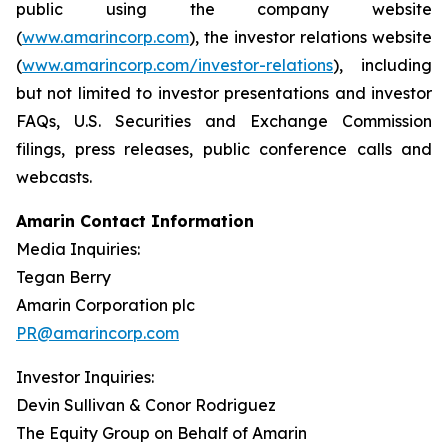
public using the company website
(
www.amarincorp.com
), the investor relations website
(
www.amarincorp.com/investor-relations
), including
but not limited to investor presentations and investor
FAQs, U.S. Securities and Exchange Commission
filings, press releases, public conference calls and
webcasts.
Amarin Contact Information
Media Inquiries:
Tegan Berry
Amarin Corporation plc
PR@amarincorp.com
Investor Inquiries:
Devin Sullivan & Conor Rodriguez
The Equity Group on Behalf of Amarin