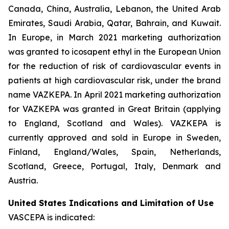
Canada, China, Australia, Lebanon, the United Arab
Emirates, Saudi Arabia, Qatar, Bahrain, and Kuwait.
In Europe, in March 2021 marketing authorization
was granted to icosapent ethyl in the European Union
for the reduction of risk of cardiovascular events in
patients at high cardiovascular risk, under the brand
name VAZKEPA. In April 2021 marketing authorization
for VAZKEPA was granted in Great Britain (applying
to England, Scotland and Wales). VAZKEPA is
currently approved and sold in Europe in Sweden,
Finland, England/Wales, Spain, Netherlands,
Scotland, Greece, Portugal, Italy, Denmark and
Austria.
United States Indications and Limitation of Use
VASCEPA is indicated: