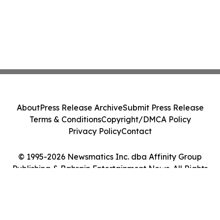
About
Press Release Archive
Submit Press Release
Terms & Conditions
Copyright/DMCA Policy
Privacy Policy
Contact
© 1995-2026 Newsmatics Inc. dba Affinity Group
Publishing & Bahrain Entertainment News. All Rights
Reserved.
Cookie Settings / Your Privacy Choices