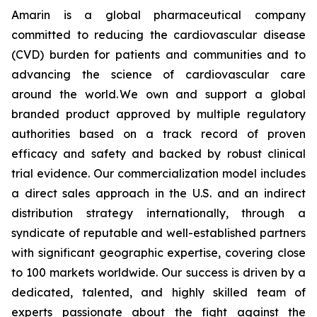
Amarin is a global pharmaceutical company
committed to reducing the cardiovascular disease
(CVD) burden for patients and communities and to
advancing the science of cardiovascular care
around the world. We own and support a global
branded product approved by multiple regulatory
authorities based on a track record of proven
efficacy and safety and backed by robust clinical
trial evidence. Our commercialization model includes
a direct sales approach in the U.S. and an indirect
distribution strategy internationally, through a
syndicate of reputable and well-established partners
with significant geographic expertise, covering close
to 100 markets worldwide. Our success is driven by a
dedicated, talented, and highly skilled team of
experts passionate about the fight against the