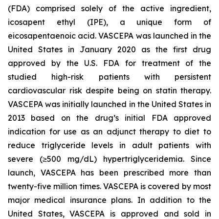
(FDA) comprised solely of the active ingredient,
icosapent ethyl (IPE), a unique form of
eicosapentaenoic acid. VASCEPA was launched in the
United States in January 2020 as the first drug
approved by the U.S. FDA for treatment of the
studied high-risk patients with persistent
cardiovascular risk despite being on statin therapy.
VASCEPA was initially launched in the United States in
2013 based on the drug’s initial FDA approved
indication for use as an adjunct therapy to diet to
reduce triglyceride levels in adult patients with
severe (≥500 mg/dL) hypertriglyceridemia. Since
launch, VASCEPA has been prescribed more than
twenty-five million times. VASCEPA is covered by most
major medical insurance plans. In addition to the
United States, VASCEPA is approved and sold in