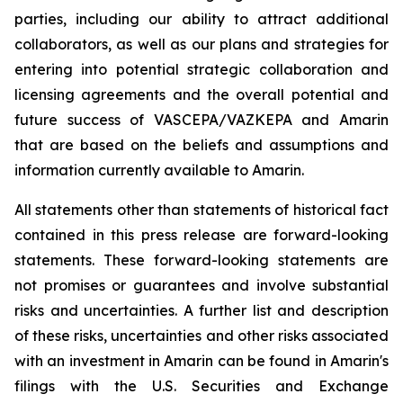
parties, including our ability to attract additional
collaborators, as well as our plans and strategies for
entering into potential strategic collaboration and
licensing agreements and the overall potential and
future success of VASCEPA/VAZKEPA and Amarin
that are based on the beliefs and assumptions and
information currently available to Amarin.
All statements other than statements of historical fact
contained in this press release are forward-looking
statements. These forward-looking statements are
not promises or guarantees and involve substantial
risks and uncertainties. A further list and description
of these risks, uncertainties and other risks associated
with an investment in Amarin can be found in Amarin's
filings with the U.S. Securities and Exchange