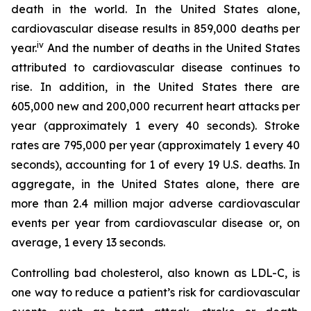
death in the world. In the United States alone,
cardiovascular disease results in 859,000 deaths per
iv
year.
And the number of deaths in the United States
attributed to cardiovascular disease continues to
rise. In addition, in the United States there are
605,000 new and 200,000 recurrent heart attacks per
year (approximately 1 every 40 seconds). Stroke
rates are 795,000 per year (approximately 1 every 40
seconds), accounting for 1 of every 19 U.S. deaths. In
aggregate, in the United States alone, there are
more than 2.4 million major adverse cardiovascular
events per year from cardiovascular disease or, on
average, 1 every 13 seconds.
Controlling bad cholesterol, also known as LDL-C, is
one way to reduce a patient’s risk for cardiovascular