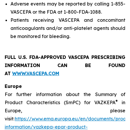
Adverse events may be reported by calling 1-855-
VASCEPA or the FDA at 1-800-FDA-1088.
Patients receiving VASCEPA and concomitant
anticoagulants and/or anti-platelet agents should
be monitored for bleeding.
FULL U.S. FDA-APPROVED VASCEPA
PRESCRIBING
INFORMATION
CAN BE FOUND
AT
WWW.VASCEPA.COM
Europe
For further information about the Summary of
®
Product Characteristics (SmPC) for VAZKEPA
in
Europe, please
visit:
https://www.ema.europa.eu/en/documents/produ
information/vazkepa-epar-product-