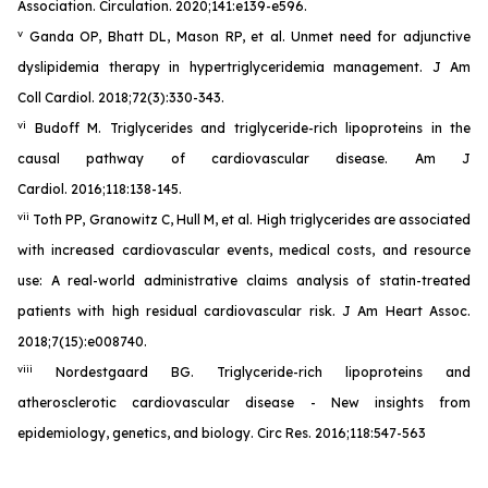
Association. Circulation. 2020;141:e139-e596.
v
Ganda OP, Bhatt DL, Mason RP, et al. Unmet need for adjunctive
dyslipidemia therapy in hypertriglyceridemia management. J Am
Coll Cardiol. 2018;72(3):330-343.
vi
Budoff M. Triglycerides and triglyceride-rich lipoproteins in the
causal pathway of cardiovascular disease. Am J
Cardiol. 2016;118:138-145.
vii
Toth PP, Granowitz C, Hull M, et al. High triglycerides are associated
with increased cardiovascular events, medical costs, and resource
use: A real-world administrative claims analysis of statin-treated
patients with high residual cardiovascular risk. J Am Heart Assoc.
2018;7(15):e008740.
viii
Nordestgaard BG. Triglyceride-rich lipoproteins and
atherosclerotic cardiovascular disease - New insights from
epidemiology, genetics, and biology. Circ Res. 2016;118:547-563