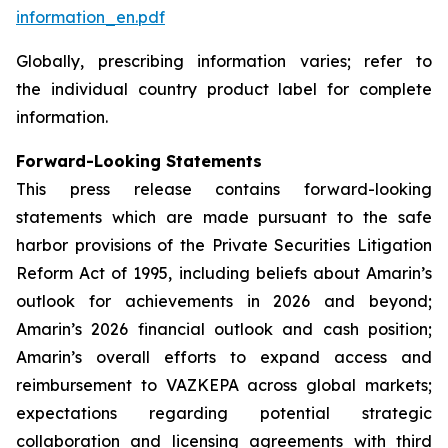
information_en.pdf
Globally, prescribing information varies; refer to
the individual country product label for complete
information.
Forward-Looking Statements
This press release contains forward-looking
statements which are made pursuant to the safe
harbor provisions of the Private Securities Litigation
Reform Act of 1995, including beliefs about Amarin’s
outlook for achievements in 2026 and beyond;
Amarin’s 2026 financial outlook and cash position;
Amarin’s overall efforts to expand access and
reimbursement to VAZKEPA across global markets;
expectations regarding potential strategic
collaboration and licensing agreements with third