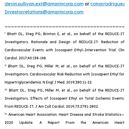
devin.sullivan.ext@amarincorp.com
or
conor.rodriguez
Investor.relations@amarincorp.com
_______________________________________
i
Bhatt DL, Steg PG, Brinton E, et al., on behalf of the REDUCE-IT
Investigators. Rationale and Design of REDUCE‐IT: Reduction of
Cardiovascular Events with Icosapent Ethyl–Intervention Trial. Clin
Cardiol. 2017;40:138-148.
ii
Bhatt DL, Steg PG, Miller M, et al., on behalf of the REDUCE-IT
Investigators. Cardiovascular Risk Reduction with Icosapent Ethyl for
Hypertriglyceridemia. N Engl J Med. 2019;380:11-22.
iii
Bhatt DL, Steg PG, Miller M, et al., on behalf of the REDUCE-IT
Investigators. Effects of Icosapent Ethyl on Total Ischemic Events:
From REDUCE-IT. J Am Coll Cardiol. 2019;73:2791-2802.
iv
American Heart Association. Heart Disease and Stroke Statistics—
2020 Update: A Report From the American Heart