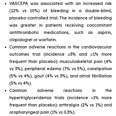
VASCEPA was associated with an increased risk
(12% vs 10%) of bleeding in a double-blind,
placebo-controlled trial. The incidence of bleeding
was greater in patients receiving concomitant
antithrombotic medications, such as aspirin,
clopidogrel or warfarin.
Common adverse reactions in the cardiovascular
outcomes trial (incidence ≥3% and ≥1% more
frequent than placebo): musculoskeletal pain (4%
vs 3%), peripheral edema (7% vs 5%), constipation
(5% vs 4%), gout (4% vs 3%), and atrial fibrillation
(5% vs 4%).
Common adverse reactions in the
hypertriglyceridemia trials (incidence >1% more
frequent than placebo): arthralgia (2% vs 1%) and
oropharyngeal pain (1% vs 0.3%).