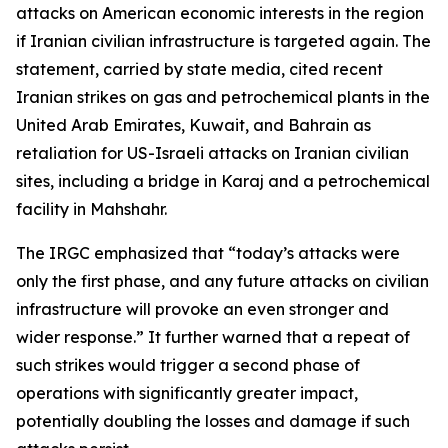
attacks on American economic interests in the region
if Iranian civilian infrastructure is targeted again. The
statement, carried by state media, cited recent
Iranian strikes on gas and petrochemical plants in the
United Arab Emirates, Kuwait, and Bahrain as
retaliation for US-Israeli attacks on Iranian civilian
sites, including a bridge in Karaj and a petrochemical
facility in Mahshahr.
The IRGC emphasized that “today’s attacks were
only the first phase, and any future attacks on civilian
infrastructure will provoke an even stronger and
wider response.” It further warned that a repeat of
such strikes would trigger a second phase of
operations with significantly greater impact,
potentially doubling the losses and damage if such