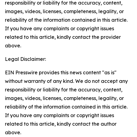
responsibility or liability for the accuracy, content,
images, videos, licenses, completeness, legality, or
reliability of the information contained in this article.
If you have any complaints or copyright issues
related to this article, kindly contact the provider
above.
Legal Disclaimer:
EIN Presswire provides this news content "as is"
without warranty of any kind. We do not accept any
responsibility or liability for the accuracy, content,
images, videos, licenses, completeness, legality, or
reliability of the information contained in this article.
If you have any complaints or copyright issues
related to this article, kindly contact the author
above.