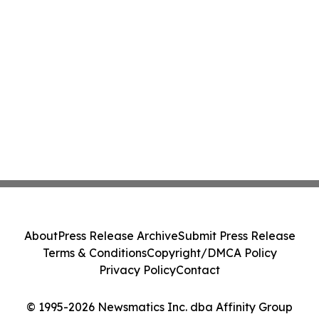
About
Press Release Archive
Submit Press Release
Terms & Conditions
Copyright/DMCA Policy
Privacy Policy
Contact
© 1995-2026 Newsmatics Inc. dba Affinity Group