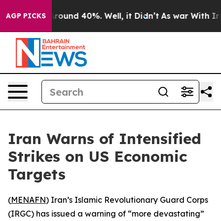
a Floor Around 40%. Well, it Didn’t
As war With Iran
AGP PICKS
Iran Warns of Intensified
Strikes on US Economic
Targets
(
MENAFN
) Iran’s Islamic Revolutionary Guard Corps
(IRGC) has issued a warning of “more devastating”