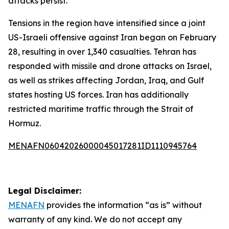
attacks persist.
Tensions in the region have intensified since a joint
US-Israeli offensive against Iran began on February
28, resulting in over 1,340 casualties. Tehran has
responded with missile and drone attacks on Israel,
as well as strikes affecting Jordan, Iraq, and Gulf
states hosting US forces. Iran has additionally
restricted maritime traffic through the Strait of
Hormuz.
MENAFN06042026000045017281ID1110945764
Legal Disclaimer:
MENAFN
provides the information “as is” without
warranty of any kind. We do not accept any