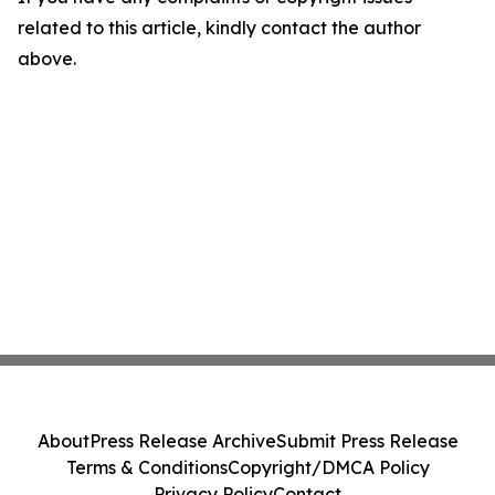
related to this article, kindly contact the author
above.
About
Press Release Archive
Submit Press Release
Terms & Conditions
Copyright/DMCA Policy
Privacy Policy
Contact