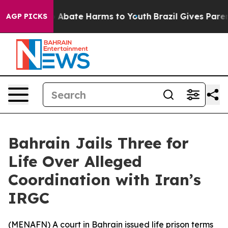
lion Fund to Abate Harms to Youth
Brazil Gives Parents
AGP PICKS
Bahrain Jails Three for
Life Over Alleged
Coordination with Iran’s
IRGC
(
MENAFN
) A court in Bahrain issued life prison terms