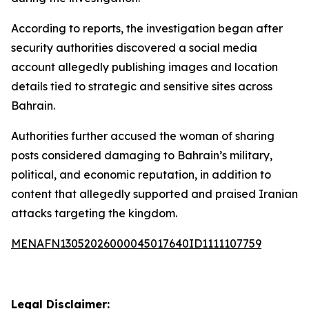
According to reports, the investigation began after
security authorities discovered a social media
account allegedly publishing images and location
details tied to strategic and sensitive sites across
Bahrain.
Authorities further accused the woman of sharing
posts considered damaging to Bahrain’s military,
political, and economic reputation, in addition to
content that allegedly supported and praised Iranian
attacks targeting the kingdom.
MENAFN13052026000045017640ID1111107759
Legal Disclaimer: