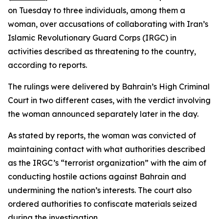
on Tuesday to three individuals, among them a
woman, over accusations of collaborating with Iran’s
Islamic Revolutionary Guard Corps (IRGC) in
activities described as threatening to the country,
according to reports.
The rulings were delivered by Bahrain’s High Criminal
Court in two different cases, with the verdict involving
the woman announced separately later in the day.
As stated by reports, the woman was convicted of
maintaining contact with what authorities described
as the IRGC’s “terrorist organization” with the aim of
conducting hostile actions against Bahrain and
undermining the nation’s interests. The court also
ordered authorities to confiscate materials seized
during the investigation.