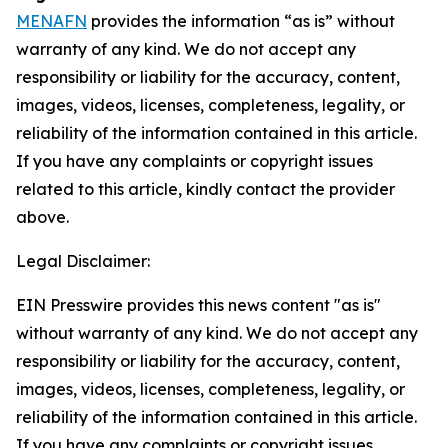
MENAFN
provides the information “as is” without
warranty of any kind. We do not accept any
responsibility or liability for the accuracy, content,
images, videos, licenses, completeness, legality, or
reliability of the information contained in this article.
If you have any complaints or copyright issues
related to this article, kindly contact the provider
above.
Legal Disclaimer:
EIN Presswire provides this news content "as is"
without warranty of any kind. We do not accept any
responsibility or liability for the accuracy, content,
images, videos, licenses, completeness, legality, or
reliability of the information contained in this article.
If you have any complaints or copyright issues