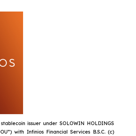
e stablecoin issuer under SOLOWIN HOLDINGS
 with Infinios Financial Services B.S.C. (c)