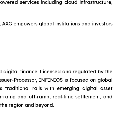
wered services including cloud infrastructure,
XG empowers global institutions and investors
 digital finance. Licensed and regulated by the
Issuer-Processor, INFINIOS is focused on global
 traditional rails with emerging digital asset
on-ramp and off‑ramp, real‑time settlement, and
s the region and beyond.