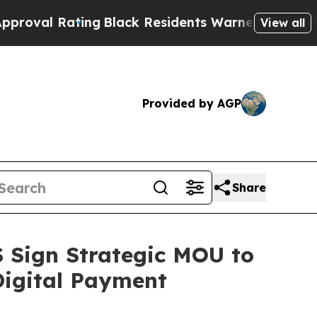
g
Black Residents Warned of Abusive Cops for Yea
View all
Provided by AGP
Share
Sign Strategic MOU to
Digital Payment