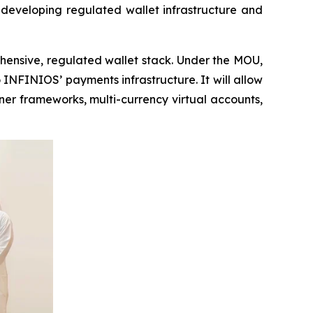
 developing regulated wallet infrastructure and
ehensive, regulated wallet stack. Under the MOU,
 INFINIOS’ payments infrastructure. It will allow
ner frameworks, multi-currency virtual accounts,