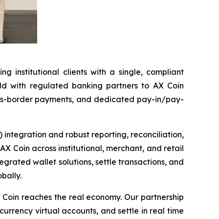
 institutional clients with a single, compliant
held with regulated banking partners to AX Coin
ross-border payments, and dedicated pay-in/pay-
) integration and robust reporting, reconciliation,
AX Coin across institutional, merchant, and retail
tegrated wallet solutions, settle transactions, and
bally.
 Coin reaches the real economy. Our partnership
-currency virtual accounts, and settle in real time