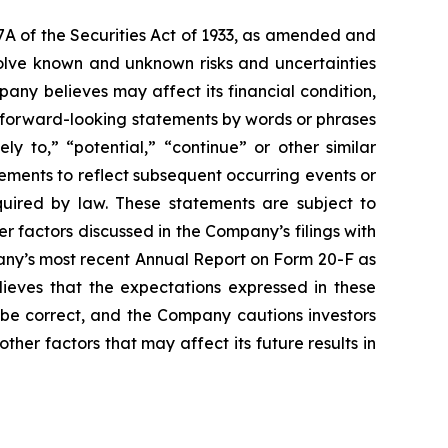
7A of the Securities Act of 1933, as amended and
olve known and unknown risks and uncertainties
ny believes may affect its financial condition,
e forward-looking statements by words or phrases
ely to,” “potential,” “continue” or other similar
ements to reflect subsequent occurring events or
quired by law. These statements are subject to
er factors discussed in the Company’s filings with
pany’s most recent Annual Report on Form 20-F as
lieves that the expectations expressed in these
 be correct, and the Company cautions investors
ther factors that may affect its future results in