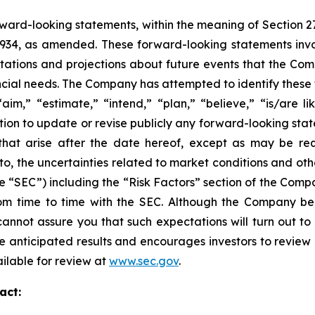
ward-looking statements, within the meaning of Section 2
 1934, as amended. These forward-looking statements inv
tions and projections about future events that the Compa
nancial needs. The Company has attempted to identify thes
aim,” “estimate,” “intend,” “plan,” “believe,” “is/are lik
on to update or revise publicly any forward-looking stat
 that arise after the date hereof, except as may be re
d to, the uncertainties related to market conditions and oth
e “SEC”) including the “Risk Factors” section of the Com
 from time to time with the SEC. Although the Company be
annot assure you that such expectations will turn out to
e anticipated results and encourages investors to review o
ailable for review at
www.sec.gov
.
act: