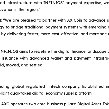
ed infrastructure with INFINIOS’ payment expertise, we
ovation in the region.”
 “We are pleased to partner with AX Coin to advance s
egy to bridge traditional payment systems with emerging di
ts by delivering faster, more cost-effective, and more sec
NFINIOS aims to redefine the digital finance landscape b
t issuance with advanced wallet and payment infrastru
ld, moved, and settled.
g global regulated fintech company. Established in 2
pliant dual-token digital economy super platform.
 AXG operates two core business pillars: Digital Asset Tok