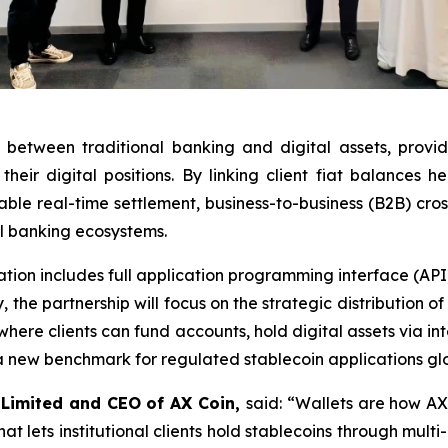
etween traditional banking and digital assets, providing
heir digital positions. By linking client fiat balances 
nable real-time settlement, business-to-business (B2B) c
al banking ecosystems.
ration includes full application programming interface (API
the partnership will focus on the strategic distribution of 
where clients can fund accounts, hold digital assets via in
a new benchmark for regulated stablecoin applications glo
 Limited and CEO of AX Coin,
said: “Wallets are how AX
t lets institutional clients hold stablecoins through multi