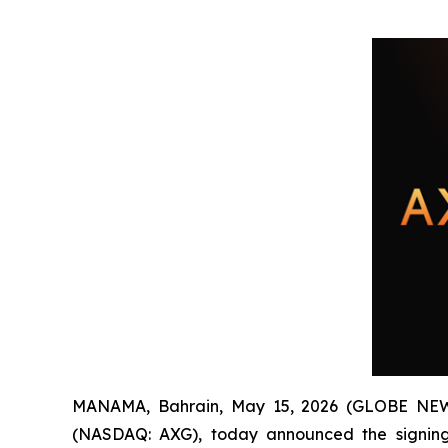
MANAMA, Bahrain, May 15, 2026 (GLOBE NEWS
(NASDAQ: AXG), today announced the signing 