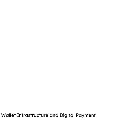
allet Infrastructure and Digital Payment