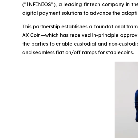
(“INFINIOS”), a leading fintech company in the
digital payment solutions to advance the adoptio
This partnership establishes a foundational fra
AX Coin—which has received in-principle approval
the parties to enable custodial and non‑custodi
and seamless fiat on/off ramps for stablecoins.