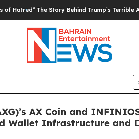
e Story Behind Trump’s Terrible Approval Ratin
)’s AX Coin and INFINIOS 
d Wallet Infrastructure and 