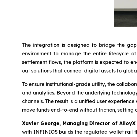
The integration is designed to bridge the gap b
environment to manage the entire lifecycle of t
settlement flows, the platform is expected to e
out solutions that connect digital assets to glob
To ensure institutional-grade utility, the collabo
and analytics. Beyond the underlying technology, 
channels. The result is a unified user experience 
move funds end-to-end without friction, setting 
Xavier George, Managing Director of AlloyX
with INFINIOS builds the regulated wallet rail tha