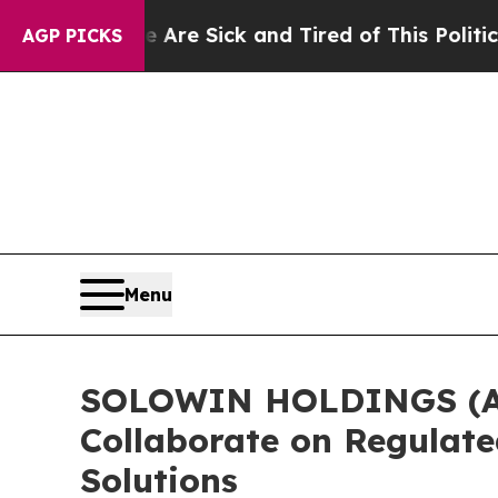
 Are Sick and Tired of This Politics of Hatred”
Th
AGP PICKS
Menu
SOLOWIN HOLDINGS (AXG
Collaborate on Regulate
Solutions