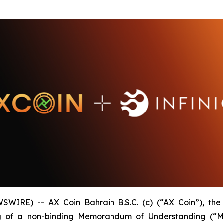
WIRE) -- AX Coin Bahrain B.S.C. (c) (“AX Coin”), th
of a non-binding Memorandum of Understanding (“MOU”)