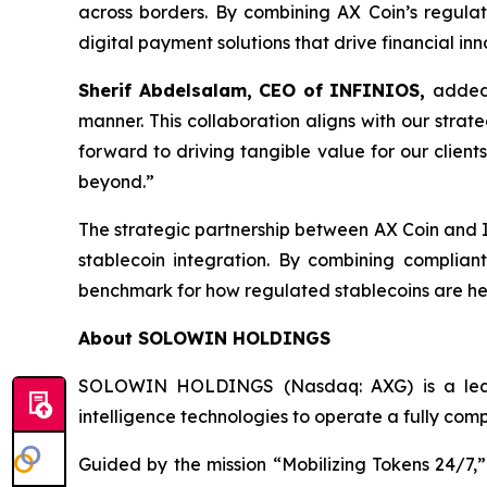
across borders. By combining AX Coin’s regulat
digital payment solutions that drive financial inn
Sherif Abdelsalam, CEO of INFINIOS,
added:
manner. This collaboration aligns with our strat
forward to driving tangible value for our clien
beyond.”
The strategic partnership between AX Coin and I
stablecoin integration. By combining complian
benchmark for how regulated stablecoins are he
About SOLOWIN HOLDINGS
SOLOWIN HOLDINGS (Nasdaq: AXG) is a leadin
intelligence technologies to operate a fully com
Guided by the mission “Mobilizing Tokens 24/7,”