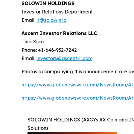
SOLOWIN HOLDINGS
Investor Relations Department
Email:
ir@solowin.io
Ascent Investor Relations LLC
Tina Xiao
Phone: +1-646-932-7242
Email:
investors@ascent-ir.com
Photos accompanying this announcement are av
https://www.globenewswire.com/NewsRoom/At
https://www.globenewswire.com/NewsRoom/A
SOLOWIN HOLDINGS (AXG)’s AX Coin and INFI
Solutions