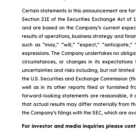
Certain statements in this announcement are for
Section 21E of the Securities Exchange Act of
and are based on the Company’s current expecta
results of operations, business strategy and fi
such as “may,” “will,” “expect,” “anticipate,” “
expressions. The Company undertakes no obligati
circumstances, or changes in its expectations
uncertainties and risks including, but not limite
the U.S. Securities and Exchange Commission (th
well as in its other reports filed or furnished
forward-looking statements are reasonable, it c
that actual results may differ materially from th
the Company’s filings with the SEC, which are av
For investor and media inquiries please cont