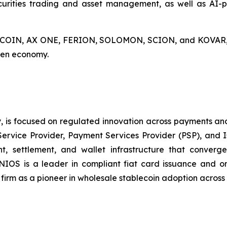
curities trading and asset management, as well as AI-po
AX COIN, AX ONE, FERION, SOLOMON, SCION, and KOVAR, A
oken economy.
, is focused on regulated innovation across payments and
Service Provider, Payment Services Provider (PSP), and 
, settlement, and wallet infrastructure that converges
INIOS is a leader in compliant fiat card issuance and 
e firm as a pioneer in wholesale stablecoin adoption acros