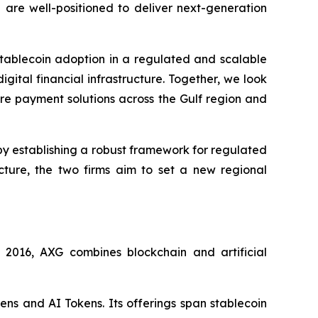
 are well-positioned to deliver next-generation
tablecoin adoption in a regulated and scalable
gital financial infrastructure. Together, we look
ure payment solutions across the Gulf region and
y establishing a robust framework for regulated
cture, the two firms aim to set a new regional
016, AXG combines blockchain and artificial
ens and AI Tokens. Its offerings span stablecoin