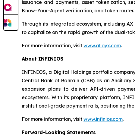
issuance and payments, asset tokenization, se
Know-Your-Agent verification, and token router.
Through its integrated ecosystem, including 
to capitalize on the rapid growth of the dual-t
For more information, visit
www.alloyx.com
.
About INFINIOS
INFINIOS, a Digital Holdings portfolio company
Central Bank of Bahrain (CBB) as an Ancillary 
expansion plans to deliver API‑driven payment
ecosystems. With its proprietary platform, INF
institutional‑grade payment rails, positioning th
For more information, visit
www.infinios.com
.
Forward-Looking Statements