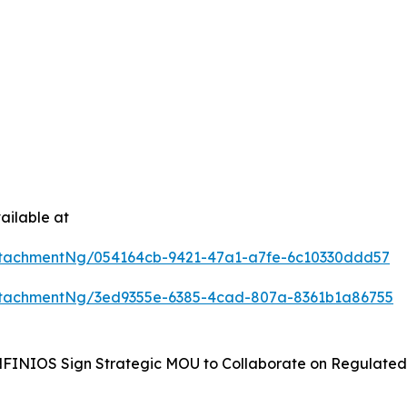
ailable at
tachmentNg/054164cb-9421-47a1-a7fe-6c10330ddd57
ttachmentNg/3ed9355e-6385-4cad-807a-8361b1a86755
NIOS Sign Strategic MOU to Collaborate on Regulated W