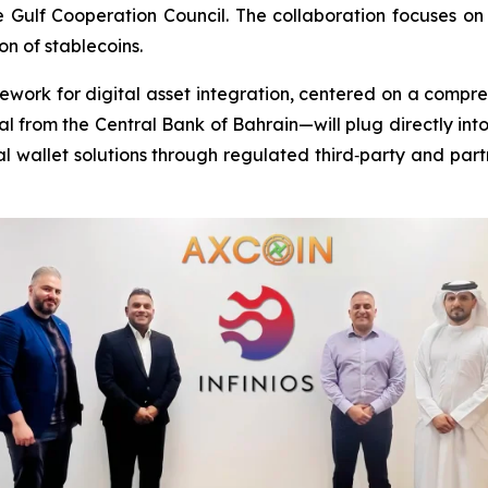
 Gulf Cooperation Council. The collaboration focuses on
n of stablecoins.
mework for digital asset integration, centered on a compr
 from the Central Bank of Bahrain—will plug directly into
al wallet solutions through regulated third‑party and part