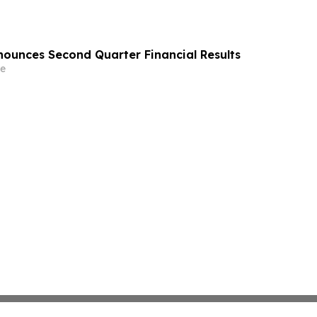
ounces Second Quarter Financial Results
e