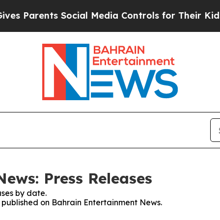
s Parents Social Media Controls for Their Kids. S
ews: Press Releases
ses by date.
es published on Bahrain Entertainment News.