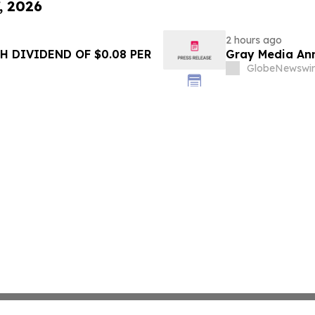
, 2026
2 hours ago
 DIVIDEND OF $0.08 PER
Gray Media Ann
GlobeNewswir