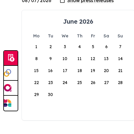
June 2026
Mo
Tu
We
Th
Fr
Sa
Su
1
2
3
4
5
6
7
8
9
10
11
12
13
14
15
16
17
18
19
20
21
22
23
24
25
26
27
28
29
30