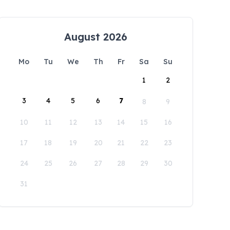
August 2026
Mo
Tu
We
Th
Fr
Sa
Su
1
2
3
4
5
6
7
8
9
10
11
12
13
14
15
16
17
18
19
20
21
22
23
24
25
26
27
28
29
30
31