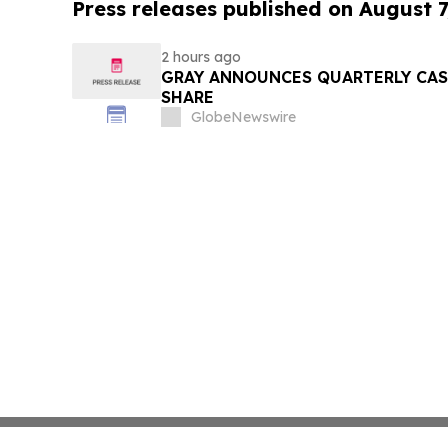
Press releases published on August 7
2 hours ago
GRAY ANNOUNCES QUARTERLY CASH
SHARE
GlobeNewswire