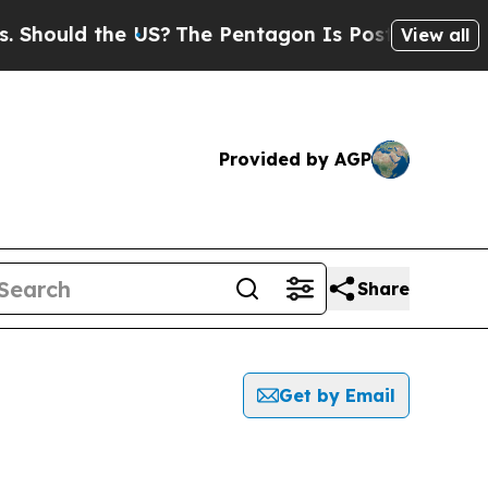
hould the US?
The Pentagon Is Posting Cryptic Bi
View all
Provided by AGP
Share
Get by Email