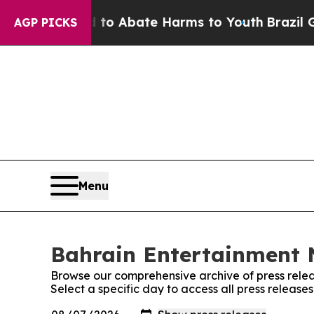
illion Fund to Abate Harms to Youth
Brazil Give
AGP PICKS
Menu
Bahrain Entertainment N
Browse our comprehensive archive of press relea
Select a specific day to access all press releas