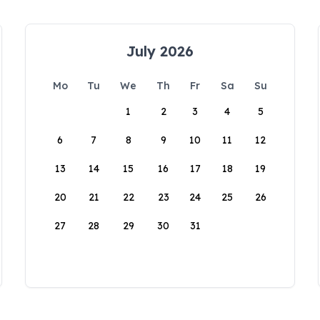
July 2026
Mo
Tu
We
Th
Fr
Sa
Su
1
2
3
4
5
6
7
8
9
10
11
12
13
14
15
16
17
18
19
20
21
22
23
24
25
26
27
28
29
30
31