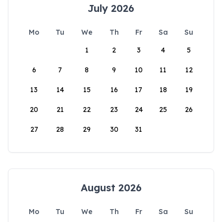
July 2026
Mo
Tu
We
Th
Fr
Sa
Su
1
2
3
4
5
6
7
8
9
10
11
12
13
14
15
16
17
18
19
20
21
22
23
24
25
26
27
28
29
30
31
August 2026
Mo
Tu
We
Th
Fr
Sa
Su