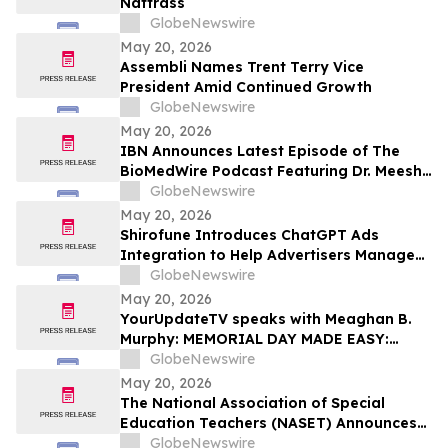
Nattrass
GlobeNewswire
May 20, 2026
Assembli Names Trent Terry Vice
President Amid Continued Growth
GlobeNewswire
May 20, 2026
IBN Announces Latest Episode of The
BioMedWire Podcast Featuring Dr. Meesha
Dogan, CEO of Cardio Diagnostics
GlobeNewswire
Holdings Inc.
May 20, 2026
Shirofune Introduces ChatGPT Ads
Integration to Help Advertisers Manage
the Next Frontier of AI Media
GlobeNewswire
May 20, 2026
YourUpdateTV speaks with Meaghan B.
Murphy: MEMORIAL DAY MADE EASY:
FRESH FLAVORS, FEEL-GOOD ESSENTIALS
GlobeNewswire
& EFFORTLESS SUMMER LIVING
May 20, 2026
The National Association of Special
Education Teachers (NASET) Announces
Its 2026 Schools of Excellence and
GlobeNewswire