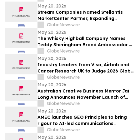
Exceptional Charter Schools
May 20, 2026
Stream Companies Named Stellantis
MarketCenter Partner, Expanding
Integrated Marketing Solutions for
GlobeNewswire
Dealers Nationwide
May 20, 2026
The Whisky Highball Company Names
Teddy Sheringham Brand Ambassador As
Stadium Demand Nears $1 Million
GlobeNewswire
May 20, 2026
Industry Leaders from Visa, Airbnb and
Cancer Research UK to Judge 2026 Global
Procurement & Supply Chain Awards
GlobeNewswire
May 20, 2026
Australian Creative Business Mentor Jai
Long Announces November Launch of
Make Your Break as He Sets Sights on
GlobeNewswire
New York Times Best Seller List
May 20, 2026
AMEC launches GEO Principles to bring
rigour to AI-led communications
measurement
GlobeNewswire
May 20, 2026