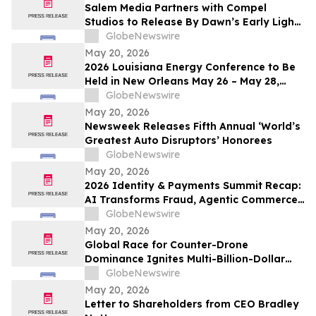
Salem Media Partners with Compel
Studios to Release By Dawn’s Early Light,
Powerful New Documentary on Faith and
GlobeNewswire
the Future of America
May 20, 2026
2026 Louisiana Energy Conference to Be
Held in New Orleans May 26 – May 28,
2026
GlobeNewswire
May 20, 2026
Newsweek Releases Fifth Annual ‘World’s
Greatest Auto Disruptors’ Honorees
GlobeNewswire
May 20, 2026
2026 Identity & Payments Summit Recap:
AI Transforms Fraud, Agentic Commerce
and Digital Identity in Action
GlobeNewswire
May 20, 2026
Global Race for Counter-Drone
Dominance Ignites Multi-Billion-Dollar
Defense Market
GlobeNewswire
May 20, 2026
Letter to Shareholders from CEO Bradley