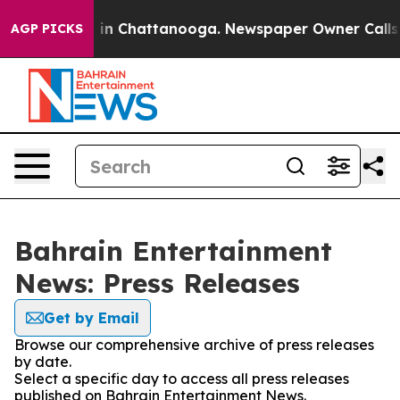
pse
Chaos in Chattanooga. Newspaper Owner Calls the 
AGP PICKS
Bahrain Entertainment
News: Press Releases
Get by Email
Browse our comprehensive archive of press releases
by date.
Select a specific day to access all press releases
published on Bahrain Entertainment News.