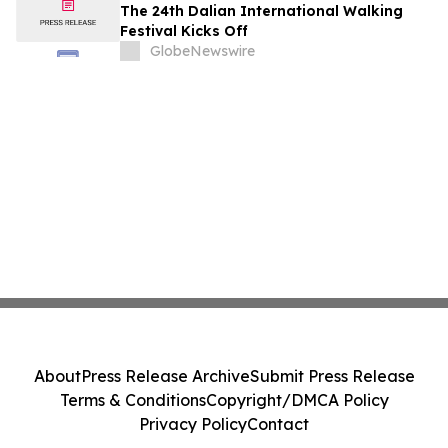
The 24th Dalian International Walking
Festival Kicks Off
GlobeNewswire
About
Press Release Archive
Submit Press Release
Terms & Conditions
Copyright/DMCA Policy
Privacy Policy
Contact