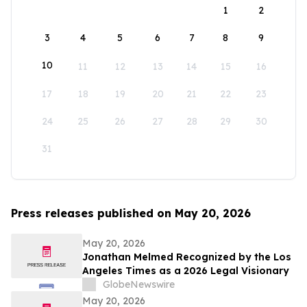
1
2
3
4
5
6
7
8
9
10
11
12
13
14
15
16
17
18
19
20
21
22
23
24
25
26
27
28
29
30
31
Press releases published on May 20, 2026
May 20, 2026
Jonathan Melmed Recognized by the Los
Angeles Times as a 2026 Legal Visionary
GlobeNewswire
May 20, 2026