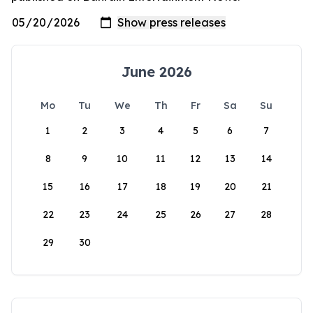
June 2026
Mo
Tu
We
Th
Fr
Sa
Su
1
2
3
4
5
6
7
8
9
10
11
12
13
14
15
16
17
18
19
20
21
22
23
24
25
26
27
28
29
30