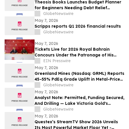
Theosis Books Launches Budget Planner
for Beginners Needing Debt Relief
Without Prior Financial Knowledge
GlobeNewswire
May 7, 2026
Scripps reports Q1 2026 financial results
GlobeNewswire
May 7, 2026
Tickets Live for 2026 Royal Bahrain
Concours Under the Patronage of His
Royal Highness the Crown Prince & Prime
EIN Presswire
Minister
May 7, 2026
Greenland Mines (Nasdaq: GRML) Reports
45–55% PdEq Grade Uplift in Metal-Price
Sensitivity at Skaergaard — While
GlobeNewswire
Western Critical Minerals Push Hits
May 7, 2026
Inflection Point
Analyst Note: Permitted, Funding Secured,
And Drilling — Lake Victoria Gold's
Imwelo Enters Pre-Construction
GlobeNewswire
Workstream
May 7, 2026
Questex’s StreamTV Show 2026 Unveils
Its Most Powerful Market Floor Yet -