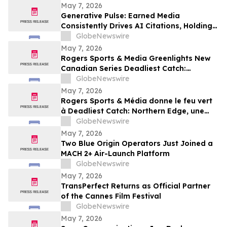
May 7, 2026
Generative Pulse: Earned Media
Consistently Drives AI Citations, Holding
at 84%
GlobeNewswire
May 7, 2026
Rogers Sports & Media Greenlights New
Canadian Series Deadliest Catch:
Northern Edge for Discovery in Canada
GlobeNewswire
May 7, 2026
Rogers Sports & Média donne le feu vert
à Deadliest Catch: Northern Edge, une
nouvelle série canadienne diffusée sur
GlobeNewswire
Discovery au Canada
May 7, 2026
Two Blue Origin Operators Just Joined a
MACH 2+ Air-Launch Platform
GlobeNewswire
May 7, 2026
TransPerfect Returns as Official Partner
of the Cannes Film Festival
GlobeNewswire
May 7, 2026