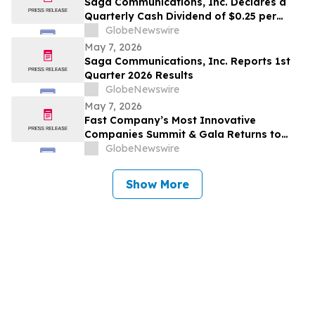
Saga Communications, Inc. Declares a
Quarterly Cash Dividend of $0.25 per
Share
GlobeNewswire
May 7, 2026
Saga Communications, Inc. Reports 1st
Quarter 2026 Results
GlobeNewswire
May 7, 2026
Fast Company’s Most Innovative
Companies Summit & Gala Returns to
NYC With Call Her Daddy’s Alex Cooper
GlobeNewswire
and Top Leaders From Reddit, Google,
The Onion, Tubi, and More
Show More