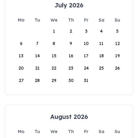
July 2026
Mo
Tu
We
Th
Fr
Sa
Su
1
2
3
4
5
6
7
8
9
10
11
12
13
14
15
16
17
18
19
20
21
22
23
24
25
26
27
28
29
30
31
August 2026
Mo
Tu
We
Th
Fr
Sa
Su