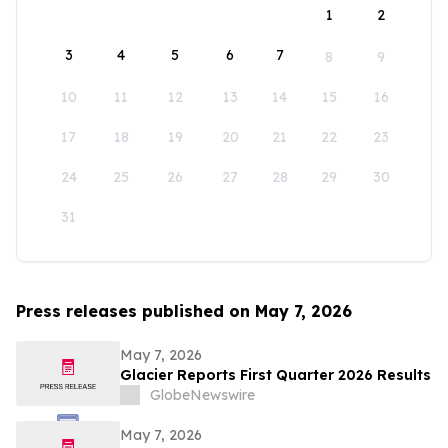
1
2
3
4
5
6
7
8
9
10
11
12
13
14
15
16
17
18
19
20
21
22
23
24
25
26
27
28
29
30
31
Press releases published on May 7, 2026
May 7, 2026
Glacier Reports First Quarter 2026 Results
GlobeNewswire
May 7, 2026