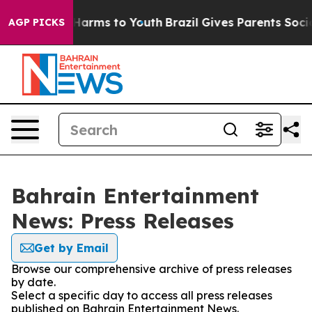
 to Abate Harms to Youth
Brazil Gives Parents Social M
AGP PICKS
Bahrain Entertainment
News: Press Releases
Get by Email
Browse our comprehensive archive of press releases
by date.
Select a specific day to access all press releases
published on Bahrain Entertainment News.