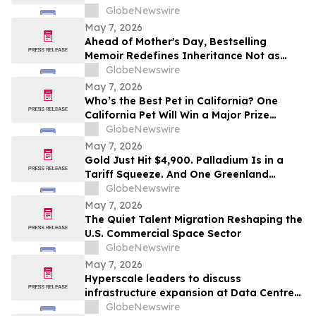
Fueled by Industry Giants with Expansive,
GlobeNewswire
Immersive Market Floor Experiences
May 7, 2026
Ahead of Mother's Day, Bestselling
Memoir Redefines Inheritance Not as
What We're Given, But What We Choose
GlobeNewswire
to Heal
May 7, 2026
Who’s the Best Pet in California? One
California Pet Will Win a Major Prize
Package and Head to Hollywood for the
GlobeNewswire
Pet Lovers’ Choice Awards
May 7, 2026
Gold Just Hit $4,900. Palladium Is in a
Tariff Squeeze. And One Greenland
Deposit Just Reported a 45–55% PdEq
GlobeNewswire
Grade Uplift in Metal-Price Sensitivity
May 7, 2026
Work
The Quiet Talent Migration Reshaping the
U.S. Commercial Space Sector
GlobeNewswire
May 7, 2026
Hyperscale leaders to discuss
infrastructure expansion at Data Centre
LIVE 2026
GlobeNewswire