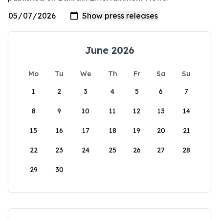
June 2026
Mo
Tu
We
Th
Fr
Sa
Su
1
2
3
4
5
6
7
8
9
10
11
12
13
14
15
16
17
18
19
20
21
22
23
24
25
26
27
28
29
30