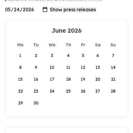
June 2026
Mo
Tu
We
Th
Fr
Sa
Su
1
2
3
4
5
6
7
8
9
10
11
12
13
14
15
16
17
18
19
20
21
22
23
24
25
26
27
28
29
30