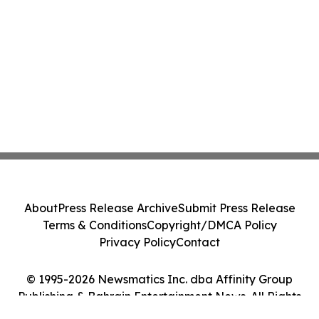
About
Press Release Archive
Submit Press Release
Terms & Conditions
Copyright/DMCA Policy
Privacy Policy
Contact
© 1995-2026 Newsmatics Inc. dba Affinity Group
Publishing & Bahrain Entertainment News. All Rights
Reserved.