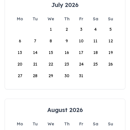
July 2026
Mo
Tu
We
Th
Fr
Sa
Su
1
2
3
4
5
6
7
8
9
10
11
12
13
14
15
16
17
18
19
20
21
22
23
24
25
26
27
28
29
30
31
August 2026
Mo
Tu
We
Th
Fr
Sa
Su