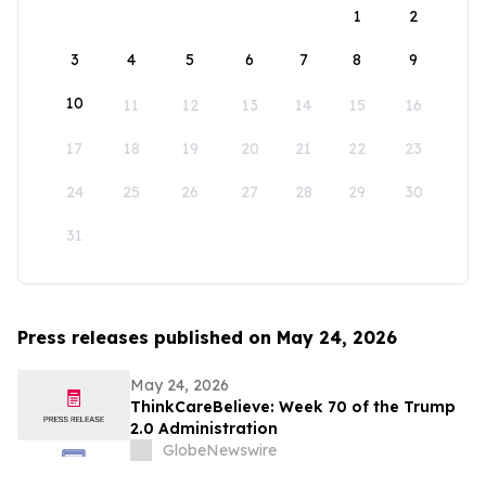
1
2
3
4
5
6
7
8
9
10
11
12
13
14
15
16
17
18
19
20
21
22
23
24
25
26
27
28
29
30
31
Press releases published on May 24, 2026
May 24, 2026
ThinkCareBelieve: Week 70 of the Trump
2.0 Administration
GlobeNewswire