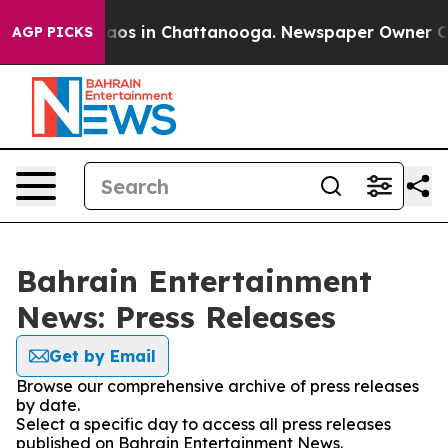
Collapse
Chaos in Chattanooga. Newspaper Owner Calls
AGP PICKS
Bahrain Entertainment
News: Press Releases
Get by Email
Browse our comprehensive archive of press releases
by date.
Select a specific day to access all press releases
published on Bahrain Entertainment News.